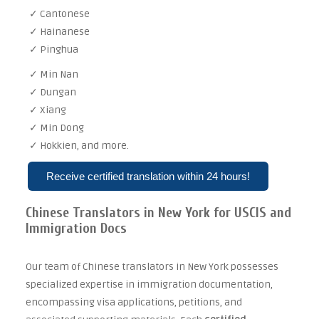
✓ Cantonese
✓ Hainanese
✓ Pinghua
✓ Min Nan
✓ Dungan
✓ Xiang
✓ Min Dong
✓ Hokkien, and more.
Receive certified translation within 24 hours!
Chinese Translators in New York for USCIS and
Immigration Docs
Our team of Chinese translators in New York possesses
specialized expertise in immigration documentation,
encompassing visa applications, petitions, and