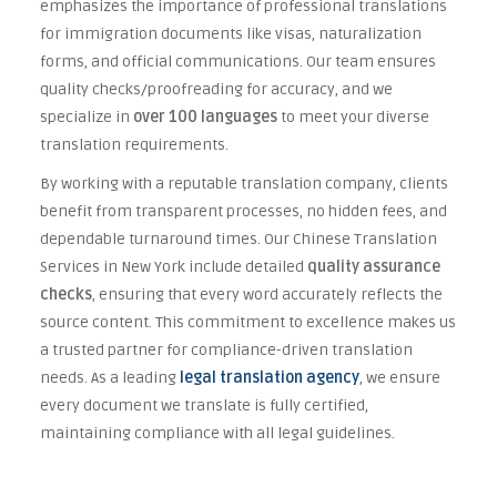
emphasizes the importance of professional translations
for immigration documents like visas, naturalization
forms, and official communications. Our team ensures
quality checks/proofreading for accuracy, and we
specialize in
over 100 languages
to meet your diverse
translation requirements.
By working with a reputable translation company, clients
benefit from transparent processes, no hidden fees, and
dependable turnaround times. Our Chinese Translation
Services in New York include detailed
quality assurance
checks
, ensuring that every word accurately reflects the
source content. This commitment to excellence makes us
a trusted partner for compliance-driven translation
needs. As a leading
legal translation agency
, we ensure
every document we translate is fully certified,
maintaining compliance with all legal guidelines.