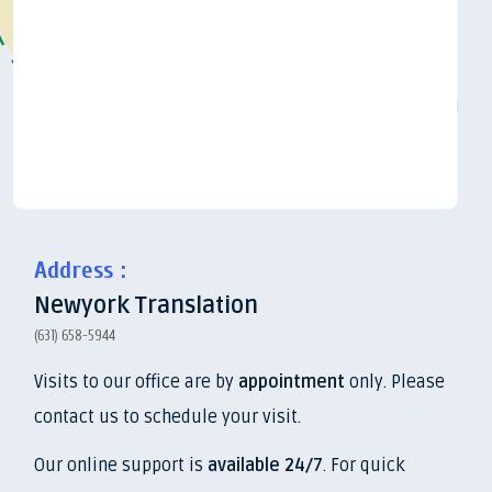
Address :
Newyork Translation
(631) 658-5944
Visits to our office are by
appointment
only. Please
contact us to schedule your visit.
Our online support is
available 24/7
. For quick