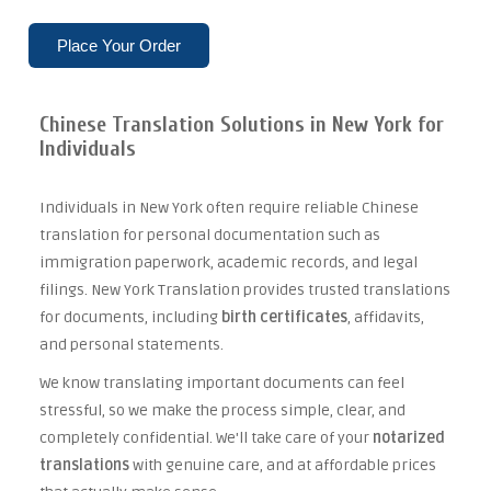
Place Your Order
Chinese Translation Solutions in New York for
Individuals
Individuals in New York often require reliable Chinese
translation for personal documentation such as
immigration paperwork, academic records, and legal
filings. New York Translation provides trusted translations
for documents, including
birth certificates
, affidavits,
and personal statements.
We know translating important documents can feel
stressful, so we make the process simple, clear, and
completely confidential. We'll take care of your
notarized
translations
with genuine care, and at affordable prices