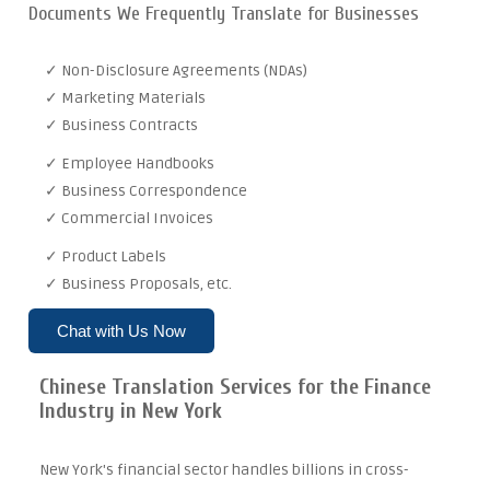
Documents We Frequently Translate for Businesses
✓ Non-Disclosure Agreements (NDAs)
✓ Marketing Materials
✓ Business Contracts
✓ Employee Handbooks
✓ Business Correspondence
✓ Commercial Invoices
✓ Product Labels
✓ Business Proposals, etc.
Chat with Us Now
Chinese Translation Services for the Finance
Industry in New York
New York's financial sector handles billions in cross-