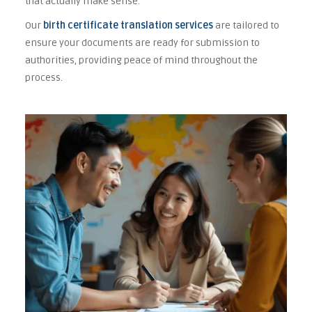
that actually make sense.
Our
birth certificate translation services
are tailored to
ensure your documents are ready for submission to
authorities, providing peace of mind throughout the
process.