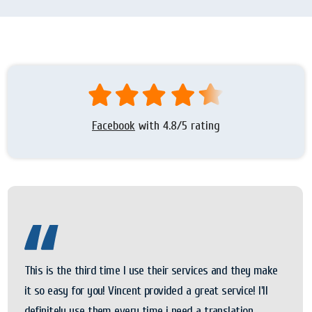
Facebook
with 4.8/5 rating
This is the third time I use their services and they make
it so easy for you! Vincent provided a great service! I'll
definitely use them every time i need a translation.