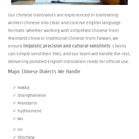
Our Chinese translators are experienced in translating
written Chinese into clear and concise English language
formats. Whether working with simplified Chinese from
Mainland China or traditional Chinese from Taiwan, we
ensure
linguistic precision and cultural sensitivity
. Clients
can simply send their files, and our team will handle the rest,
delivering polished English translation ready for official use.
Major Chinese Dialects We Handle
✓ Hakka
✓ Shanghainese
✓ Mandarin
✓ Fuzhounese
✓ Wu
✓ Jin
✓ Teochew