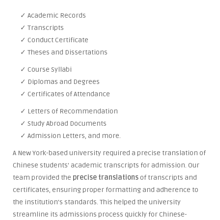
✓ Academic Records
✓ Transcripts
✓ Conduct Certificate
✓ Theses and Dissertations
✓ Course Syllabi
✓ Diplomas and Degrees
✓ Certificates of Attendance
✓ Letters of Recommendation
✓ Study Abroad Documents
✓ Admission Letters, and more.
A New York-based university required a precise translation of
Chinese students' academic transcripts for admission. Our
team provided the
precise translations
of transcripts and
certificates, ensuring proper formatting and adherence to
the institution's standards. This helped the university
streamline its admissions process quickly for Chinese-