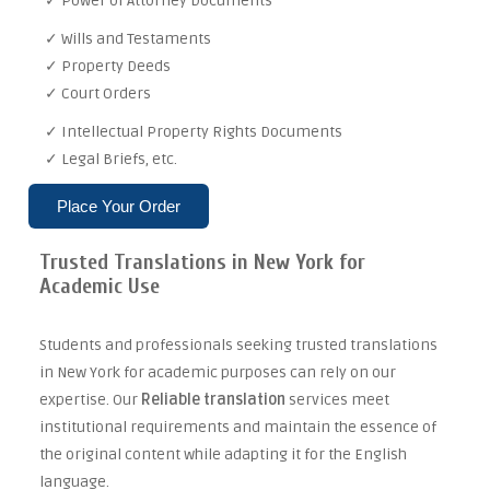
✓ Power of Attorney Documents
✓ Wills and Testaments
✓ Property Deeds
✓ Court Orders
✓ Intellectual Property Rights Documents
✓ Legal Briefs, etc.
Place Your Order
Trusted Translations in New York for
Academic Use
Students and professionals seeking trusted translations
in New York for academic purposes can rely on our
expertise. Our
Reliable translation
services meet
institutional requirements and maintain the essence of
the original content while adapting it for the English
language.