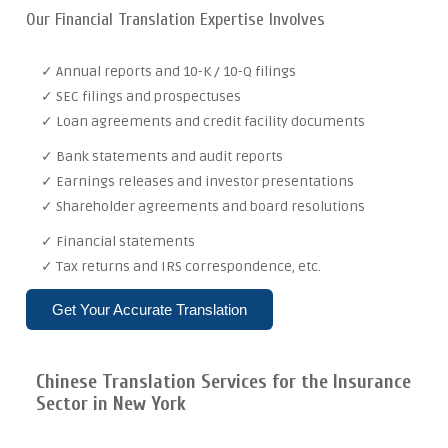
Our Financial Translation Expertise Involves
✓ Annual reports and 10-K / 10-Q filings
✓ SEC filings and prospectuses
✓ Loan agreements and credit facility documents
✓ Bank statements and audit reports
✓ Earnings releases and investor presentations
✓ Shareholder agreements and board resolutions
✓ Financial statements
✓ Tax returns and IRS correspondence, etc.
Get Your Accurate Translation
Chinese Translation Services for the Insurance
Sector in New York