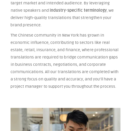
target market and intended audience. By leveraging
native speakers and
industry-specific terminology
, we
deliver high-quality translations that strengthen your
brand presence.
The Chinese community in New York has grown in
economic influence, contributing to sectors like real
estate, retail, insurance, and finance, where professional
translations are required to bridge communication gaps
in business contracts, negotiations, and corporate
communications. All our translations are completed with
a strong focus on quality and accuracy, and you'll have a
project manager to support you throughout the process.