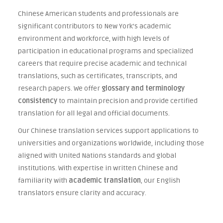
Chinese American students and professionals are
significant contributors to New York’s academic
environment and workforce, with high levels of
participation in educational programs and specialized
careers that require precise academic and technical
translations, such as certificates, transcripts, and
research papers. We offer
glossary and terminology
consistency
to maintain precision and provide certified
translation for all legal and official documents.
Our Chinese translation services support applications to
universities and organizations worldwide, including those
aligned with United Nations standards and global
institutions. With expertise in written Chinese and
familiarity with
academic translation
, our English
translators ensure clarity and accuracy.