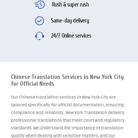
Rush & super rush
Same-day delivery
24/7 Online services
Chinese Translation Services in New York City
for Official Needs
Our Chinese translation services in New York City are
tailored specifically for official documentation, ensuring
compliance and reliability. New York Translation delivers
professional translations that meet court and regulatory
standards. We understand the importance of translation
quality when dealing with sensitive matters, and our