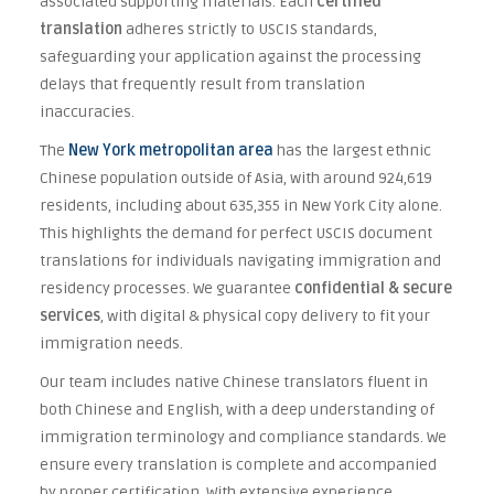
associated supporting materials. Each
certified
translation
adheres strictly to USCIS standards,
safeguarding your application against the processing
delays that frequently result from translation
inaccuracies.
The
New York metropolitan area
has the largest ethnic
Chinese population outside of Asia, with around 924,619
residents, including about 635,355 in New York City alone.
This highlights the demand for perfect USCIS document
translations for individuals navigating immigration and
residency processes. We guarantee
confidential & secure
services
, with digital & physical copy delivery to fit your
immigration needs.
Our team includes native Chinese translators fluent in
both Chinese and English, with a deep understanding of
immigration terminology and compliance standards. We
ensure every translation is complete and accompanied
by proper certification. With extensive experience