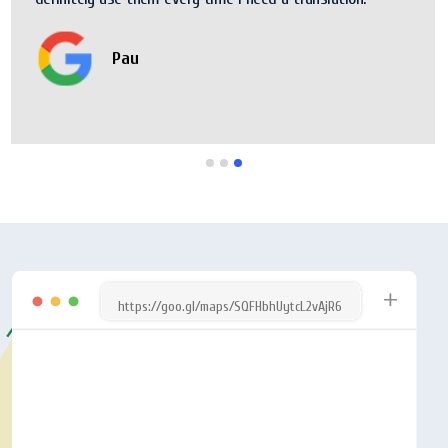
Pau
https://goo.gl/maps/SQFHbhUytcL2vAjR6