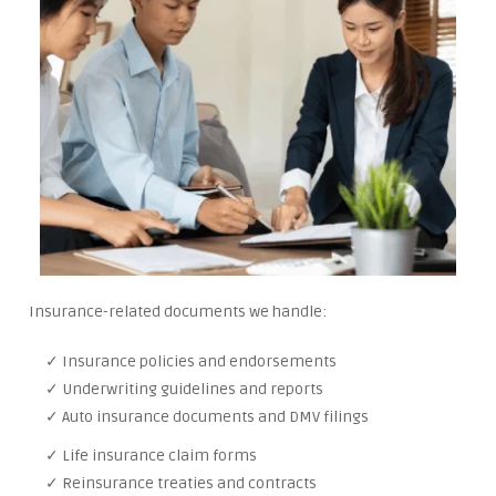
Insurance-related documents we handle:
✓ Insurance policies and endorsements
✓ Underwriting guidelines and reports
✓ Auto insurance documents and DMV filings
✓ Life insurance claim forms
✓ Reinsurance treaties and contracts