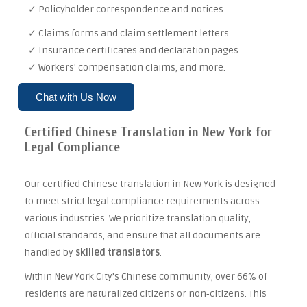
✓ Policyholder correspondence and notices
✓ Claims forms and claim settlement letters
✓ Insurance certificates and declaration pages
✓ Workers' compensation claims, and more.
Chat with Us Now
Certified Chinese Translation in New York for
Legal Compliance
Our certified Chinese translation in New York is designed
to meet strict legal compliance requirements across
various industries. We prioritize translation quality,
official standards, and ensure that all documents are
handled by
skilled translators
.
Within New York City’s Chinese community, over 66% of
residents are naturalized citizens or non‑citizens. This