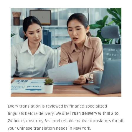
Every translation is reviewed by finance-specialized
linguists before delivery. We offer
rush delivery within 2 to
24 hours
, ensuring fast and reliable native translators for all
your Chinese translation needs in New York.