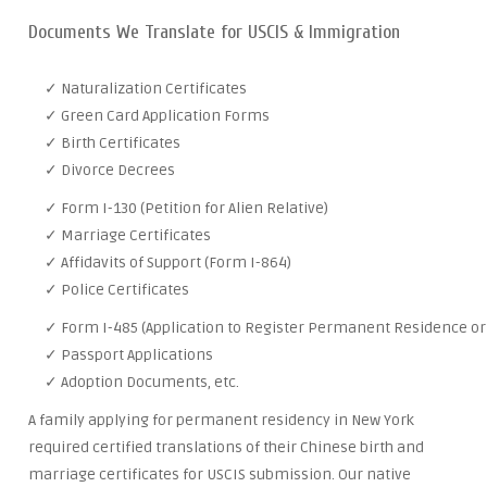
Documents We Translate for USCIS & Immigration
✓ Naturalization Certificates
✓ Green Card Application Forms
✓ Birth Certificates
✓ Divorce Decrees
✓ Form I-130 (Petition for Alien Relative)
✓ Marriage Certificates
✓ Affidavits of Support (Form I-864)
✓ Police Certificates
✓ Form I-485 (Application to Register Permanent Residence or 
✓ Passport Applications
✓ Adoption Documents, etc.
A family applying for permanent residency in New York
required certified translations of their Chinese birth and
marriage certificates for USCIS submission. Our native