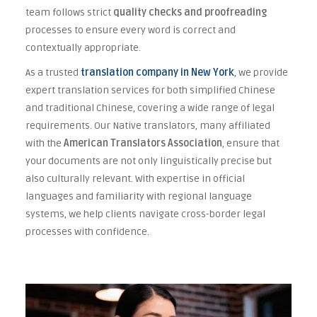
team follows strict
quality checks and proofreading
processes to ensure every word is correct and
contextually appropriate.
As a trusted
translation company in New York
, we provide
expert translation services for both simplified Chinese
and traditional Chinese, covering a wide range of legal
requirements. Our Native translators, many affiliated
with the
American Translators Association
, ensure that
your documents are not only linguistically precise but
also culturally relevant. With expertise in official
languages and familiarity with regional language
systems, we help clients navigate cross-border legal
processes with confidence.