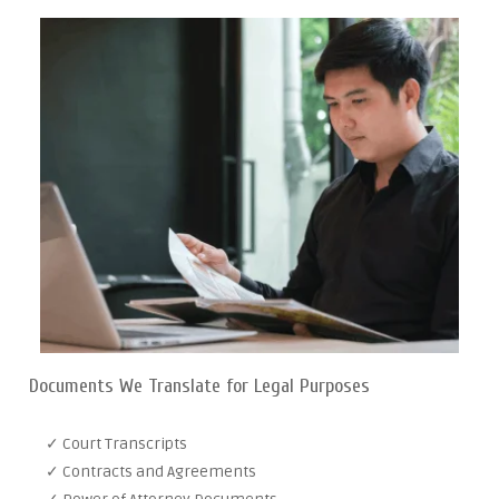
Documents We Translate for Legal Purposes
✓ Court Transcripts
✓ Contracts and Agreements