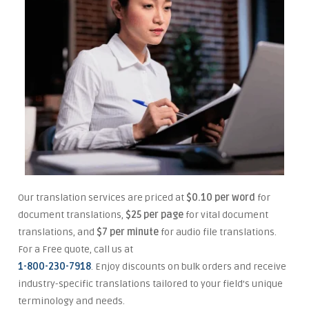
Our translation services are priced at
$0.10 per word
for
document translations,
$25 per page
for vital document
translations, and
$7 per minute
for audio file translations.
For a Free quote, call us at
1-800-230-7918
. Enjoy discounts on bulk orders and receive
industry-specific translations tailored to your field’s unique
terminology and needs.