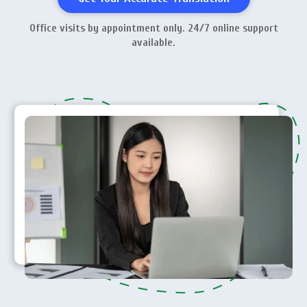
Office visits by appointment only. 24/7 online support
available.