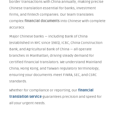
border transactions with China annually, making precise
Chinese translation essential for banks, investment
firms, and fintech companies. Our team translates
complex
financial documents
into Chinese with complete
accuracy.
Major Chinese banks — including Bank of China
(established in NYC since 1981), ICBC, China Construction
Bank, and Agricultural Bank of China — all operate
branches in Manhattan, driving steady demand for
certified financial translators. We understand Mainland
China, Hong Kong, and Taiwan regulatory terminology,
ensuring your documents meet FINRA, SEC, and CSRC
standards.
Whether for compliance or reporting, our
financial
translation service
guarantees precision and speed for
all your urgent needs.