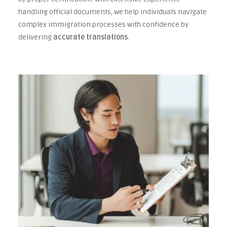
handling official documents, we help individuals navigate
complex immigration processes with confidence by
delivering
accurate translations
.