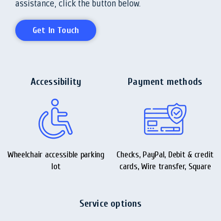
assistance, click the button below.
Get In Touch
Accessibility
Payment methods
Wheelchair accessible parking
Checks, PayPal, Debit & credit
lot
cards, Wire transfer, Square
Service options