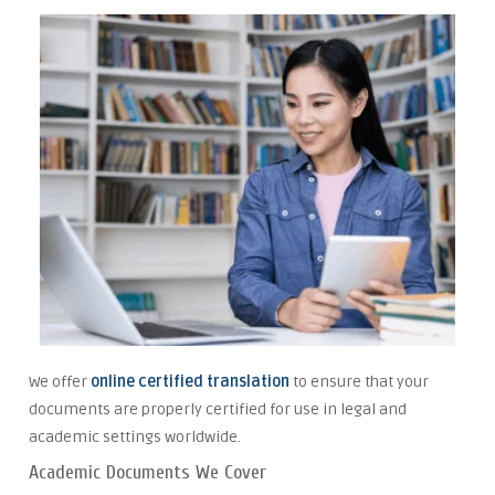
We offer
online certified translation
to ensure that your
documents are properly certified for use in legal and
academic settings worldwide.
Academic Documents We Cover