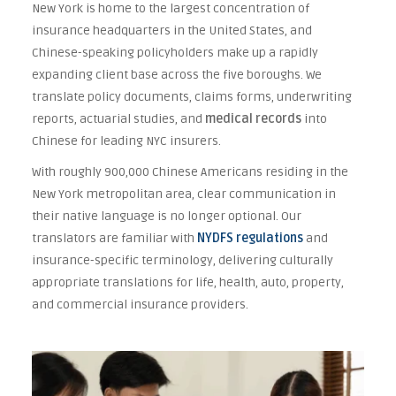
New York is home to the largest concentration of
insurance headquarters in the United States, and
Chinese-speaking policyholders make up a rapidly
expanding client base across the five boroughs. We
translate policy documents, claims forms, underwriting
reports, actuarial studies, and
medical records
into
Chinese for leading NYC insurers.
With roughly 900,000 Chinese Americans residing in the
New York metropolitan area, clear communication in
their native language is no longer optional. Our
translators are familiar with
NYDFS regulations
and
insurance-specific terminology, delivering culturally
appropriate translations for life, health, auto, property,
and commercial insurance providers.