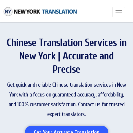
Toggle
navigatio
Chinese Translation Services in
New York | Accurate and
Precise
Get quick and reliable Chinese translation services in New
York with a focus on guaranteed accuracy, affordability,
and 100% customer satisfaction. Contact us for trusted
expert translators.
Get Your Accurate Translation