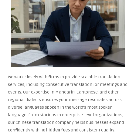
We work closely with firms to provide scalable translation
services, including consecutive translation for meetings and
events. Our expertise in Mandarin, Cantonese, and other
regional dialects ensures your message resonates across
diverse languages spoken in the world’s most spoken
language. From startups to enterprise-level organizations,
our Chinese translation company helps businesses expand
confidently with
no hidden fees
and consistent quality.