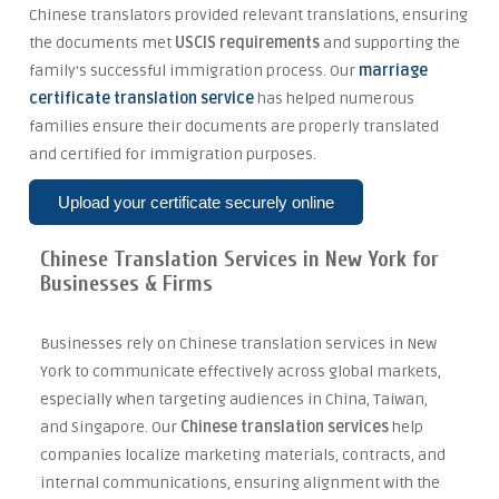
Chinese translators provided relevant translations, ensuring
the documents met
USCIS requirements
and supporting the
family's successful immigration process. Our
marriage
certificate translation service
has helped numerous
families ensure their documents are properly translated
and certified for immigration purposes.
Upload your certificate securely online
Chinese Translation Services in New York for
Businesses & Firms
Businesses rely on Chinese translation services in New
York to communicate effectively across global markets,
especially when targeting audiences in China, Taiwan,
and Singapore. Our
Chinese translation services
help
companies localize marketing materials, contracts, and
internal communications, ensuring alignment with the