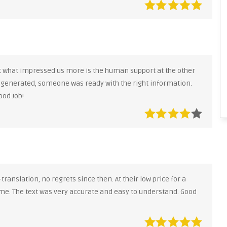
ut what impressed us more is the human support at the other
 generated, someone was ready with the right information.
ood Job!
anslation, no regrets since then. At their low price for a
me. The text was very accurate and easy to understand. Good