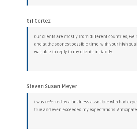
Gil Cortez
Our clients are mostly from different countries, we
and at the soonest possible time. With your high qua
was able to reply to my clients instantly.
Steven Susan Meyer
I was referred by a business associate who had exper
true and even exceeded my expectations. Anticipat