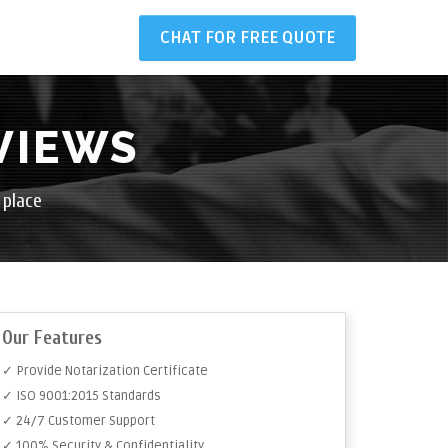
CHAT FOR FREE QUOTE
VIEWS
 place
Our Features
✓ Provide Notarization Certificate
✓ ISO 9001:2015 Standards
✓ 24/7 Customer Support
✓ 100% Security & Confidentiality