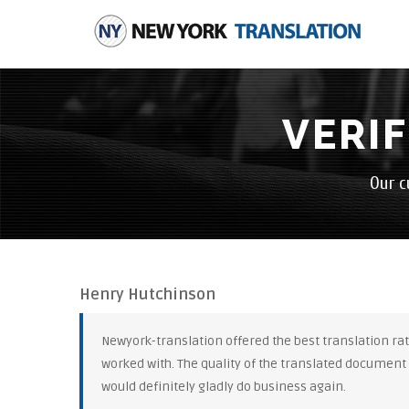
VERI
Our c
Henry Hutchinson
Newyork-translation offered the best translation rate
worked with. The quality of the translated document
would definitely gladly do business again.