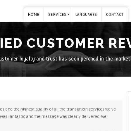
HOME
SERVICES
LANGUAGES
CONTACT
FIED CUSTOMER RE
ustomer loyalty and trust has seen perched in the market
s and the highest quality of all the translation services we’ve
 was fantastic and the message was clearly delivered. We