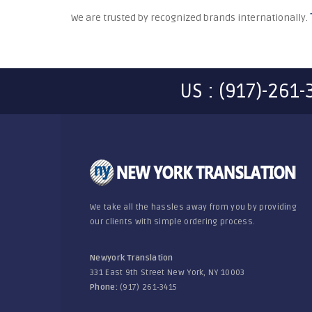
We are trusted by recognized brands internationally.
US : (917)-261
We take all the hassles away from you by providing
our clients with simple ordering process.
Newyork Translation
331 East 9th Street New York, NY 10003
Phone:
(917) 261-3415