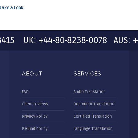
Take a Look
.
-3415 UK: +44-80-8238-0078 AUS: +
ABOUT
SERVICES
FAQ
Audio Translation
Client reviews
Document Translation
Privacy Policy
Certified Translation
Refund Policy
Language Translation