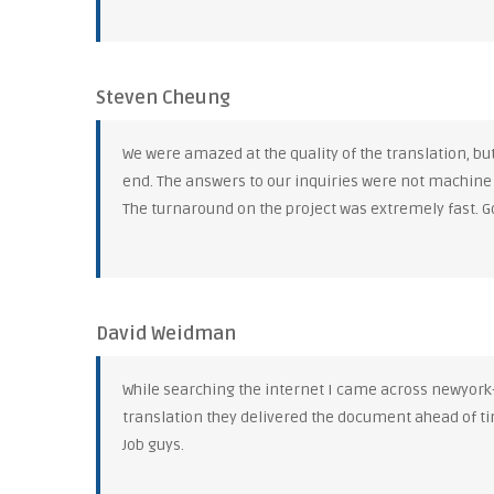
Steven Cheung
We were amazed at the quality of the translation, b
end. The answers to our inquiries were not machine
The turnaround on the project was extremely fast. G
David Weidman
While searching the internet I came across newyork-tr
translation they delivered the document ahead of ti
Job guys.