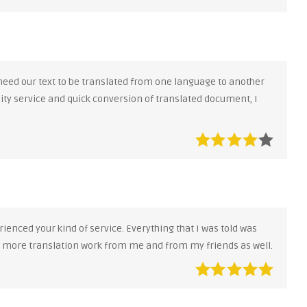
 need our text to be translated from one language to another
lity service and quick conversion of translated document, I
ienced your kind of service. Everything that I was told was
e more translation work from me and from my friends as well.