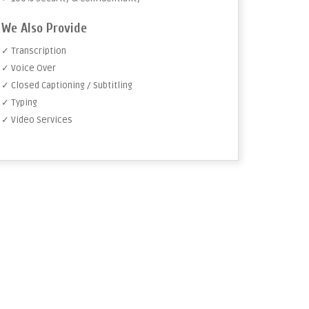
We Also Provide
✓ Transcription
✓ Voice Over
✓ Closed Captioning / Subtitling
✓ Typing
✓ Video Services