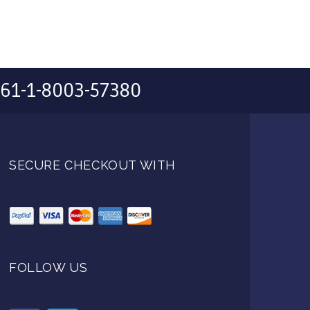
61-1-8003-57380
SECURE CHECKOUT WITH
FOLLOW US