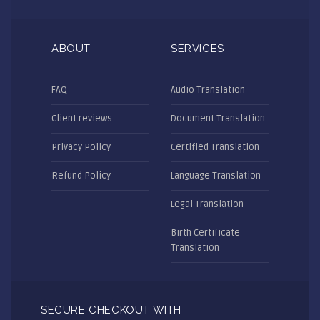
ABOUT
SERVICES
FAQ
Audio Translation
Client reviews
Document Translation
Privacy Policy
Certified Translation
Refund Policy
Language Translation
Legal Translation
Birth Certificate
Translation
SECURE CHECKOUT WITH