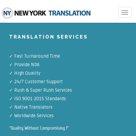
Toggle
navigat
TRANSLATION SERVICES
✓ Fast Turnaround Time
✓ Provide NDA
✓ High Quality
✓ 24/7 Customer Support
✓ Rush & Super Rush Services
✓ ISO 9001:2015 Standards
✓ Native Translators
✓ Worldwide Services
"Quality Without Compromising !"