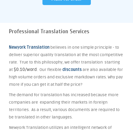
Professional Translation Services
Newyork Translation
believes in one simple principle - to
deliver superior quality translation at the most competitive
rate. True to this philosophy, we offer translation starting
at
$0.10/word
. Our flexible
discounts
are also available for
high volume orders and exclusive markdown rates. Why pay
more if you can get it at half the price?
The demand for translation has increased because more
companies are expanding their markets in foreign
territories. As a result, various documents are required to
be translated in other languages.
Newyork Translation utilizes an intelligent network of