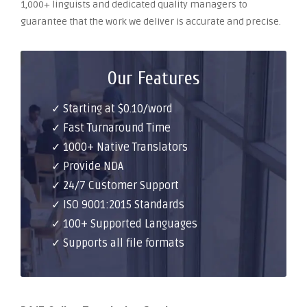
1,000+ linguists and dedicated quality managers to
guarantee that the work we deliver is accurate and precise.
Our Features
✓ Starting at $0.10/word
✓ Fast Turnaround Time
✓ 1000+ Native Translators
✓ Provide NDA
✓ 24/7 Customer Support
✓ ISO 9001:2015 Standards
✓ 100+ Supported Languages
✓ Supports all file formats