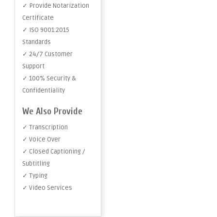
✓ Provide Notarization
Certificate
✓ ISO 9001:2015
Standards
✓ 24/7 Customer
Support
✓ 100% Security &
Confidentiality
We Also Provide
✓ Transcription
✓ Voice Over
✓ Closed Captioning /
Subtitling
✓ Typing
✓ Video Services