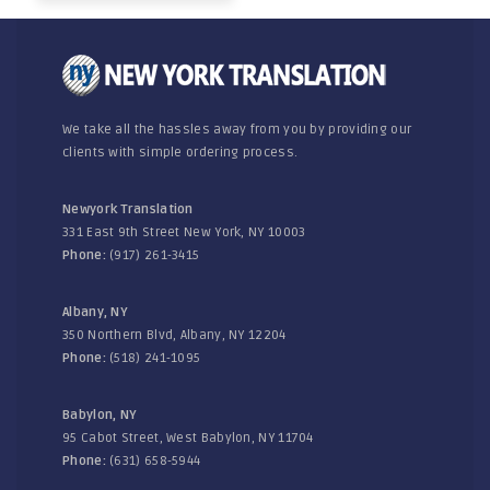
We take all the hassles away from you by providing our
clients with simple ordering process.
Newyork Translation
331 East 9th Street New York, NY 10003
Phone:
(917) 261-3415
Albany, NY
350 Northern Blvd, Albany, NY 12204
Phone:
(518) 241-1095
Babylon, NY
95 Cabot Street, West Babylon, NY 11704
Phone:
(631) 658-5944