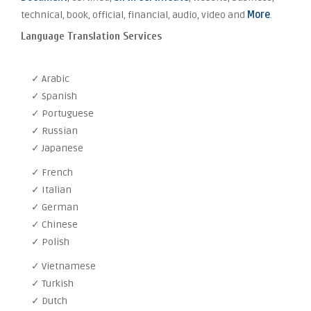
technical, book, official, financial, audio, video and
More
.
Language Translation Services
✓ Arabic
✓ Spanish
✓ Portuguese
✓ Russian
✓ Japanese
✓ French
✓ Italian
✓ German
✓ Chinese
✓ Polish
✓ Vietnamese
✓ Turkish
✓ Dutch