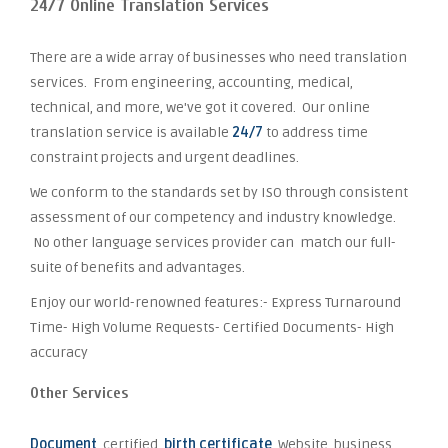
24/7 Online Translation Services
There are a wide array of businesses who need translation
services. From engineering, accounting, medical,
technical, and more, we've got it covered. Our online
translation service is available
24/7
to address time
constraint projects and urgent deadlines.
We conform to the standards set by ISO through consistent
assessment of our competency and industry knowledge.
No other language services provider can match our full-
suite of benefits and advantages.
Enjoy our world-renowned features:- Express Turnaround
Time- High Volume Requests- Certified Documents- High
accuracy
Other Services
Document
, certified,
birth certificate
, Website, business,