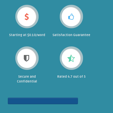
Starting at $0.10/word
Satisfaction Guarantee
Secure and
Rated 4.7 out of 5
Confidential