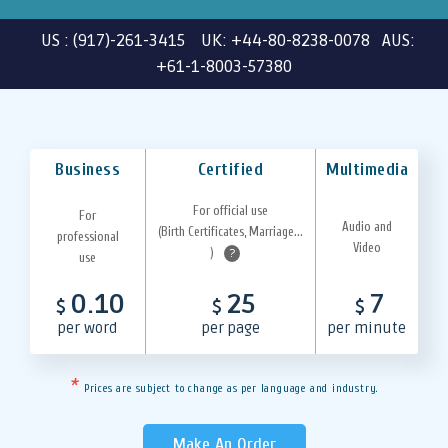
US : (917)-261-3415 UK: +44-80-8238-0078 AUS:
+61-1-8003-57380
Business
Certified
Multimedia
For official use
For
Audio and
(Birth Certificates, Marriage...
professional
Video
)
?
use
0.10
25
7
$
$
$
per word
per page
per minute
*
Prices are subject to change as per language and industry.
Make An Order