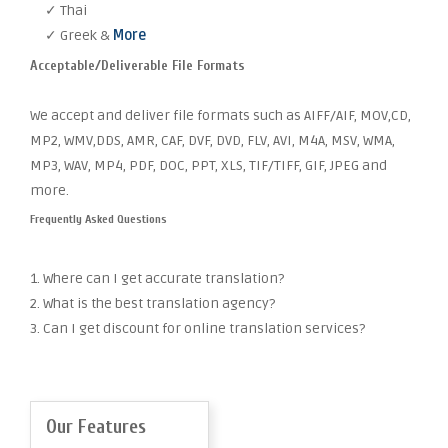
✓ Thai
✓ Greek &
More
Acceptable/Deliverable File Formats
We accept and deliver file formats such as AIFF/AIF, MOV,CD,
MP2, WMV,DDS, AMR, CAF, DVF, DVD, FLV, AVI, M4A, MSV, WMA,
MP3, WAV, MP4, PDF, DOC, PPT, XLS, TIF/TIFF, GIF, JPEG and
more.
Frequently Asked Questions
1. Where can I get accurate translation?
2. What is the best translation agency?
3. Can I get discount for online translation services?
Our Features