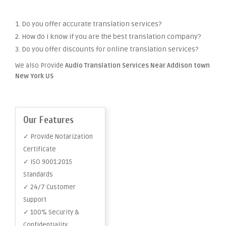
1. Do you offer accurate translation services?
2. How do I know if you are the best translation company?
3. Do you offer discounts for online translation services?
We also Provide
Audio Translation Services Near Addison town
New York US
Our Features
✓ Provide Notarization
Certificate
✓ ISO 9001:2015
Standards
✓ 24/7 Customer
Support
✓ 100% Security &
Confidentiality