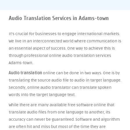
Audio Translation Services in Adams-town
It’s crucial for businesses to engage international markets.
We live in an interconnected world where communication is
an essential aspect of success. One way to achieve this is
through professional online audio translation services
Adams-town.
Audio translation
online can be done in two ways. One is by
translating the source audio file to audio in target language.
Secondly, online audio translator can translate spoken
words into the target language text.
While there are many available free software online that
translate audio files from one language to another, its
accuracy can never be guaranteed. Software and algorithm
are often hit and miss but most of the time they are