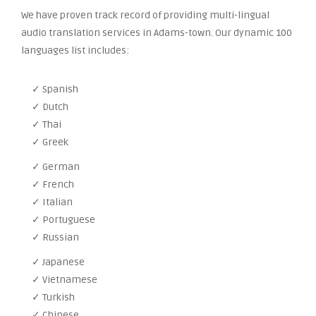
We have proven track record of providing multi-lingual
audio translation services in Adams-town. Our dynamic 100
languages list includes:
✓ Spanish
✓ Dutch
✓ Thai
✓ Greek
✓ German
✓ French
✓ Italian
✓ Portuguese
✓ Russian
✓ Japanese
✓ Vietnamese
✓ Turkish
✓ Chinese