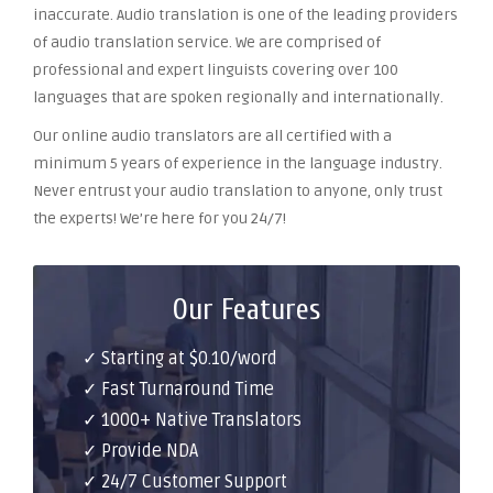
inaccurate. Audio translation is one of the leading providers
of audio translation service. We are comprised of
professional and expert linguists covering over 100
languages that are spoken regionally and internationally.
Our online audio translators are all certified with a
minimum 5 years of experience in the language industry.
Never entrust your audio translation to anyone, only trust
the experts! We’re here for you 24/7!
Our Features
✓ Starting at $0.10/word
✓ Fast Turnaround Time
✓ 1000+ Native Translators
✓ Provide NDA
✓ 24/7 Customer Support