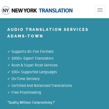
Toggle
navigat
AUDIO TRANSLATION SERVICES
ADAMS-TOWN
✓
Supports All File Formats
✓
1000+ Expert Translators
✓
Rush & Super Rush Services
✓
100+ Supported Languages
✓ On-Time Delivery
✓
Certified And Notarized Translations
✓ Free Proofreading
"Quality Without Compromising !"