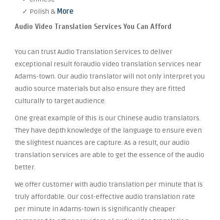
✓ Polish &
More
Audio Video Translation Services You Can Afford
You can trust Audio Translation Services to deliver
exceptional result foraudio video translation services near
Adams-town. Our audio translator will not only interpret you
audio source materials but also ensure they are fitted
culturally to target audience.
One great example of this is our Chinese audio translators.
They have depth knowledge of the language to ensure even
the slightest nuances are capture. As a result, our audio
translation services are able to get the essence of the audio
better.
We offer customer with audio translation per minute that is
truly affordable. Our cost-effective audio translation rate
per minute in Adams-town is significantly cheaper