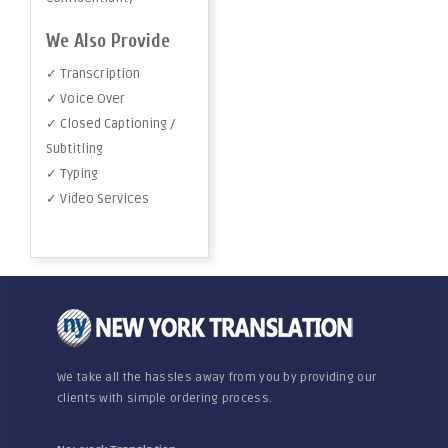
We Also Provide
✓ Transcription
✓ Voice Over
✓ Closed Captioning /
Subtitling
✓ Typing
✓ Video Services
We take all the hassles away from you by providing our
clients with simple ordering process.