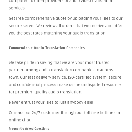
compared to other providers of audio video translation
services.
Get free comprehensive quote by uploading your files to our
secure server. We review all orders that we receive and offer
you the best rates matching your audio translation.
Commendable Audio Translation Companies
We take pride in saying that we are your most trusted
partner among audio translation companies in Adams-
town. Our fast delivery service, ISO-certified system, secure
and confidential process make us the undisputed resource
for premium quality audio translation.
Never entrust your files to just anybody else!
Contact our 24/7 customer through our toll free hotlines or
online chat.
Frequently Asked Questions