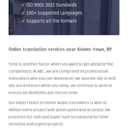
✓ ISO 9001:2015 Standards
✓ 100+ Supported Languages
✓ Supports all file formats
Online translation services near Adams-town, NY
Time is another factor when you want to get ahead of the
competition. At ABC, we are comprised of professional
translators who you can depend on. We operate day in and
day out and even while you sleep, we continue to work to
ensure all deadlines are met on time.
Our expert team of online audio translators is able to
deliver every project with great speed and accuracy. We
provision for rush and super rush turnaround for time
sensitive and urgent projects.