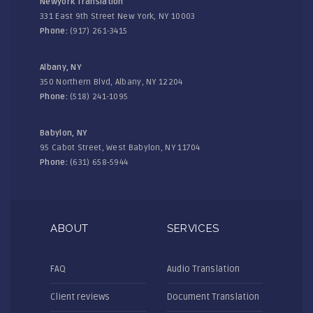
Newyork Translation
331 East 9th Street New York, NY 10003
Phone:
(917) 261-3415
Albany, NY
350 Northern Blvd, Albany, NY 12204
Phone:
(518) 241-1095
Babylon, NY
95 Cabot Street, West Babylon, NY 11704
Phone:
(631) 658-5944
ABOUT
SERVICES
FAQ
Audio Translation
Client reviews
Document Translation