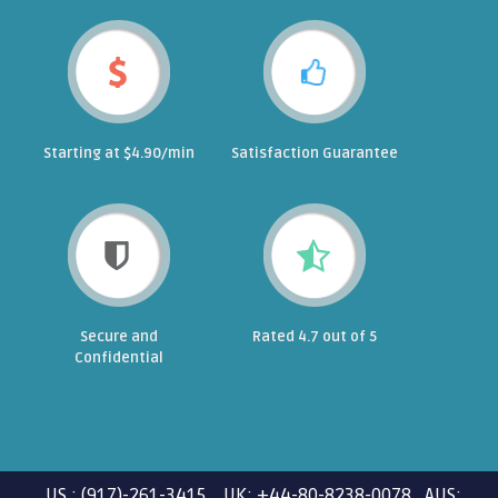
Starting at $4.90/min
Satisfaction Guarantee
Secure and
Rated 4.7 out of 5
Confidential
US : (917)-261-3415 UK: +44-80-8238-0078 AUS: