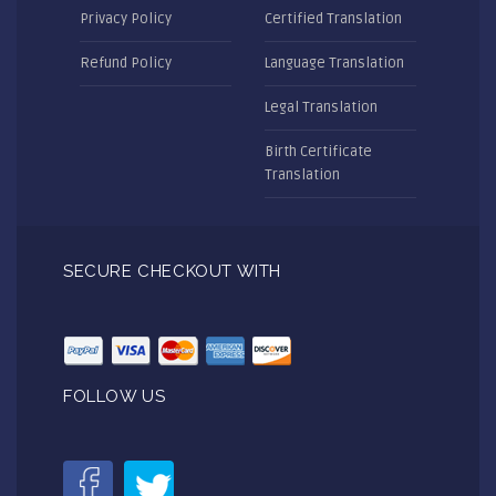
Privacy Policy
Certified Translation
Refund Policy
Language Translation
Legal Translation
Birth Certificate
Translation
SECURE CHECKOUT WITH
FOLLOW US