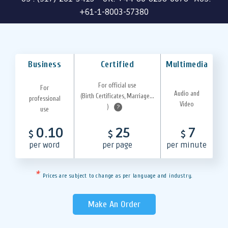
+61-1-8003-57380
Business
Certified
Multimedia
For official use
For
Audio and
(Birth Certificates, Marriage...
professional
Video
)
?
use
0.10
25
7
$
$
$
per word
per page
per minute
*
Prices are subject to change as per language and industry.
Make An Order