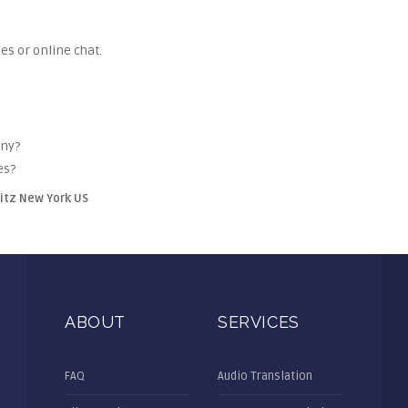
es or online chat.
any?
es?
litz New York US
ABOUT
SERVICES
FAQ
Audio Translation