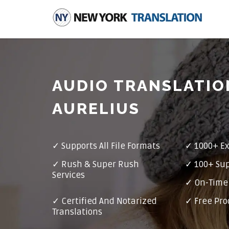
AUDIO TRANSLATIO
AURELIUS
✓
Supports All File Formats
✓
1000+ Ex
✓
Rush & Super Rush
✓
100+ Su
Services
✓ On-Time 
✓
Certified And Notarized
✓ Free Pro
Translations