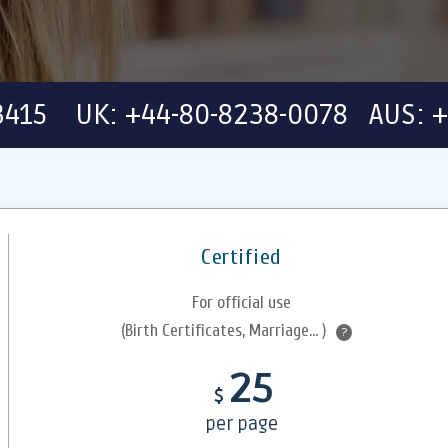
-3415 UK: +44-80-8238-0078 AUS: +
Certified
For official use
(Birth Certificates, Marriage... )
?
25
$
per page