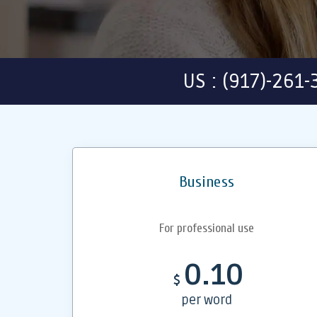
US : (917)-261
Business
For professional use
0.10
$
per word