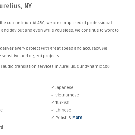
urelius, NY
the competition. At ABC, we are comprised of professional
 and day out and even while you sleep, we continue to work to
 deliver every project with great speed and accuracy. We
 sensitive and urgent projects.
l audio translation services in Aurelius. Our dynamic 100
✓ Japanese
✓ Vietnamese
✓ Turkish
se
✓ Chinese
✓ Polish &
More
rd