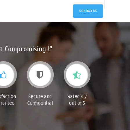
CONTACT US
t Compromising !"
sfaction
Secure and
Rated 4.7
rantee
Confidential
out of 5