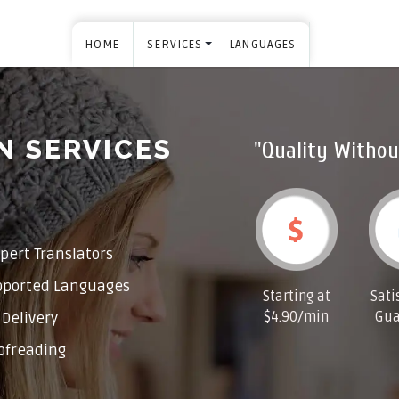
HOME
SERVICES
LANGUAGES
N SERVICES
"Quality Withou
pert Translators
pported Languages
Starting at
Sati
$4.90/min
Gua
Delivery
ofreading