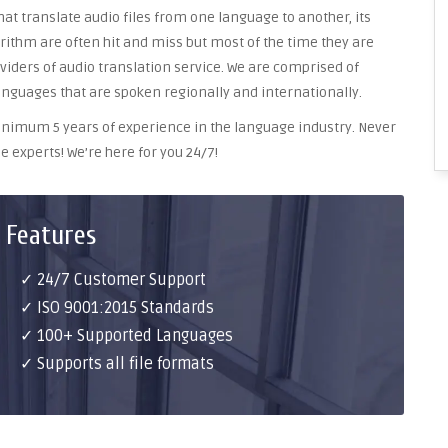
at translate audio files from one language to another, its
ithm are often hit and miss but most of the time they are
oviders of audio translation service. We are comprised of
anguages that are spoken regionally and internationally.
 minimum 5 years of experience in the language industry. Never
e experts! We’re here for you 24/7!
 Features
✓ 24/7 Customer Support
✓ ISO 9001:2015 Standards
✓ 100+ Supported Languages
✓ Supports all file formats