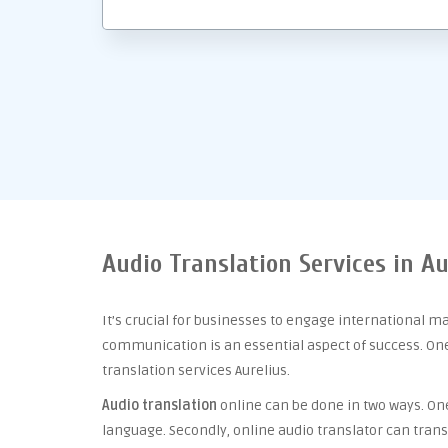
Audio Translation Services in Au
It’s crucial for businesses to engage international m
communication is an essential aspect of success. One 
translation services Aurelius.
Audio translation
online can be done in two ways. One 
language. Secondly, online audio translator can trans