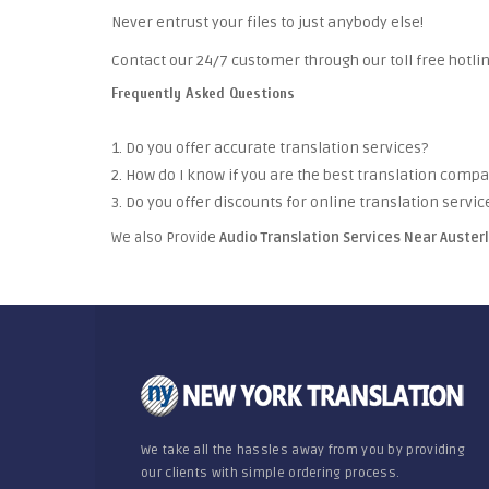
Never entrust your files to just anybody else!
Contact our 24/7 customer through our toll free hotlin
Frequently Asked Questions
1. Do you offer accurate translation services?
2. How do I know if you are the best translation comp
3. Do you offer discounts for online translation servic
We also Provide
Audio Translation Services Near Auster
We take all the hassles away from you by providing
our clients with simple ordering process.