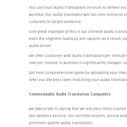
You can trust Audio Translation Services to deliver ex
Aurelius. Our audio translator will not only interpret 
culturally to target audience.
One great example of this is our Chinese audio trans
even the slightest nuances are capture. As a result, ou
audio better.
We offer customer with audio translation per minute th
rate per minute in Aurelius is significantly cheaper c
Get free comprehensive quote by uploading your files 
offer you the best rates matching your audio translat
Commendable Audio Translation Companies
We take pride in saying that we are your most truste
fast delivery service, ISO-certified system, secure a
premium quality audio translation.