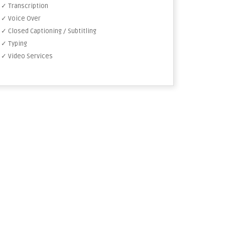
✓ Transcription
✓ Voice Over
✓ Closed Captioning / Subtitling
✓ Typing
✓ Video Services