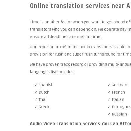
Online translation services near A
Time is another factor when you want to get ahead of 
translators who you can depend on. We operate day in
ensure all deadlines are met on time.
Our expert team of online audio translators is able to
provision for rush and super rush turnaround for time
We have proven track record of providing multi-lingua
languages list includes:
✓ Spanish
✓ German
✓ Dutch
✓ French
✓ Thai
✓ Italian
✓ Greek
✓ Portugue
✓ Russian
Audio Video Translation Services You Can Affo