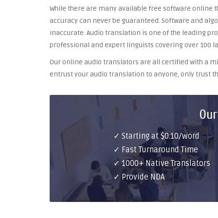
While there are many available free software online th
accuracy can never be guaranteed. Software and algor
inaccurate. Audio translation is one of the leading pr
professional and expert linguists covering over 100 l
Our online audio translators are all certified with a
entrust your audio translation to anyone, only trust th
Our
✓ Starting at $0.10/word
✓ Fast Turnaround Time
✓ 1000+ Native Translators
✓ Provide NDA