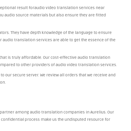
ceptional result foraudio video translation services near
you audio source materials but also ensure they are fitted
lators. They have depth knowledge of the language to ensure
r audio translation services are able to get the essence of the
at is truly affordable. Our cost-effective audio translation
ompared to other providers of audio video translation services.
to our secure server. We review all orders that we receive and
ion.
d partner among audio translation companies in Aurelius. Our
nd confidential process make us the undisputed resource for