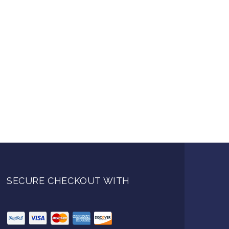
SECURE CHECKOUT WITH