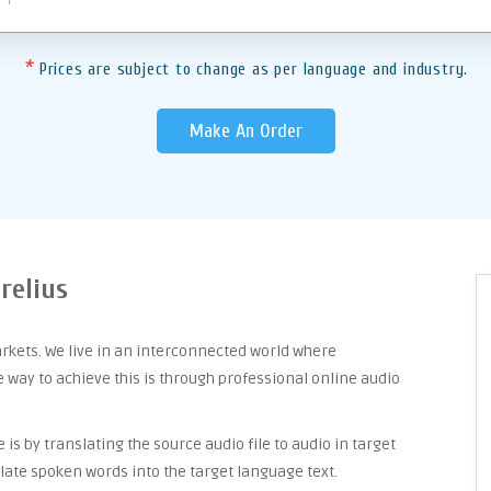
*
Prices are subject to change as per language and industry.
Make An Order
relius
arkets. We live in an interconnected world where
way to achieve this is through professional online audio
is by translating the source audio file to audio in target
late spoken words into the target language text.