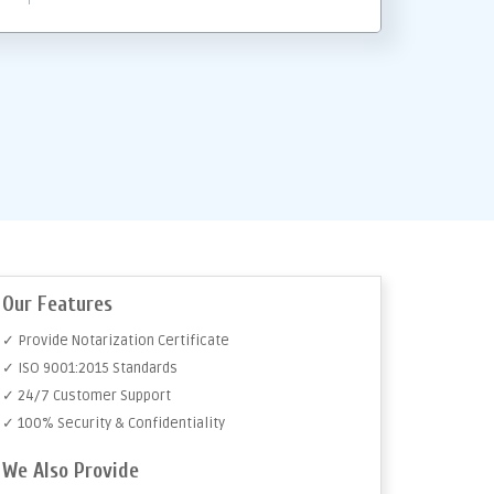
Our Features
✓ Provide Notarization Certificate
✓ ISO 9001:2015 Standards
✓ 24/7 Customer Support
✓ 100% Security & Confidentiality
We Also Provide