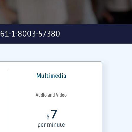
61-1-8003-57380
Multimedia
Audio and Video
7
$
per minute