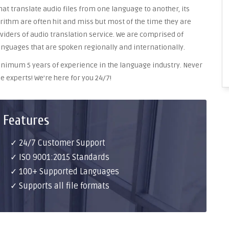
at translate audio files from one language to another, its
ithm are often hit and miss but most of the time they are
oviders of audio translation service. We are comprised of
anguages that are spoken regionally and internationally.
 minimum 5 years of experience in the language industry. Never
e experts! We’re here for you 24/7!
 Features
✓ 24/7 Customer Support
✓ ISO 9001:2015 Standards
✓ 100+ Supported Languages
✓ Supports all file formats