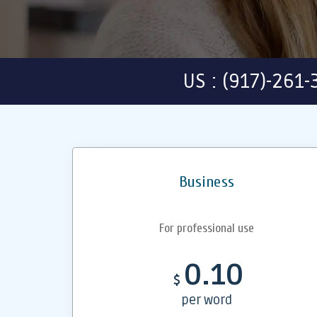
US : (917)-261
Business
For professional use
0.10
$
per word