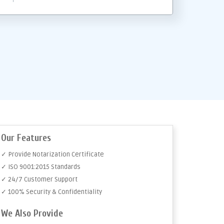
Our Features
✓ Provide Notarization Certificate
✓ ISO 9001:2015 Standards
✓ 24/7 Customer Support
✓ 100% Security & Confidentiality
We Also Provide