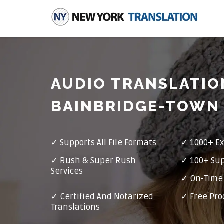
AUDIO TRANSLATIO
BAINBRIDGE-TOWN
✓
Supports All File Formats
✓
1000+ Ex
✓
Rush & Super Rush
✓
100+ Su
Services
✓ On-Time 
✓
Certified And Notarized
✓ Free Pro
Translations