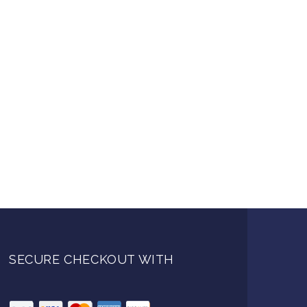
SECURE CHECKOUT WITH