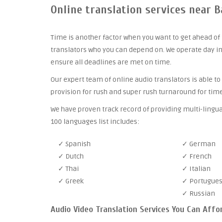
Online translation services near 
Time is another factor when you want to get ahead of 
translators who you can depend on. We operate day in
ensure all deadlines are met on time.
Our expert team of online audio translators is able to
provision for rush and super rush turnaround for time
We have proven track record of providing multi-lingu
100 languages list includes:
✓ Spanish
✓ German
✓ Dutch
✓ French
✓ Thai
✓ Italian
✓ Greek
✓ Portugue
✓ Russian
Audio Video Translation Services You Can Affo