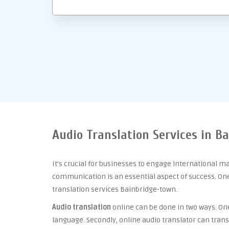
Audio Translation Services in B
It’s crucial for businesses to engage international m
communication is an essential aspect of success. One 
translation services Bainbridge-town.
Audio translation
online can be done in two ways. One 
language. Secondly, online audio translator can trans