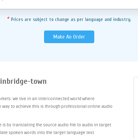
*
Prices are subject to change as per language and industry.
Make An Order
ainbridge-town
arkets. We live in an interconnected world where
way to achieve this is through professional online audio
is by translating the source audio file to audio in target
late spoken words into the target language text.