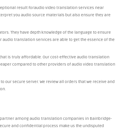
ceptional result foraudio video translation services near
nterpret you audio source materials but also ensure they are
lators. They have depth knowledge of the language to ensure
r audio translation services are able to get the essence of the
at is truly affordable. Our cost-effective audio translation
heaper compared to other providers of audio video translation
to our secure server. We review all orders that we receive and
ion.
ed partner among audio translation companies in Bainbridge-
, secure and confidential process make us the undisputed