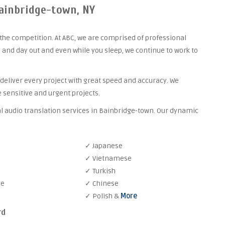
Bainbridge-town, NY
the competition. At ABC, we are comprised of professional
 and day out and even while you sleep, we continue to work to
 deliver every project with great speed and accuracy. We
 sensitive and urgent projects.
al audio translation services in Bainbridge-town. Our dynamic
✓ Japanese
✓ Vietnamese
✓ Turkish
se
✓ Chinese
✓ Polish &
More
rd