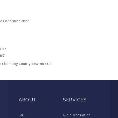
es or online chat.
any?
es?
win Chemung County New York US
ABOUT
SERVICES
FAQ
Audio Translation