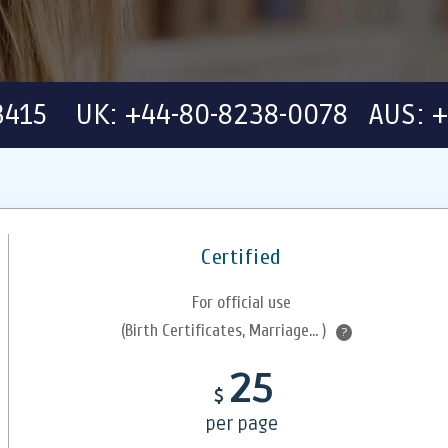
-3415 UK: +44-80-8238-0078 AUS: +
Certified
For official use
(Birth Certificates, Marriage... )
?
25
$
per page