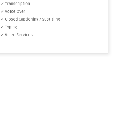
✓ Transcription
✓ Voice Over
✓ Closed Captioning / Subtitling
✓ Typing
✓ Video Services