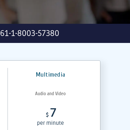
61-1-8003-57380
Multimedia
Audio and Video
7
$
per minute