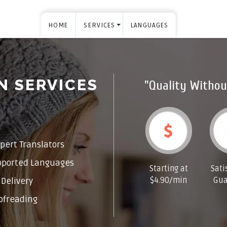
HOME
SERVICES
LANGUAGES
N SERVICES
"Quality Withou
pert Translators
pported Languages
Starting at
Sati
$4.90/min
Gua
Delivery
ofreading