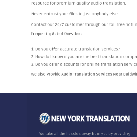
resource for premium quality audio translation.
Never entrust your files to just anybody else!
Contact our 24/7 customer through our toll free hotlin
Frequently Asked Questions
1. Do you offer accurate translation services?
2. How do I know if you are the best translation comp
3. Do you offer discounts for online translation servic
We also Provide
Audio Translation Services Near Bald
We take all the hassles away from you by providing