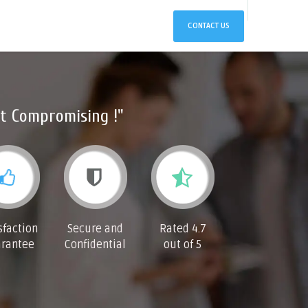
CONTACT US
t Compromising !"
sfaction
Secure and
Rated 4.7
rantee
Confidential
out of 5