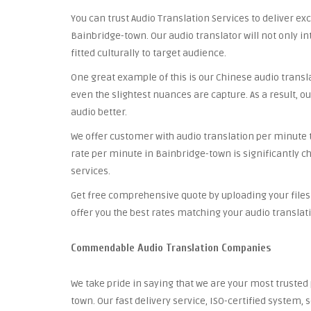
You can trust Audio Translation Services to deliver ex
Bainbridge-town. Our audio translator will not only i
fitted culturally to target audience.
One great example of this is our Chinese audio trans
even the slightest nuances are capture. As a result, ou
audio better.
We offer customer with audio translation per minute th
rate per minute in Bainbridge-town is significantly c
services.
Get free comprehensive quote by uploading your files 
offer you the best rates matching your audio translat
Commendable Audio Translation Companies
We take pride in saying that we are your most trust
town. Our fast delivery service, ISO-certified system