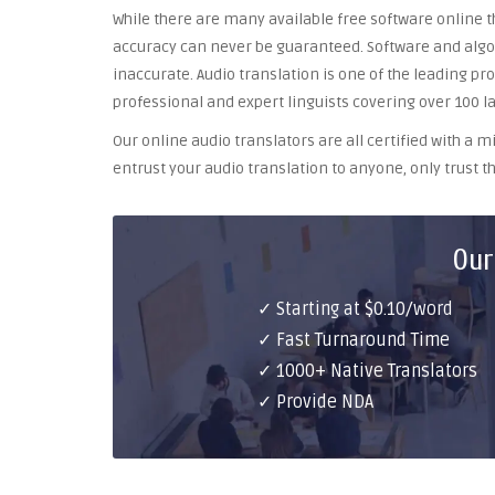
While there are many available free software online th
accuracy can never be guaranteed. Software and algor
inaccurate. Audio translation is one of the leading pr
professional and expert linguists covering over 100 l
Our online audio translators are all certified with a
entrust your audio translation to anyone, only trust th
Our
✓ Starting at $0.10/word
✓ Fast Turnaround Time
✓ 1000+ Native Translators
✓ Provide NDA