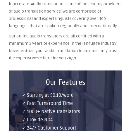
inaccurate. Audio translation is one of the leading providers
of audio translation service. We are comprised of
professional and expert linguists covering over 100
languages that are spoken regionally and internationally.
Our online audio translators are all certified with a
minimum 5 years of experience in the language industry.
Never entrust your audio translation to anyone, only trust
the experts! We’re here for you 24/7!
Our Features
✓ Starting at $0.10/word
✓ Fast Turnaround Time
✓ 1000+ Native Translators
✓ Provide NDA
✓ 24/7 Customer Support