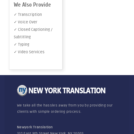
We Also Provide
✓ Transcription
✓ Voice Over
✓ Closed Captioning /
Subtitling
✓ Typing
✓ Video Services
We take all the hassles away from you by providing our
clients with simple ordering process.
Newyork Translation
331 East 9th Street New York, NY 10003