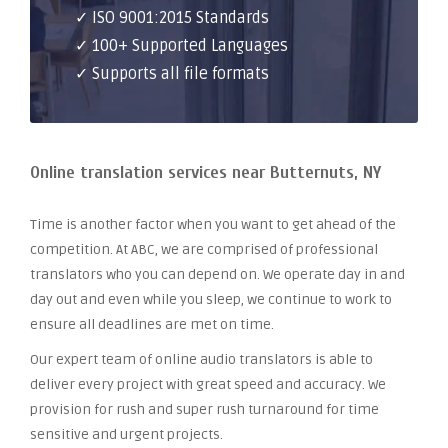
✓ ISO 9001:2015 Standards
✓ 100+ Supported Languages
✓ Supports all file formats
Online translation services near Butternuts, NY
Time is another factor when you want to get ahead of the
competition. At ABC, we are comprised of professional
translators who you can depend on. We operate day in and
day out and even while you sleep, we continue to work to
ensure all deadlines are met on time.
Our expert team of online audio translators is able to
deliver every project with great speed and accuracy. We
provision for rush and super rush turnaround for time
sensitive and urgent projects.