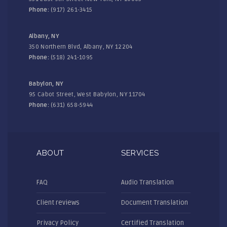
Phone:
(917) 261-3415
Albany, NY
350 Northern Blvd, Albany, NY 12204
Phone:
(518) 241-1095
Babylon, NY
95 Cabot Street, West Babylon, NY 11704
Phone:
(631) 658-5944
ABOUT
SERVICES
FAQ
Audio Translation
Client reviews
Document Translation
Privacy Policy
Certified Translation