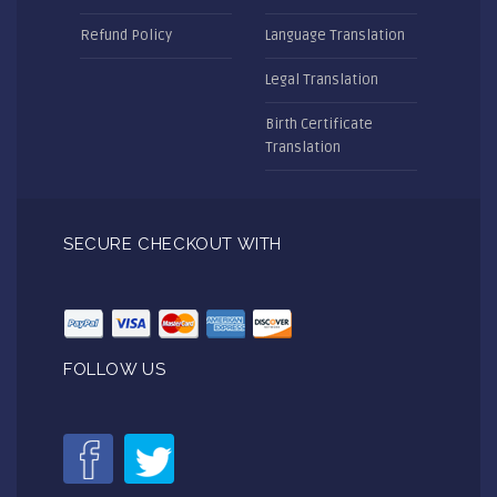
Refund Policy
Language Translation
Legal Translation
Birth Certificate
Translation
SECURE CHECKOUT WITH
FOLLOW US