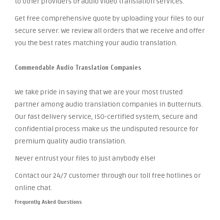
to other providers of audio video translation services.
Get free comprehensive quote by uploading your files to our
secure server. We review all orders that we receive and offer
you the best rates matching your audio translation.
Commendable Audio Translation Companies
We take pride in saying that we are your most trusted
partner among audio translation companies in Butternuts.
Our fast delivery service, ISO-certified system, secure and
confidential process make us the undisputed resource for
premium quality audio translation.
Never entrust your files to just anybody else!
Contact our 24/7 customer through our toll free hotlines or
online chat.
Frequently Asked Questions