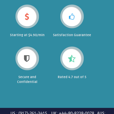
Starting at $4.90/min
Satisfaction Guarantee
Secure and
Rated 4.7 out of 5
Confidential
US : (917)-261-3415 UK: +44-80-8238-0078 AUS: