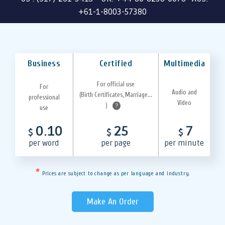
+61-1-8003-57380
Business
Certified
Multimedia
For official use
For
Audio and
(Birth Certificates, Marriage...
professional
Video
)
?
use
0.10
25
7
$
$
$
per word
per page
per minute
*
Prices are subject to change as per language and industry.
Make An Order