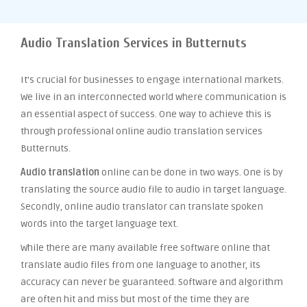
Audio Translation Services in Butternuts
It’s crucial for businesses to engage international markets.
We live in an interconnected world where communication is
an essential aspect of success. One way to achieve this is
through professional online audio translation services
Butternuts.
Audio translation
online can be done in two ways. One is by
translating the source audio file to audio in target language.
Secondly, online audio translator can translate spoken
words into the target language text.
While there are many available free software online that
translate audio files from one language to another, its
accuracy can never be guaranteed. Software and algorithm
are often hit and miss but most of the time they are