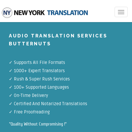
Toggle
navigat
AUDIO TRANSLATION SERVICES
BUTTERNUTS
✓
Supports All File Formats
✓
1000+ Expert Translators
✓
Rush & Super Rush Services
✓
100+ Supported Languages
✓ On-Time Delivery
✓
Certified And Notarized Translations
✓ Free Proofreading
"Quality Without Compromising !"