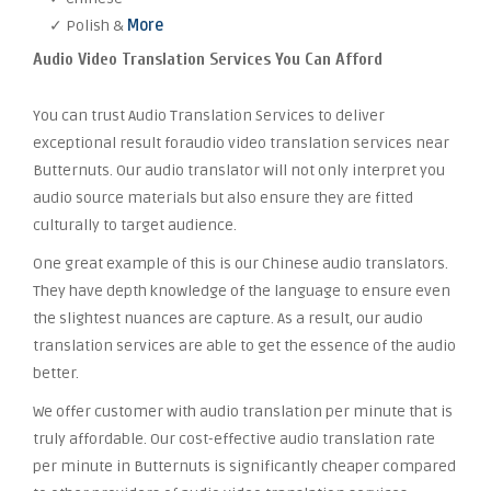
✓ Polish &
More
Audio Video Translation Services You Can Afford
You can trust Audio Translation Services to deliver
exceptional result foraudio video translation services near
Butternuts. Our audio translator will not only interpret you
audio source materials but also ensure they are fitted
culturally to target audience.
One great example of this is our Chinese audio translators.
They have depth knowledge of the language to ensure even
the slightest nuances are capture. As a result, our audio
translation services are able to get the essence of the audio
better.
We offer customer with audio translation per minute that is
truly affordable. Our cost-effective audio translation rate
per minute in Butternuts is significantly cheaper compared