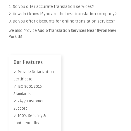
1. Do you offer accurate translation services?
2. How do I know if you are the best translation company?
3. Do you offer discounts for online translation services?
We also Provide
Audio Translation Services Near Byron New
York US
Our Features
✓ Provide Notarization
Certificate
✓ ISO 9001:2015
Standards
✓ 24/7 Customer
Support
✓ 100% Security &
Confidentiality