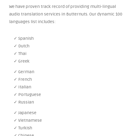
We have proven track record of providing multi-lingual
audio translation services in Butternuts. Our dynamic 100
languages list includes:
✓ Spanish
✓ Dutch
✓ Thai
✓ Greek
✓ German
✓ French
✓ Italian
✓ Portuguese
✓ Russian
✓ Japanese
✓ Vietnamese
✓ Turkish
✓ Chinese