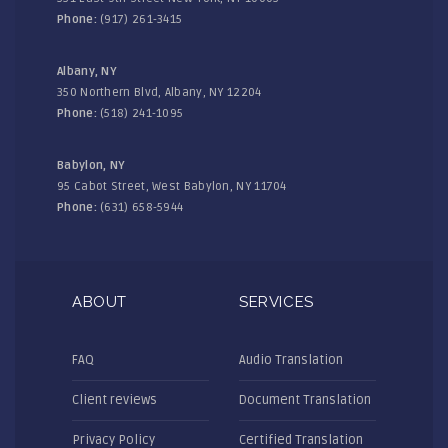
Phone:
(917) 261-3415
Albany, NY
350 Northern Blvd, Albany, NY 12204
Phone:
(518) 241-1095
Babylon, NY
95 Cabot Street, West Babylon, NY 11704
Phone:
(631) 658-5944
ABOUT
SERVICES
FAQ
Audio Translation
Client reviews
Document Translation
Privacy Policy
Certified Translation