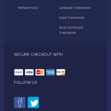
Refund Policy
Language Translation
Legal Translation
Birth Certificate
Translation
SECURE CHECKOUT WITH
FOLLOW US