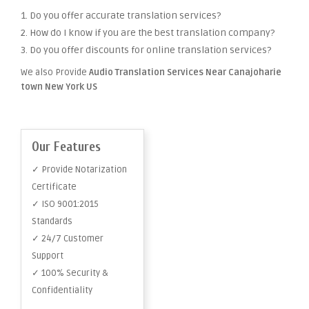
1. Do you offer accurate translation services?
2. How do I know if you are the best translation company?
3. Do you offer discounts for online translation services?
We also Provide
Audio Translation Services Near Canajoharie
town New York US
Our Features
✓ Provide Notarization
Certificate
✓ ISO 9001:2015
Standards
✓ 24/7 Customer
Support
✓ 100% Security &
Confidentiality