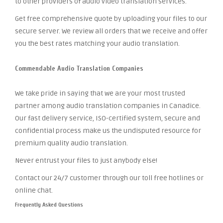
to other providers of audio video translation services.
Get free comprehensive quote by uploading your files to our
secure server. We review all orders that we receive and offer
you the best rates matching your audio translation.
Commendable Audio Translation Companies
We take pride in saying that we are your most trusted
partner among audio translation companies in Canadice.
Our fast delivery service, ISO-certified system, secure and
confidential process make us the undisputed resource for
premium quality audio translation.
Never entrust your files to just anybody else!
Contact our 24/7 customer through our toll free hotlines or
online chat.
Frequently Asked Questions