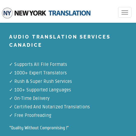
Toggle
navigat
AUDIO TRANSLATION SERVICES
CANADICE
✓
Supports All File Formats
✓
1000+ Expert Translators
✓
Rush & Super Rush Services
✓
100+ Supported Languages
✓ On-Time Delivery
✓
Certified And Notarized Translations
✓ Free Proofreading
"Quality Without Compromising !"