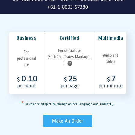
+61-1-8003-57380
Business
Certified
Multimedia
For official use
For
Audio and
(Birth Certificates, Marriage...
professional
Video
)
?
use
0.10
25
7
$
$
$
per word
per page
per minute
*
Prices are subject to change as per language and industry.
Make An Order