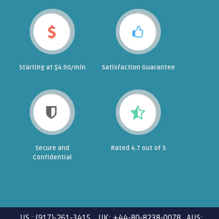
Starting at $4.90/min
Satisfaction Guarantee
Secure and
Rated 4.7 out of 5
Confidential
US : (917)-261-3415 UK: +44-80-8238-0078 AUS: