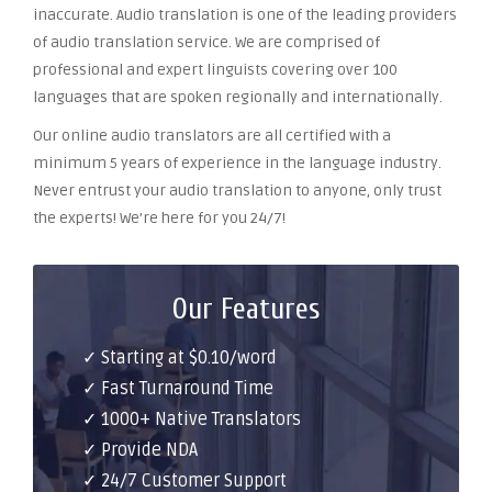
inaccurate. Audio translation is one of the leading providers
of audio translation service. We are comprised of
professional and expert linguists covering over 100
languages that are spoken regionally and internationally.
Our online audio translators are all certified with a
minimum 5 years of experience in the language industry.
Never entrust your audio translation to anyone, only trust
the experts! We’re here for you 24/7!
Our Features
✓ Starting at $0.10/word
✓ Fast Turnaround Time
✓ 1000+ Native Translators
✓ Provide NDA
✓ 24/7 Customer Support