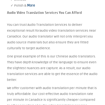
✓ Polish &
More
Audio Video Translation Services You Can Afford
You can trust Audio Translation Services to deliver
exceptional result foraudio video translation services near
Canadice. Our audio translator will not only interpret you
audio source materials but also ensure they are fitted
culturally to target audience.
One great example of this is our Chinese audio translators.
They have depth knowledge of the language to ensure even
the slightest nuances are capture. As a result, our audio
translation services are able to get the essence of the audio
better.
We offer customer with audio translation per minute that is
truly affordable. Our cost-effective audio translation rate
per minute in Canadice is significantly cheaper compared