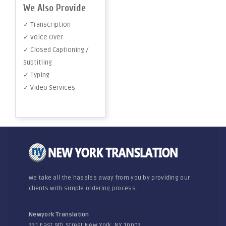
We Also Provide
✓ Transcription
✓ Voice Over
✓ Closed Captioning /
Subtitling
✓ Typing
✓ Video Services
We take all the hassles away from you by providing our
clients with simple ordering process.
Newyork Translation
331 East 9th Street New York, NY 10003