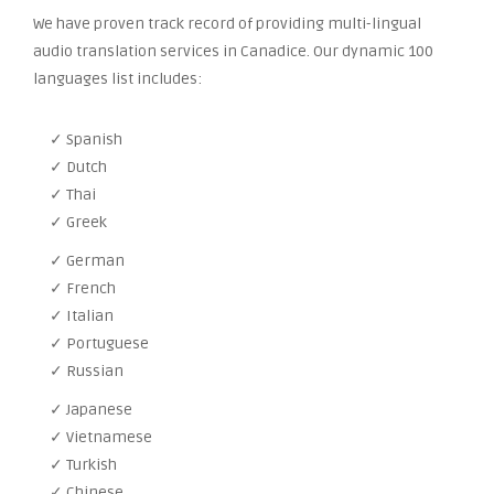
We have proven track record of providing multi-lingual
audio translation services in Canadice. Our dynamic 100
languages list includes:
✓ Spanish
✓ Dutch
✓ Thai
✓ Greek
✓ German
✓ French
✓ Italian
✓ Portuguese
✓ Russian
✓ Japanese
✓ Vietnamese
✓ Turkish
✓ Chinese