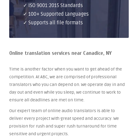
✓ ISO 9001:2015 Standards
✓ 100+ Supported Languages
✓ Supports all file formats
Online translation services near Canadice, NY
Time is another factor when you want to get ahead of the
competition. At ABC, we are comprised of professional
translators who you can depend on. We operate day in and
day out and even while you sleep, we continue to work to
ensure all deadlines are met on time.
Our expert team of online audio translators is able to
deliver every project with great speed and accuracy. We
provision for rush and super rush turnaround for time
sensitive and urgent projects.