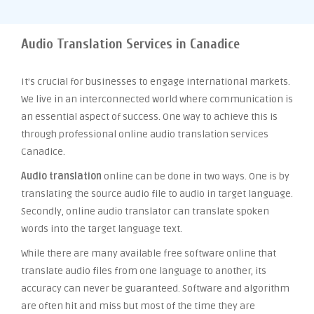
Audio Translation Services in Canadice
It’s crucial for businesses to engage international markets.
We live in an interconnected world where communication is
an essential aspect of success. One way to achieve this is
through professional online audio translation services
Canadice.
Audio translation
online can be done in two ways. One is by
translating the source audio file to audio in target language.
Secondly, online audio translator can translate spoken
words into the target language text.
While there are many available free software online that
translate audio files from one language to another, its
accuracy can never be guaranteed. Software and algorithm
are often hit and miss but most of the time they are