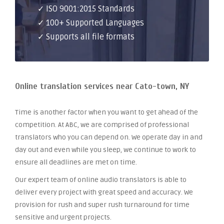
✓ ISO 9001:2015 Standards
✓ 100+ Supported Languages
✓ Supports all file formats
Online translation services near Cato-town, NY
Time is another factor when you want to get ahead of the
competition. At ABC, we are comprised of professional
translators who you can depend on. We operate day in and
day out and even while you sleep, we continue to work to
ensure all deadlines are met on time.
Our expert team of online audio translators is able to
deliver every project with great speed and accuracy. We
provision for rush and super rush turnaround for time
sensitive and urgent projects.