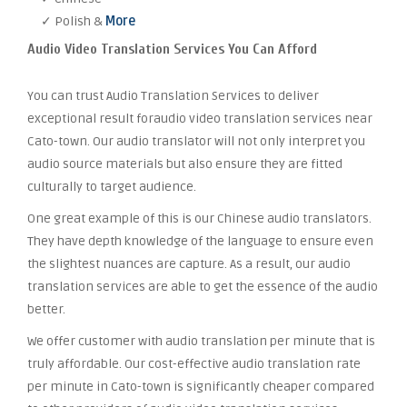
✓ Polish &
More
Audio Video Translation Services You Can Afford
You can trust Audio Translation Services to deliver
exceptional result foraudio video translation services near
Cato-town. Our audio translator will not only interpret you
audio source materials but also ensure they are fitted
culturally to target audience.
One great example of this is our Chinese audio translators.
They have depth knowledge of the language to ensure even
the slightest nuances are capture. As a result, our audio
translation services are able to get the essence of the audio
better.
We offer customer with audio translation per minute that is
truly affordable. Our cost-effective audio translation rate
per minute in Cato-town is significantly cheaper compared