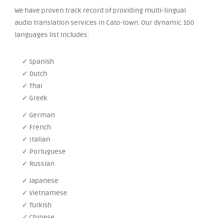
We have proven track record of providing multi-lingual
audio translation services in Cato-town. Our dynamic 100
languages list includes:
✓ Spanish
✓ Dutch
✓ Thai
✓ Greek
✓ German
✓ French
✓ Italian
✓ Portuguese
✓ Russian
✓ Japanese
✓ Vietnamese
✓ Turkish
✓ Chinese