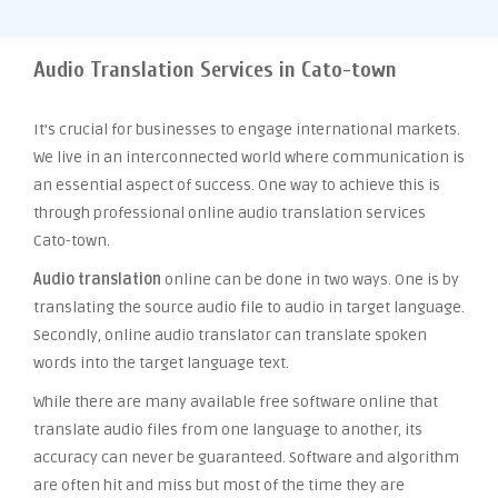
Audio Translation Services in Cato-town
It’s crucial for businesses to engage international markets.
We live in an interconnected world where communication is
an essential aspect of success. One way to achieve this is
through professional online audio translation services
Cato-town.
Audio translation
online can be done in two ways. One is by
translating the source audio file to audio in target language.
Secondly, online audio translator can translate spoken
words into the target language text.
While there are many available free software online that
translate audio files from one language to another, its
accuracy can never be guaranteed. Software and algorithm
are often hit and miss but most of the time they are