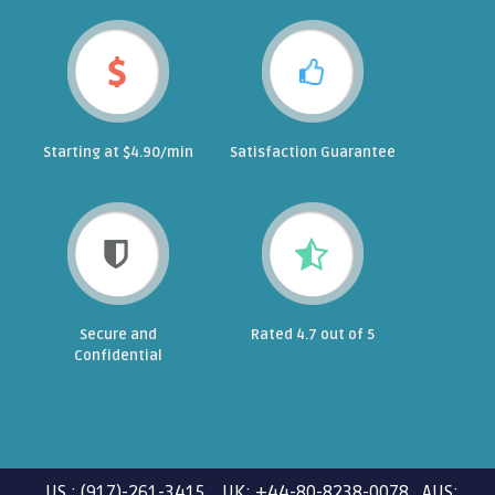
Starting at $4.90/min
Satisfaction Guarantee
Secure and
Rated 4.7 out of 5
Confidential
US : (917)-261-3415 UK: +44-80-8238-0078 AUS: