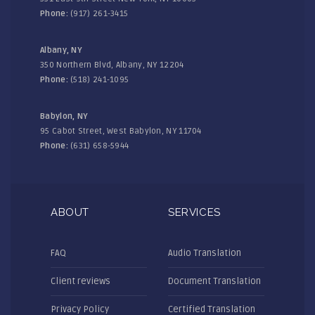
Phone:
(917) 261-3415
Albany, NY
350 Northern Blvd, Albany, NY 12204
Phone:
(518) 241-1095
Babylon, NY
95 Cabot Street, West Babylon, NY 11704
Phone:
(631) 658-5944
ABOUT
SERVICES
FAQ
Audio Translation
Client reviews
Document Translation
Privacy Policy
Certified Translation