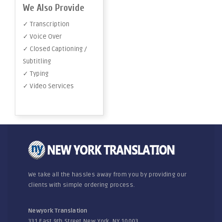
We Also Provide
✓ Transcription
✓ Voice Over
✓ Closed Captioning /
Subtitling
✓ Typing
✓ Video Services
We take all the hassles away from you by providing our
clients with simple ordering process.
Newyork Translation
331 East 9th Street New York, NY 10003