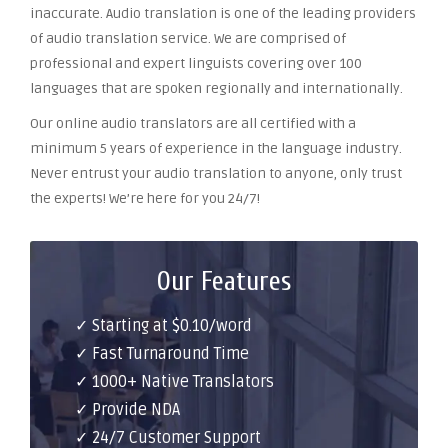
inaccurate. Audio translation is one of the leading providers
of audio translation service. We are comprised of
professional and expert linguists covering over 100
languages that are spoken regionally and internationally.
Our online audio translators are all certified with a
minimum 5 years of experience in the language industry.
Never entrust your audio translation to anyone, only trust
the experts! We’re here for you 24/7!
Our Features
✓ Starting at $0.10/word
✓ Fast Turnaround Time
✓ 1000+ Native Translators
✓ Provide NDA
✓ 24/7 Customer Support