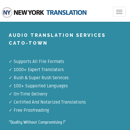
Toggle
navigat
AUDIO TRANSLATION SERVICES
CATO-TOWN
✓
Supports All File Formats
✓
1000+ Expert Translators
✓
Rush & Super Rush Services
✓
100+ Supported Languages
✓ On-Time Delivery
✓
Certified And Notarized Translations
✓ Free Proofreading
"Quality Without Compromising !"