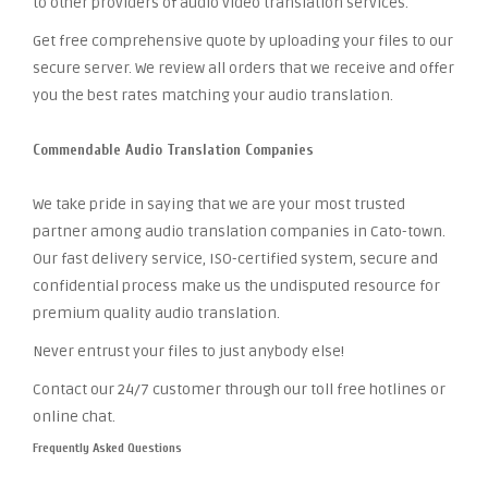
to other providers of audio video translation services.
Get free comprehensive quote by uploading your files to our
secure server. We review all orders that we receive and offer
you the best rates matching your audio translation.
Commendable Audio Translation Companies
We take pride in saying that we are your most trusted
partner among audio translation companies in Cato-town.
Our fast delivery service, ISO-certified system, secure and
confidential process make us the undisputed resource for
premium quality audio translation.
Never entrust your files to just anybody else!
Contact our 24/7 customer through our toll free hotlines or
online chat.
Frequently Asked Questions