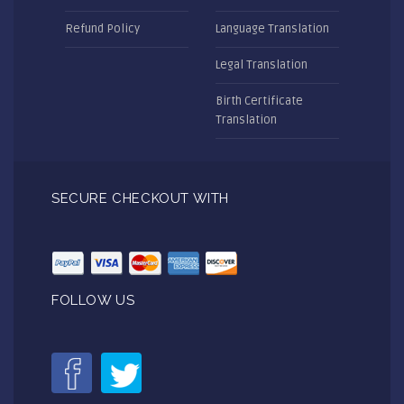
Refund Policy
Language Translation
Legal Translation
Birth Certificate
Translation
SECURE CHECKOUT WITH
FOLLOW US