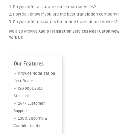
1. Do you offer accurate translation services?
2. How do I know if you are the best translation company?
3. Do you offer discounts for online translation services?
We also Provide
Audio Translation Services Near Caton New
York US
Our Features
✓ Provide Notarization
Certificate
✓ ISO 9001:2015
Standards
✓ 24/7 Customer
Support
✓ 100% Security &
Confidentiality