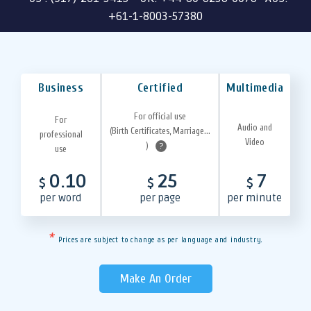
+61-1-8003-57380
Business
Certified
Multimedia
For official use
For
Audio and
(Birth Certificates, Marriage...
professional
Video
)
?
use
0.10
25
7
$
$
$
per word
per page
per minute
*
Prices are subject to change as per language and industry.
Make An Order