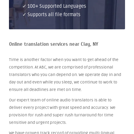
✓ 100+ Supported Languages
✓ Supports all file formats
Online translation services near Clay, NY
Time is another factor when you want to get ahead of the
competition. At ABC, we are comprised of professional
translators who you can depend on. We operate day in and
day out and even while you sleep, we continue to work to
ensure all deadlines are met on time.
Our expert team of online audio translators is able to
deliver every project with great speed and accuracy. We
provision for rush and super rush turnaround for time
sensitive and urgent projects.
We have proven track record of providing multi-lingual