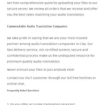
Get free comprehensive quote by uploading your files to our
secure server. We review all orders that we receive and offer
you the best rates matching your audio translation.
Commendable Audio Translation Companies
We take pride in saying that we are your most trusted
partner among audio translation companies in Clay. Our
fast delivery service, ISO-certified system, secure and
confidential process make us the undisputed resource for
premium quality audio translation.
Never entrust your files to just anybody else!
Contact our 24/7 customer through our toll free hotlines or
online chat.
Frequently Asked Questions
1. Do you offer accurate translation services?