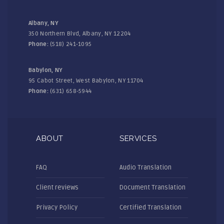
Albany, NY
350 Northern Blvd, Albany, NY 12204
Phone:
(518) 241-1095
Babylon, NY
95 Cabot Street, West Babylon, NY 11704
Phone:
(631) 658-5944
ABOUT
SERVICES
FAQ
Audio Translation
Client reviews
Document Translation
Privacy Policy
Certified Translation