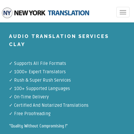
Toggle
navigat
AUDIO TRANSLATION SERVICES
CLAY
✓
Supports All File Formats
✓
1000+ Expert Translators
✓
Rush & Super Rush Services
✓
100+ Supported Languages
✓ On-Time Delivery
✓
Certified And Notarized Translations
✓ Free Proofreading
"Quality Without Compromising !"