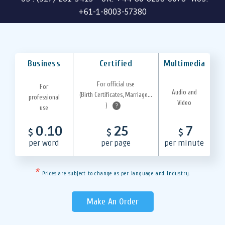
+61-1-8003-57380
Business
Certified
Multimedia
For official use
For
Audio and
(Birth Certificates, Marriage...
professional
Video
)
?
use
0.10
25
7
$
$
$
per word
per page
per minute
*
Prices are subject to change as per language and industry.
Make An Order