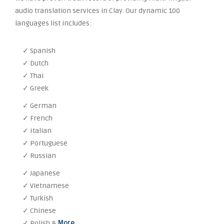
audio translation services in Clay. Our dynamic 100
languages list includes:
✓ Spanish
✓ Dutch
✓ Thai
✓ Greek
✓ German
✓ French
✓ Italian
✓ Portuguese
✓ Russian
✓ Japanese
✓ Vietnamese
✓ Turkish
✓ Chinese
✓ Polish &
More