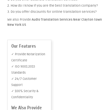
2. How do I know if you are the best translation company?
3. Do you offer discounts for online translation services?
We also Provide
Audio Translation Services Near Clayton town
New York US
Our Features
✓ Provide Notarization
Certificate
✓ ISO 9001:2015
Standards
✓ 24/7 Customer
Support
✓ 100% Security &
Confidentiality
We Also Provide