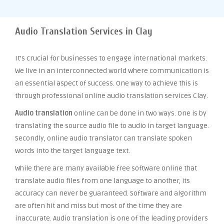
Audio Translation Services in Clay
It’s crucial for businesses to engage international markets.
We live in an interconnected world where communication is
an essential aspect of success. One way to achieve this is
through professional online audio translation services Clay.
Audio translation
online can be done in two ways. One is by
translating the source audio file to audio in target language.
Secondly, online audio translator can translate spoken
words into the target language text.
While there are many available free software online that
translate audio files from one language to another, its
accuracy can never be guaranteed. Software and algorithm
are often hit and miss but most of the time they are
inaccurate. Audio translation is one of the leading providers