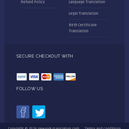
Refund Policy
Language Translation
Legal Translation
Birth Certificate
Translation
SECURE CHECKOUT WITH
FOLLOW US
Copyright © 2026
newyork-translation.com
Terms and conditions