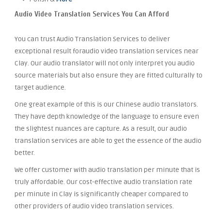
Audio Video Translation Services You Can Afford
You can trust Audio Translation Services to deliver
exceptional result foraudio video translation services near
Clay. Our audio translator will not only interpret you audio
source materials but also ensure they are fitted culturally to
target audience.
One great example of this is our Chinese audio translators.
They have depth knowledge of the language to ensure even
the slightest nuances are capture. As a result, our audio
translation services are able to get the essence of the audio
better.
We offer customer with audio translation per minute that is
truly affordable. Our cost-effective audio translation rate
per minute in Clay is significantly cheaper compared to
other providers of audio video translation services.