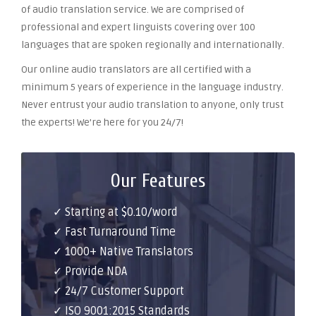
of audio translation service. We are comprised of
professional and expert linguists covering over 100
languages that are spoken regionally and internationally.
Our online audio translators are all certified with a
minimum 5 years of experience in the language industry.
Never entrust your audio translation to anyone, only trust
the experts! We’re here for you 24/7!
Our Features
✓ Starting at $0.10/word
✓ Fast Turnaround Time
✓ 1000+ Native Translators
✓ Provide NDA
✓ 24/7 Customer Support
✓ ISO 9001:2015 Standards