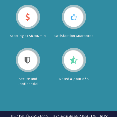
Starting at $4.90/min
Satisfaction Guarantee
Secure and
Rated 4.7 out of 5
Confidential
US : (917)-261-3415 UK: +44-80-8238-0078 AUS: