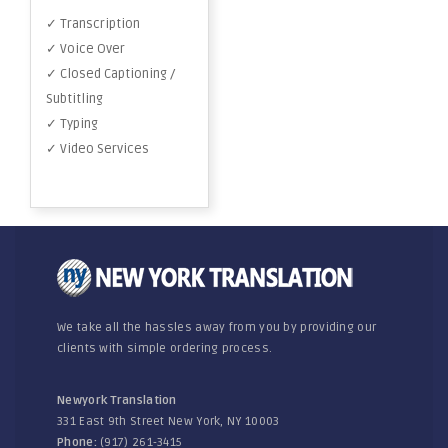
✓ Transcription
✓ Voice Over
✓ Closed Captioning /
Subtitling
✓ Typing
✓ Video Services
We take all the hassles away from you by providing our
clients with simple ordering process.
Newyork Translation
331 East 9th Street New York, NY 10003
Phone:
(917) 261-3415