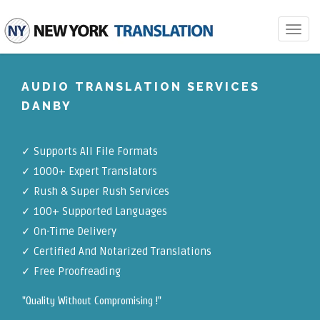
Toggle
navigat
AUDIO TRANSLATION SERVICES
DANBY
✓
Supports All File Formats
✓
1000+ Expert Translators
✓
Rush & Super Rush Services
✓
100+ Supported Languages
✓ On-Time Delivery
✓
Certified And Notarized Translations
✓ Free Proofreading
"Quality Without Compromising !"