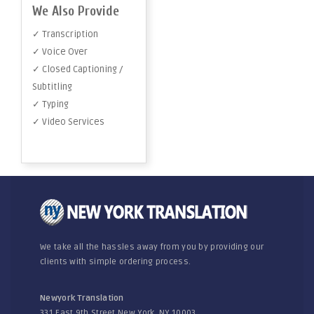
We Also Provide
✓ Transcription
✓ Voice Over
✓ Closed Captioning /
Subtitling
✓ Typing
✓ Video Services
We take all the hassles away from you by providing our
clients with simple ordering process.
Newyork Translation
331 East 9th Street New York, NY 10003