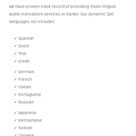
We have proven track record of providing multi-lingual
audio translation services in Danby. Our dynamic 100
languages list includes:
✓ Spanish
✓ Dutch
✓ Thai
✓ Greek
✓ German
✓ French
✓ Italian
✓ Portuguese
✓ Russian
✓ Japanese
✓ Vietnamese
✓ Turkish
✓ Chinese