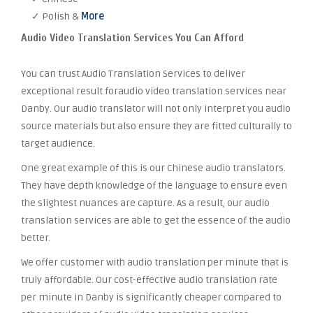
✓ Polish &
More
Audio Video Translation Services You Can Afford
You can trust Audio Translation Services to deliver
exceptional result foraudio video translation services near
Danby. Our audio translator will not only interpret you audio
source materials but also ensure they are fitted culturally to
target audience.
One great example of this is our Chinese audio translators.
They have depth knowledge of the language to ensure even
the slightest nuances are capture. As a result, our audio
translation services are able to get the essence of the audio
better.
We offer customer with audio translation per minute that is
truly affordable. Our cost-effective audio translation rate
per minute in Danby is significantly cheaper compared to