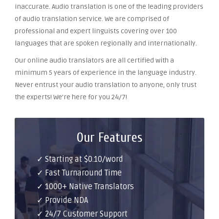
inaccurate. Audio translation is one of the leading providers
of audio translation service. We are comprised of
professional and expert linguists covering over 100
languages that are spoken regionally and internationally.
Our online audio translators are all certified with a
minimum 5 years of experience in the language industry.
Never entrust your audio translation to anyone, only trust
the experts! We’re here for you 24/7!
Our Features
✓ Starting at $0.10/word
✓ Fast Turnaround Time
✓ 1000+ Native Translators
✓ Provide NDA
✓ 24/7 Customer Support