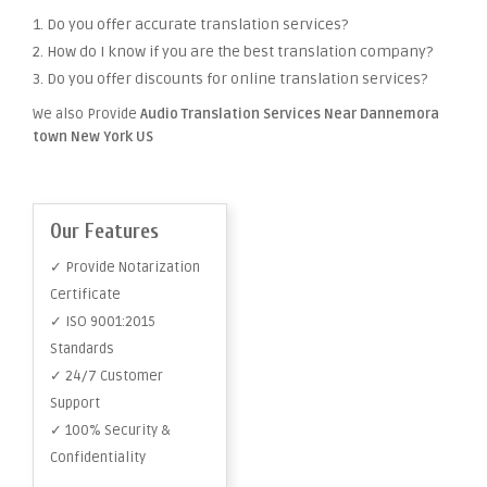
1. Do you offer accurate translation services?
2. How do I know if you are the best translation company?
3. Do you offer discounts for online translation services?
We also Provide
Audio Translation Services Near Dannemora
town New York US
Our Features
✓ Provide Notarization
Certificate
✓ ISO 9001:2015
Standards
✓ 24/7 Customer
Support
✓ 100% Security &
Confidentiality