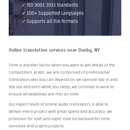
✓ ISO 9001:2015 Standards
✓ 100+ Supported Languages
✓ Supports all file formats
Online translation services near Danby, NY
Time is another factor when you want to get ahead of the
competition. At ABC, we are comprised of professional
translators who you can depend on. We operate day in and
day out and even while you sleep, we continue to work to
ensure all deadlines are met on time.
Our expert team of online audio translators is able to
deliver every project with great speed and accuracy. We
provision for rush and super rush turnaround for time
sensitive and urgent projects.