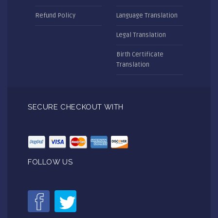
Refund Policy
Language Translation
Legal Translation
Birth Certificate
Translation
SECURE CHECKOUT WITH
FOLLOW US