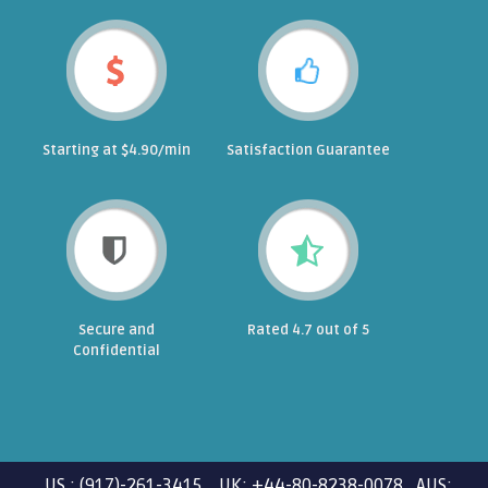
Starting at $4.90/min
Satisfaction Guarantee
Secure and
Rated 4.7 out of 5
Confidential
US : (917)-261-3415 UK: +44-80-8238-0078 AUS: