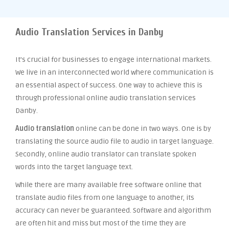
Audio Translation Services in Danby
It’s crucial for businesses to engage international markets.
We live in an interconnected world where communication is
an essential aspect of success. One way to achieve this is
through professional online audio translation services
Danby.
Audio translation
online can be done in two ways. One is by
translating the source audio file to audio in target language.
Secondly, online audio translator can translate spoken
words into the target language text.
While there are many available free software online that
translate audio files from one language to another, its
accuracy can never be guaranteed. Software and algorithm
are often hit and miss but most of the time they are