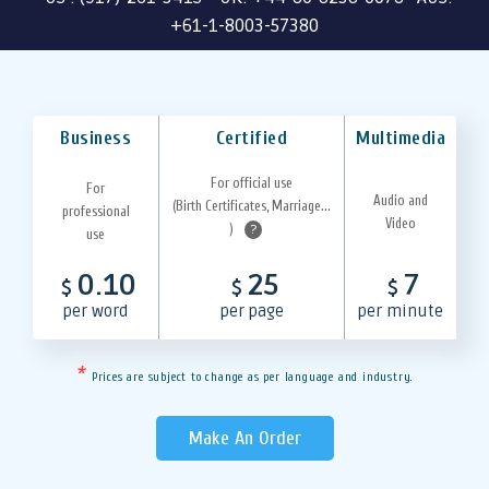
+61-1-8003-57380
Business
Certified
Multimedia
For official use
For
Audio and
(Birth Certificates, Marriage...
professional
Video
)
?
use
0.10
25
7
$
$
$
per word
per page
per minute
*
Prices are subject to change as per language and industry.
Make An Order