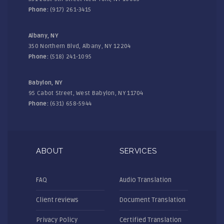
Phone:
(917) 261-3415
Albany, NY
350 Northern Blvd, Albany, NY 12204
Phone:
(518) 241-1095
Babylon, NY
95 Cabot Street, West Babylon, NY 11704
Phone:
(631) 658-5944
ABOUT
SERVICES
FAQ
Audio Translation
Client reviews
Document Translation
Privacy Policy
Certified Translation