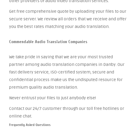
other providers of audio video translation services.
Get free comprehensive quote by uploading your files to our
secure server. We review all orders that we receive and offer
you the best rates matching your audio translation.
Commendable Audio Translation Companies
We take pride in saying that we are your most trusted
partner among audio translation companies in Danby. Our
fast delivery service, ISO-certified system, secure and
confidential process make us the undisputed resource for
premium quality audio translation.
Never entrust your files to just anybody else!
Contact our 24/7 customer through our toll free hotlines or
online chat.
Frequently Asked Questions