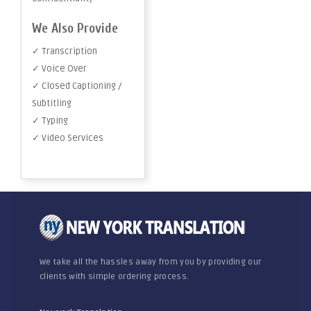
We Also Provide
✓ Transcription
✓ Voice Over
✓ Closed Captioning /
Subtitling
✓ Typing
✓ Video Services
We take all the hassles away from you by providing our
clients with simple ordering process.