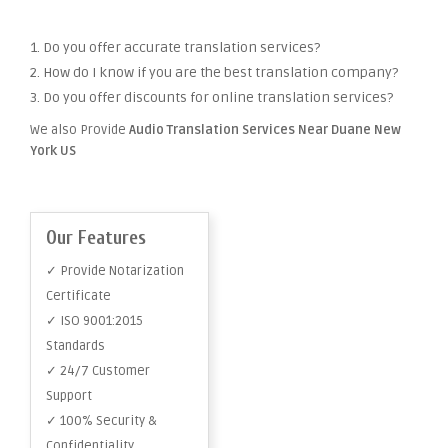
1. Do you offer accurate translation services?
2. How do I know if you are the best translation company?
3. Do you offer discounts for online translation services?
We also Provide
Audio Translation Services Near Duane New
York US
Our Features
✓ Provide Notarization
Certificate
✓ ISO 9001:2015
Standards
✓ 24/7 Customer
Support
✓ 100% Security &
Confidentiality