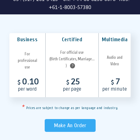
+61-1-8003-57380
Business
Certified
Multimedia
For official use
For
Audio and
(Birth Certificates, Marriage...
professional
Video
)
?
use
0.10
25
7
$
$
$
per word
per page
per minute
*
Prices are subject to change as per language and industry.
Make An Order