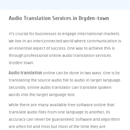
Audio Translation Services in Dryden-town
It’s crucial for businesses to engage international markets.
We live in an interconnected world where communication is
an essential aspect of success. One way to achieve this is
through professional online audio translation services
Dryden-town.
Audio translation
online can be done in two ways. One is by
translating the source audio file to audio in target language.
Secondly, online audio translator can translate spoken
words into the target language text.
While there are many available free software online that
translate audio files from one language to another, its
accuracy can never be guaranteed. Software and algorithm
are often hit and miss but most of the time they are