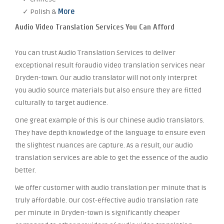
✓ Polish &
More
Audio Video Translation Services You Can Afford
You can trust Audio Translation Services to deliver
exceptional result foraudio video translation services near
Dryden-town. Our audio translator will not only interpret
you audio source materials but also ensure they are fitted
culturally to target audience.
One great example of this is our Chinese audio translators.
They have depth knowledge of the language to ensure even
the slightest nuances are capture. As a result, our audio
translation services are able to get the essence of the audio
better.
We offer customer with audio translation per minute that is
truly affordable. Our cost-effective audio translation rate
per minute in Dryden-town is significantly cheaper