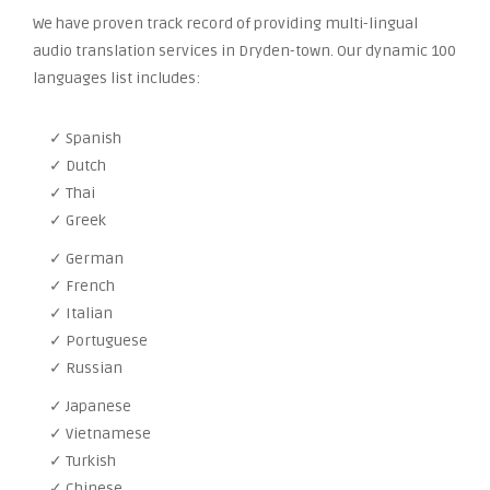
We have proven track record of providing multi-lingual
audio translation services in Dryden-town. Our dynamic 100
languages list includes:
✓ Spanish
✓ Dutch
✓ Thai
✓ Greek
✓ German
✓ French
✓ Italian
✓ Portuguese
✓ Russian
✓ Japanese
✓ Vietnamese
✓ Turkish
✓ Chinese