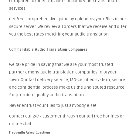
compared to other providers of audio video translation
services.
Get free comprehensive quote by uploading your files to our
secure server. We review all orders that we receive and offer
you the best rates matching your audio translation.
Commendable Audio Translation Companies
We take pride in saying that we are your most trusted
partner among audio translation companies in Dryden-
town. Our fast delivery service, ISO-certified system, secure
and confidential process make us the undisputed resource
for premium quality audio translation.
Never entrust your files to just anybody else!
Contact our 24/7 customer through our toll free hotlines or
online chat.
Frequently Asked Questions