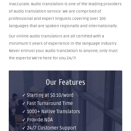
inaccurate. Audio translation is one of the leading providers
of audio translation service. We are comprised of
professional and expert linguists covering over 100
languages that are spoken regionally and internationally.
Our online audio translators are all certified with a
minimum 5 years of experience in the language industry.
Never entrust your audio translation to anyone, only trust
the experts! We’re here for you 24/7!
Our Features
✓ Starting at $0.10/word
✓ Fast Turnaround Time
✓ 1000+ Native Translators
✓ Provide NDA
✓ 24/7 Customer Support