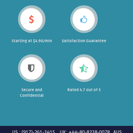
Starting at $4.90/min
Satisfaction Guarantee
Secure and
Rated 4.7 out of 5
Confidential
US : (917)-261-3415 UK: +44-80-8238-0078 AUS: