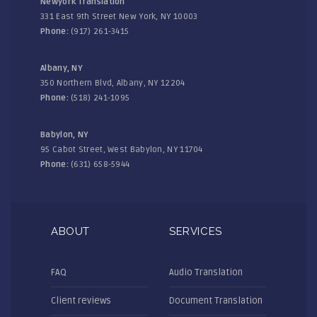
Newyork Translation
331 East 9th Street New York, NY 10003
Phone:
(917) 261-3415
Albany, NY
350 Northern Blvd, Albany, NY 12204
Phone:
(518) 241-1095
Babylon, NY
95 Cabot Street, West Babylon, NY 11704
Phone:
(631) 658-5944
ABOUT
SERVICES
FAQ
Audio Translation
Client reviews
Document Translation