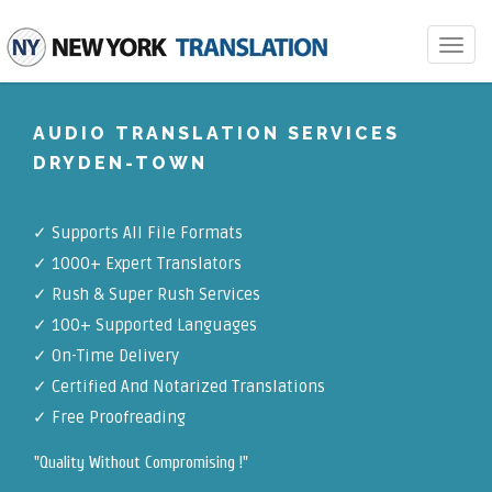
Toggle
navigat
AUDIO TRANSLATION SERVICES
DRYDEN-TOWN
✓
Supports All File Formats
✓
1000+ Expert Translators
✓
Rush & Super Rush Services
✓
100+ Supported Languages
✓ On-Time Delivery
✓
Certified And Notarized Translations
✓ Free Proofreading
"Quality Without Compromising !"