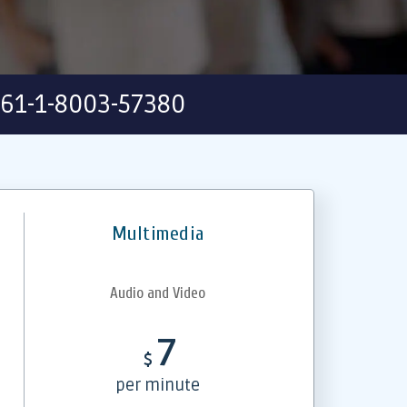
61-1-8003-57380
Multimedia
Audio and Video
7
$
per minute