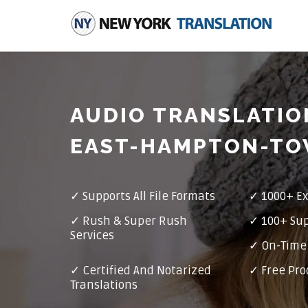
AUDIO TRANSLATIO
EAST-HAMPTON-T
✓
Supports All File Formats
✓
1000+ Ex
✓
Rush & Super Rush
✓
100+ Su
Services
✓ On-Time 
✓
Certified And Notarized
✓ Free Pro
Translations