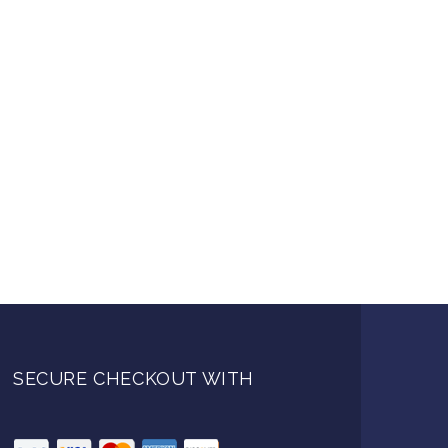
SECURE CHECKOUT WITH