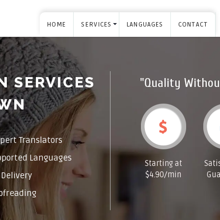
HOME
SERVICES
LANGUAGES
CONTACT
N SERVICES
"Quality Withou
OWN
pert Translators
pported Languages
Starting at
Sati
$4.90/min
Gua
Delivery
ofreading