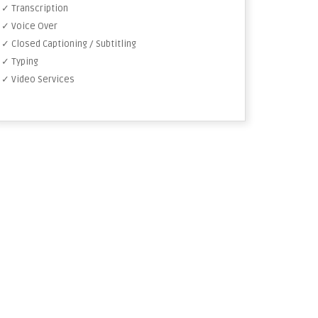
✓ Transcription
✓ Voice Over
✓ Closed Captioning / Subtitling
✓ Typing
✓ Video Services