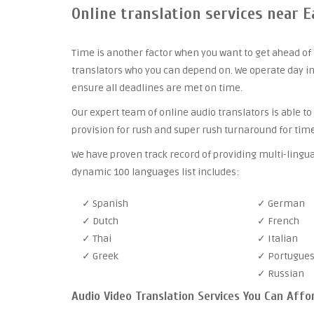
Online translation services near
Time is another factor when you want to get ahead of 
translators who you can depend on. We operate day in
ensure all deadlines are met on time.
Our expert team of online audio translators is able to
provision for rush and super rush turnaround for time
We have proven track record of providing multi-lingu
dynamic 100 languages list includes:
✓ Spanish
✓ German
✓ Dutch
✓ French
✓ Thai
✓ Italian
✓ Greek
✓ Portugue
✓ Russian
Audio Video Translation Services You Can Affo