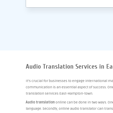
Audio Translation Services in 
It’s crucial for businesses to engage international m
communication is an essential aspect of success. One 
translation services East-Hampton-town.
Audio translation
online can be done in two ways. One 
language. Secondly, online audio translator can trans