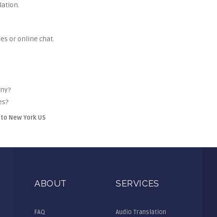
lation.
es or online chat.
any?
es?
tto New York US
ABOUT
SERVICES
FAQ
Audio Translation