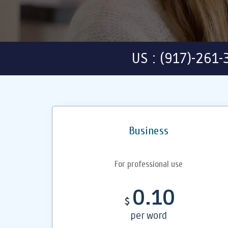
US : (917)-261
Business
For professional use
0.10
$
per word