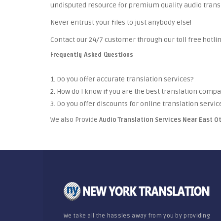
undisputed resource for premium quality audio trans
Never entrust your files to just anybody else!
Contact our 24/7 customer through our toll free hotlin
Frequently Asked Questions
1. Do you offer accurate translation services?
2. How do I know if you are the best translation comp
3. Do you offer discounts for online translation servic
We also Provide
Audio Translation Services Near East O
We take all the hassles away from you by providing