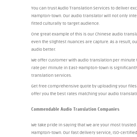
You can trust Audio Translation Services to deliver ex
Hampton-town. Our audio translator will not only inte
fitted culturally to target audience.
One great example of this is our Chinese audio trans
even the slightest nuances are capture. As a result, ou
audio better.
We offer customer with audio translation per minute th
rate per minute in East-Hampton-town is significantl
translation services.
Get free comprehensive quote by uploading your files 
offer you the best rates matching your audio translat
Commendable Audio Translation Companies
We take pride in saying that we are your most truste
Hampton-town. Our fast delivery service, ISO-certifi