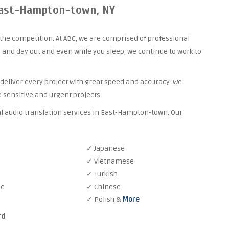
 East-Hampton-town, NY
the competition. At ABC, we are comprised of professional
 and day out and even while you sleep, we continue to work to
 deliver every project with great speed and accuracy. We
 sensitive and urgent projects.
al audio translation services in East-Hampton-town. Our
✓ Japanese
✓ Vietnamese
✓ Turkish
se
✓ Chinese
✓ Polish &
More
rd