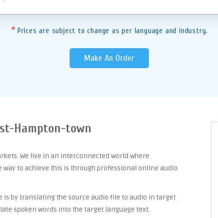
*
Prices are subject to change as per language and industry.
Make An Order
East-Hampton-town
arkets. We live in an interconnected world where
way to achieve this is through professional online audio
is by translating the source audio file to audio in target
late spoken words into the target language text.