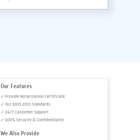
Our Features
✓ Provide Notarization Certificate
✓ ISO 9001:2015 Standards
✓ 24/7 Customer Support
✓ 100% Security & Confidentiality
We Also Provide