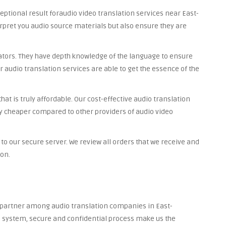
ceptional result foraudio video translation services near East-
rpret you audio source materials but also ensure they are
lators. They have depth knowledge of the language to ensure
r audio translation services are able to get the essence of the
at is truly affordable. Our cost-effective audio translation
y cheaper compared to other providers of audio video
to our secure server. We review all orders that we receive and
ion.
d partner among audio translation companies in East-
ed system, secure and confidential process make us the