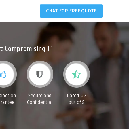
CHAT FOR FREE QUOTE
t Compromising !"
sfaction
Secure and
Rated 4.7
rantee
Confidential
out of 5