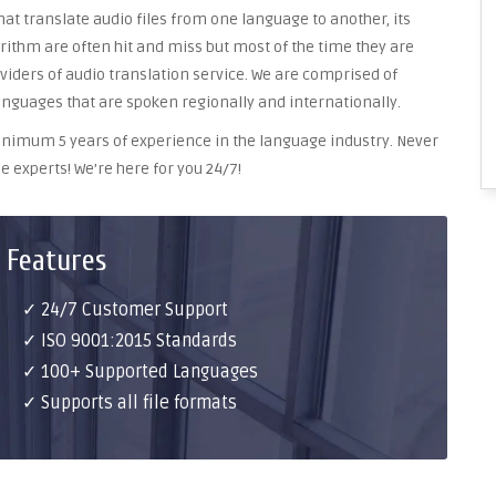
at translate audio files from one language to another, its
ithm are often hit and miss but most of the time they are
oviders of audio translation service. We are comprised of
anguages that are spoken regionally and internationally.
 minimum 5 years of experience in the language industry. Never
e experts! We’re here for you 24/7!
 Features
✓ 24/7 Customer Support
✓ ISO 9001:2015 Standards
✓ 100+ Supported Languages
✓ Supports all file formats