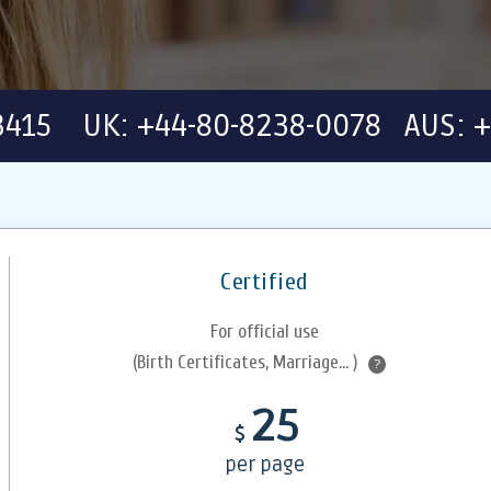
-3415 UK: +44-80-8238-0078 AUS: +
Certified
For official use
(Birth Certificates, Marriage... )
?
25
$
per page