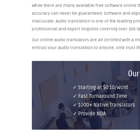
While there are many available free software online th
accuracy can never be guaranteed. Software and algor
inaccurate. Audio translation is one of the leading pr
professional and expert linguists covering over 100 l
Our online audio translators are all certified with a
entrust your audio translation to anyone, only trust th
Our
✓ Starting at $0.10/word
✓ Fast Turnaround Time
✓ 1000+ Native Translators
✓ Provide NDA