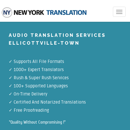
Toggle
navigat
AUDIO TRANSLATION SERVICES
ELLICOTTVILLE-TOWN
✓
Supports All File Formats
✓
1000+ Expert Translators
✓
Rush & Super Rush Services
✓
100+ Supported Languages
✓ On-Time Delivery
✓
Certified And Notarized Translations
✓ Free Proofreading
"Quality Without Compromising !"