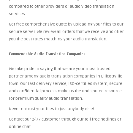
compared to other providers of audio video translation
services.
Get free comprehensive quote by uploading your files to our
secure server. We review all orders that we receive and offer
you the best rates matching your audio translation.
Commendable Audio Translation Companies
We take pride in saying that we are your most trusted
partner among audio translation companies in Ellicottville-
town. Our fast delivery service, ISO-certified system, secure
and confidential process make us the undisputed resource
for premium quality audio translation.
Never entrust your files to just anybody else!
Contact our 24/7 customer through our toll free hotlines or
online chat.