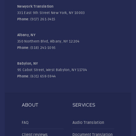
Newyork Translation
331 East 9th Street New York, NY 10003
Phone:
(917) 261-3415
Albany, NY
350 Northern Blvd, Albany, NY 12204
Phone:
(518) 241-1095
Babylon, NY
95 Cabot Street, West Babylon, NY 11704
Phone:
(631) 658-5944
ABOUT
SERVICES
FAQ
Audio Translation
Client reviews
Document Translation