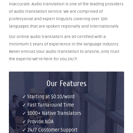
inaccurate. Audio translation is one of the leading providers
of audio translation service. We are comprised of
professional and expert linguists covering over 100
languages that are spoken regionally and internationally.
Our online audio translators are all certified with a
minimum 5 years of experience in the language industry.
Never entrust your audio translation to anyone, only trust
the experts! We’re here for you 24/7!
Our Features
✓ Starting at $0.10/word
✓ Fast Turnaround Time
✓ 1000+ Native Translators
✓ Provide NDA
✓ 24/7 Customer Support