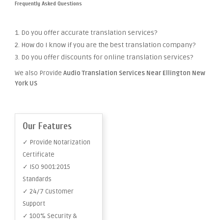
Frequently Asked Questions
1. Do you offer accurate translation services?
2. How do I know if you are the best translation company?
3. Do you offer discounts for online translation services?
We also Provide
Audio Translation Services Near Ellington New
York US
Our Features
✓ Provide Notarization
Certificate
✓ ISO 9001:2015
Standards
✓ 24/7 Customer
Support
✓ 100% Security &