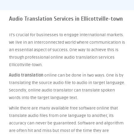
Audio Translation Services in Ellicottville-town
It’s crucial for businesses to engage international markets.
We live in an interconnected world where communication is
an essential aspect of success. One way to achieve this is
through professional online audio translation services
Ellicottville-town.
Audio translation
online can be done in two ways. One is by
translating the source audio file to audio in target language.
Secondly, online audio translator can translate spoken
words into the target language text.
While there are many available free software online that
translate audio files from one language to another, its
accuracy can never be guaranteed. Software and algorithm
are often hit and miss but most of the time they are