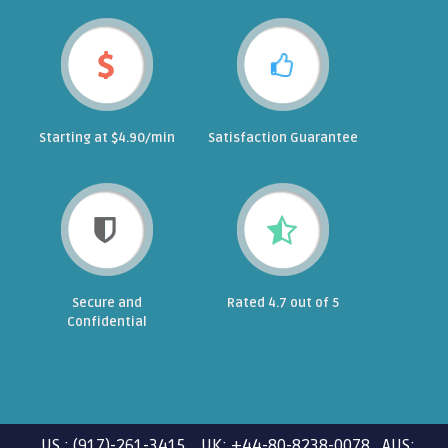
Starting at $4.90/min
Satisfaction Guarantee
Secure and
Rated 4.7 out of 5
Confidential
US : (917)-261-3415 UK: +44-80-8238-0078 AUS: