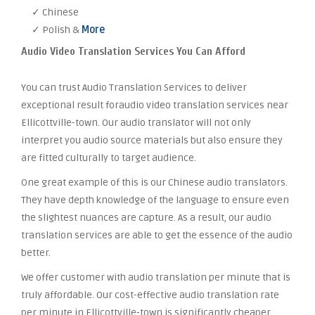
✓ Chinese
✓ Polish &
More
Audio Video Translation Services You Can Afford
You can trust Audio Translation Services to deliver
exceptional result foraudio video translation services near
Ellicottville-town. Our audio translator will not only
interpret you audio source materials but also ensure they
are fitted culturally to target audience.
One great example of this is our Chinese audio translators.
They have depth knowledge of the language to ensure even
the slightest nuances are capture. As a result, our audio
translation services are able to get the essence of the audio
better.
We offer customer with audio translation per minute that is
truly affordable. Our cost-effective audio translation rate
per minute in Ellicottville-town is significantly cheaper