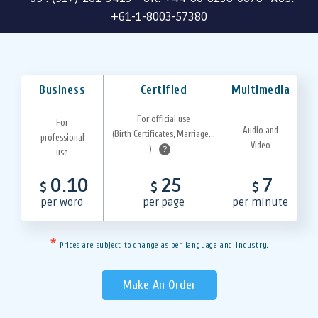
+61-1-8003-57380
Business
Certified
Multimedia
For official use
For
Audio and
(Birth Certificates, Marriage...
professional
Video
)
?
use
0.10
25
7
$
$
$
per word
per page
per minute
*
Prices are subject to change as per language and industry.
Make An Order