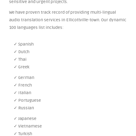
sensitive and urgent projects.
We have proven track record of providing multi-lingual
audio translation services in Ellicottville-town. Our dynamic
100 languages list includes:
✓ Spanish
✓ Dutch
✓ Thai
✓ Greek
✓ German
✓ French
✓ Italian
✓ Portuguese
✓ Russian
✓ Japanese
✓ Vietnamese
✓ Turkish