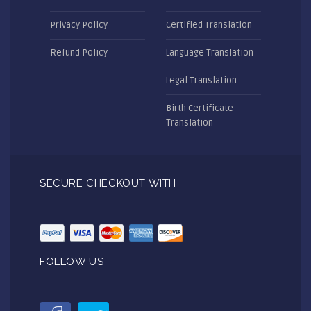
Privacy Policy
Certified Translation
Refund Policy
Language Translation
Legal Translation
Birth Certificate
Translation
SECURE CHECKOUT WITH
FOLLOW US