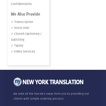
Confidentiality
We Also Provide
✓ Transcription
✓ Voice Over
✓ Closed Captioning /
Subtitling
✓ Typing
✓ Video Services
We take all the hassles away from you by providing our
clients with simple ordering process.