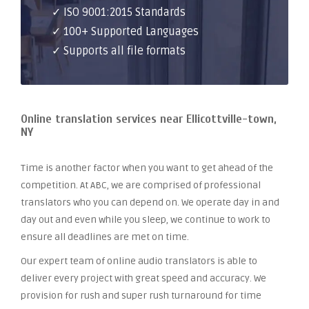
✓ ISO 9001:2015 Standards
✓ 100+ Supported Languages
✓ Supports all file formats
Online translation services near Ellicottville-town,
NY
Time is another factor when you want to get ahead of the
competition. At ABC, we are comprised of professional
translators who you can depend on. We operate day in and
day out and even while you sleep, we continue to work to
ensure all deadlines are met on time.
Our expert team of online audio translators is able to
deliver every project with great speed and accuracy. We
provision for rush and super rush turnaround for time