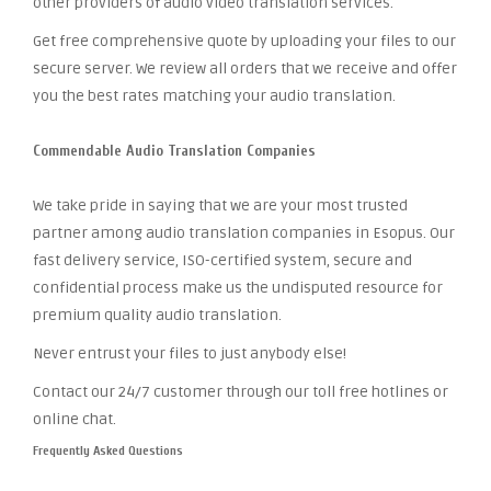
other providers of audio video translation services.
Get free comprehensive quote by uploading your files to our
secure server. We review all orders that we receive and offer
you the best rates matching your audio translation.
Commendable Audio Translation Companies
We take pride in saying that we are your most trusted
partner among audio translation companies in Esopus. Our
fast delivery service, ISO-certified system, secure and
confidential process make us the undisputed resource for
premium quality audio translation.
Never entrust your files to just anybody else!
Contact our 24/7 customer through our toll free hotlines or
online chat.
Frequently Asked Questions