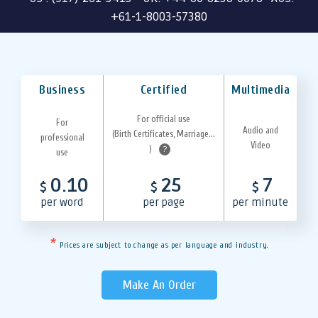
+61-1-8003-57380
Business
Certified
Multimedia
For official use
For
Audio and
(Birth Certificates, Marriage...
professional
Video
)
?
use
0.10
25
7
$
$
$
per word
per page
per minute
*
Prices are subject to change as per language and industry.
Make An Order