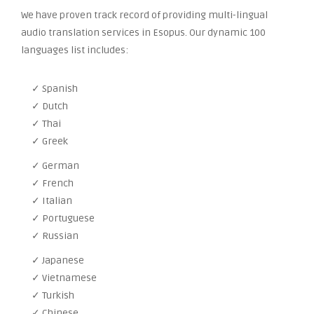
We have proven track record of providing multi-lingual
audio translation services in Esopus. Our dynamic 100
languages list includes:
✓ Spanish
✓ Dutch
✓ Thai
✓ Greek
✓ German
✓ French
✓ Italian
✓ Portuguese
✓ Russian
✓ Japanese
✓ Vietnamese
✓ Turkish
✓ Chinese