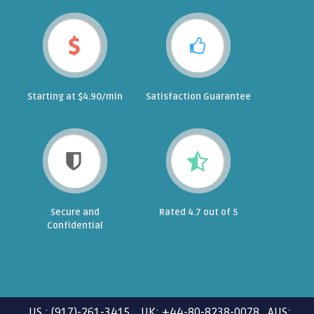
Starting at $4.90/min
Satisfaction Guarantee
Secure and
Rated 4.7 out of 5
Confidential
US : (917)-261-3415 UK: +44-80-8238-0078 AUS: