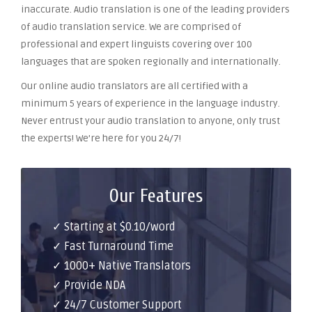
inaccurate. Audio translation is one of the leading providers
of audio translation service. We are comprised of
professional and expert linguists covering over 100
languages that are spoken regionally and internationally.
Our online audio translators are all certified with a
minimum 5 years of experience in the language industry.
Never entrust your audio translation to anyone, only trust
the experts! We’re here for you 24/7!
Our Features
✓ Starting at $0.10/word
✓ Fast Turnaround Time
✓ 1000+ Native Translators
✓ Provide NDA
✓ 24/7 Customer Support