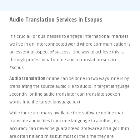
Audio Translation Services in Esopus
It’s crucial for businesses to engage international markets.
We live in an interconnected world where communication is
an essential aspect of success. One way to achieve this is
through professional online audio translation services
Esopus.
Audio translation
online can be done in two ways. One is by
translating the source audio file to audio in target language.
Secondly, online audio translator can translate spoken
words into the target language text.
While there are many available free software online that
translate audio files from one language to another, its
accuracy can never be guaranteed. Software and algorithm
are often hit and miss but most of the time they are