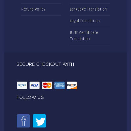
Refund Policy
Language Translation
Legal Translation
Birth Certificate
Translation
SECURE CHECKOUT WITH
FOLLOW US