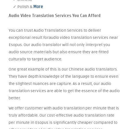
✓ Polish &
More
Audio Video Translation Services You Can Afford
You can trust Audio Translation Services to deliver
exceptional result foraudio video translation services near
Esopus. Our audio translator will not only interpret you
audio source materials but also ensure they are fitted
culturally to target audience.
One great example of this is our Chinese audio translators.
They have depth knowledge of the language to ensure even
the slightest nuances are capture. As a result, our audio
translation services are able to get the essence of the audio
better.
We offer customer with audio translation per minute that is
truly affordable. Our cost-effective audio translation rate
per minute in Esopus is significantly cheaper compared to