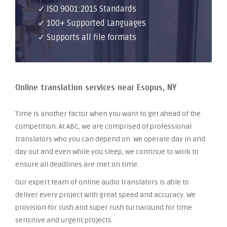
✓ ISO 9001:2015 Standards
✓ 100+ Supported Languages
✓ Supports all file formats
Online translation services near Esopus, NY
Time is another factor when you want to get ahead of the
competition. At ABC, we are comprised of professional
translators who you can depend on. We operate day in and
day out and even while you sleep, we continue to work to
ensure all deadlines are met on time.
Our expert team of online audio translators is able to
deliver every project with great speed and accuracy. We
provision for rush and super rush turnaround for time
sensitive and urgent projects.