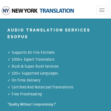
Toggle
navigat
AUDIO TRANSLATION SERVICES
ESOPUS
✓
Supports All File Formats
✓
1000+ Expert Translators
✓
Rush & Super Rush Services
✓
100+ Supported Languages
✓ On-Time Delivery
✓
Certified And Notarized Translations
✓ Free Proofreading
"Quality Without Compromising !"