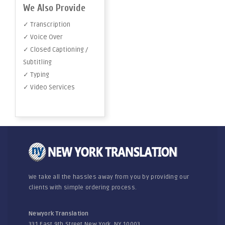
We Also Provide
✓ Transcription
✓ Voice Over
✓ Closed Captioning /
Subtitling
✓ Typing
✓ Video Services
We take all the hassles away from you by providing our
clients with simple ordering process.
Newyork Translation
331 East 9th Street New York, NY 10003