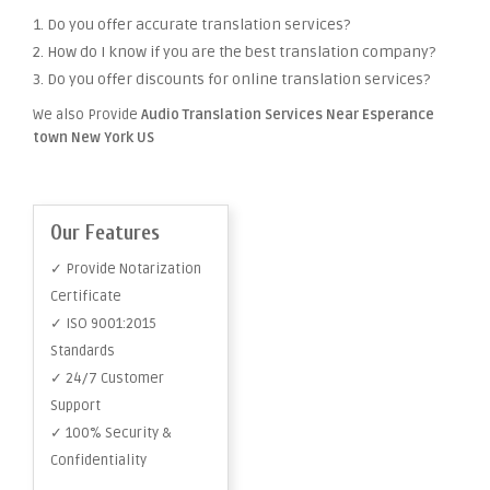
1. Do you offer accurate translation services?
2. How do I know if you are the best translation company?
3. Do you offer discounts for online translation services?
We also Provide
Audio Translation Services Near Esperance
town New York US
Our Features
✓ Provide Notarization
Certificate
✓ ISO 9001:2015
Standards
✓ 24/7 Customer
Support
✓ 100% Security &
Confidentiality