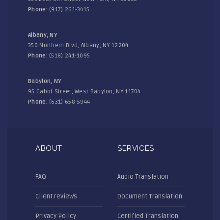
Phone:
(917) 261-3415
Albany, NY
350 Northern Blvd, Albany, NY 12204
Phone:
(518) 241-1095
Babylon, NY
95 Cabot Street, West Babylon, NY 11704
Phone:
(631) 658-5944
ABOUT
SERVICES
FAQ
Audio Translation
Client reviews
Document Translation
Privacy Policy
Certified Translation