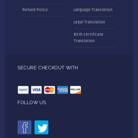
Refund Policy
Language Translation
Legal Translation
Birth Certificate
Translation
SECURE CHECKOUT WITH
FOLLOW US