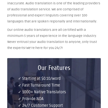
inaccurate. Audio translation is one of the leading providers
of audio translation service. We are comprised of
professional and expert linguists covering over 100
languages that are spoken regionally and internationally.
Our online audio translators are all certified with a
minimum 5 years of experience in the language industry.
Never entrust your audio translation to anyone, only trust
the experts! We’re here for you 24/7!
Our Features
✓ Starting at $0.10/word
✓ Fast Turnaround Time
✓ 1000+ Native Translators
✓ Provide NDA
✓ 24/7 Customer Support