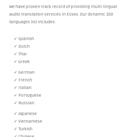
We have proven track record of providing multi-lingual
audio translation services in Essex. Our dynamic 100
languages list includes:
✓ Spanish
✓ Dutch
✓ Thai
✓ Greek
✓ German
✓ French
✓ Italian
✓ Portuguese
✓ Russian
✓ Japanese
✓ Vietnamese
✓ Turkish
✓ Chinese