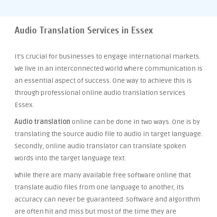
Audio Translation Services in Essex
It’s crucial for businesses to engage international markets.
We live in an interconnected world where communication is
an essential aspect of success. One way to achieve this is
through professional online audio translation services
Essex.
Audio translation
online can be done in two ways. One is by
translating the source audio file to audio in target language.
Secondly, online audio translator can translate spoken
words into the target language text.
While there are many available free software online that
translate audio files from one language to another, its
accuracy can never be guaranteed. Software and algorithm
are often hit and miss but most of the time they are