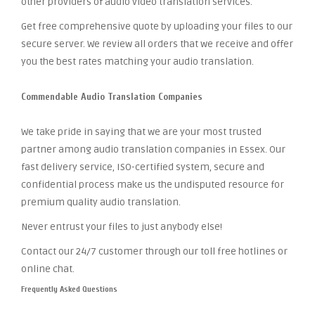
other providers of audio video translation services.
Get free comprehensive quote by uploading your files to our
secure server. We review all orders that we receive and offer
you the best rates matching your audio translation.
Commendable Audio Translation Companies
We take pride in saying that we are your most trusted
partner among audio translation companies in Essex. Our
fast delivery service, ISO-certified system, secure and
confidential process make us the undisputed resource for
premium quality audio translation.
Never entrust your files to just anybody else!
Contact our 24/7 customer through our toll free hotlines or
online chat.
Frequently Asked Questions