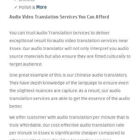
✓ Polish &
More
Audio Video Translation Services You Can Afford
You can trust Audio Translation Services to deliver
exceptional result foraudio video translation services near
Essex. Our audio translator will not only interpret you audio
source materials but also ensure they are fitted culturally to
target audience.
One great example of this is our Chinese audio translators.
They have depth knowledge of the language to ensure even
the slightest nuances are capture. As a result, our audio
translation services are able to get the essence of the audio
better.
We offer customer with audio translation per minute that is
truly affordable. Our cost-effective audio translation rate
per minute in Essex is significantly cheaper compared to