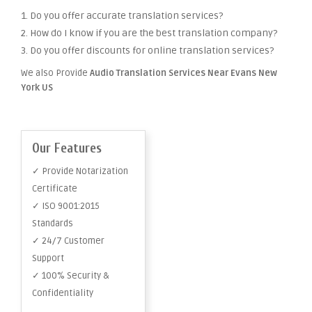
1. Do you offer accurate translation services?
2. How do I know if you are the best translation company?
3. Do you offer discounts for online translation services?
We also Provide
Audio Translation Services Near Evans New
York US
Our Features
✓ Provide Notarization
Certificate
✓ ISO 9001:2015
Standards
✓ 24/7 Customer
Support
✓ 100% Security &
Confidentiality