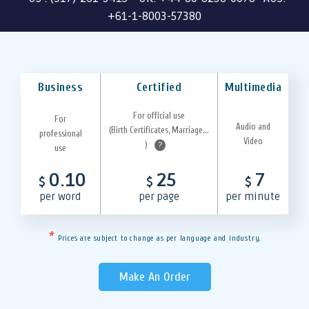
+61-1-8003-57380
Business
Certified
Multimedia
For official use
For
Audio and
(Birth Certificates, Marriage...
professional
Video
)
?
use
0.10
25
7
$
$
$
per word
per page
per minute
*
Prices are subject to change as per language and industry.
Make An Order