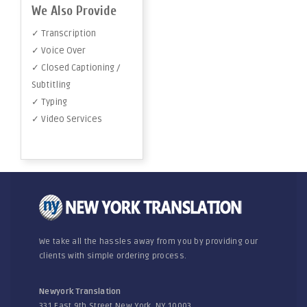
We Also Provide
✓ Transcription
✓ Voice Over
✓ Closed Captioning /
Subtitling
✓ Typing
✓ Video Services
We take all the hassles away from you by providing our
clients with simple ordering process.
Newyork Translation
331 East 9th Street New York, NY 10003