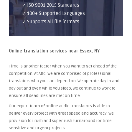
✓ ISO 9001:2015 Standards
✓ 100+ Supported Languages
✓ Supports all file formats
Online translation services near Essex, NY
Time is another factor when you want to get ahead of the
competition. At ABC, we are comprised of professional
translators who you can depend on. We operate day in and
day out and even while you sleep, we continue to work to
ensure all deadlines are met on time.
Our expert team of online audio translators is able to
deliver every project with great speed and accuracy. We
provision for rush and super rush turnaround for time
sensitive and urgent projects.