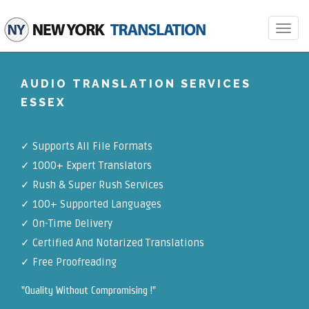
Toggle
navigat
AUDIO TRANSLATION SERVICES
ESSEX
✓
Supports All File Formats
✓
1000+ Expert Translators
✓
Rush & Super Rush Services
✓
100+ Supported Languages
✓ On-Time Delivery
✓
Certified And Notarized Translations
✓ Free Proofreading
"Quality Without Compromising !"