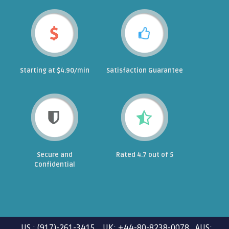
Starting at $4.90/min
Satisfaction Guarantee
Secure and
Rated 4.7 out of 5
Confidential
US : (917)-261-3415 UK: +44-80-8238-0078 AUS: