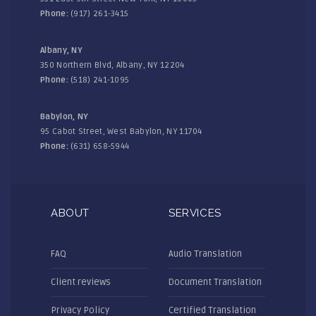
Phone:
(917) 261-3415
Albany, NY
350 Northern Blvd, Albany, NY 12204
Phone:
(518) 241-1095
Babylon, NY
95 Cabot Street, West Babylon, NY 11704
Phone:
(631) 658-5944
ABOUT
SERVICES
FAQ
Audio Translation
Client reviews
Document Translation
Privacy Policy
Certified Translation