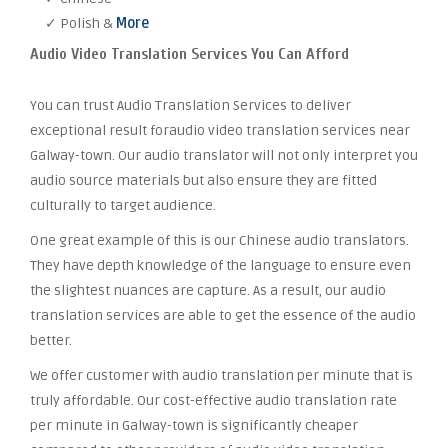
✓ Polish &
More
Audio Video Translation Services You Can Afford
You can trust Audio Translation Services to deliver
exceptional result foraudio video translation services near
Galway-town. Our audio translator will not only interpret you
audio source materials but also ensure they are fitted
culturally to target audience.
One great example of this is our Chinese audio translators.
They have depth knowledge of the language to ensure even
the slightest nuances are capture. As a result, our audio
translation services are able to get the essence of the audio
better.
We offer customer with audio translation per minute that is
truly affordable. Our cost-effective audio translation rate
per minute in Galway-town is significantly cheaper