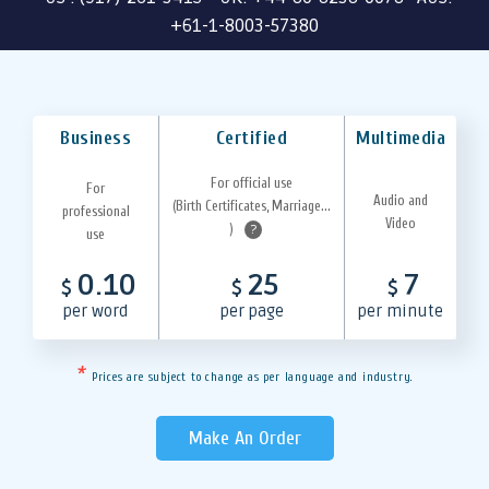
+61-1-8003-57380
Business
Certified
Multimedia
For official use
For
Audio and
(Birth Certificates, Marriage...
professional
Video
)
?
use
0.10
25
7
$
$
$
per word
per page
per minute
*
Prices are subject to change as per language and industry.
Make An Order