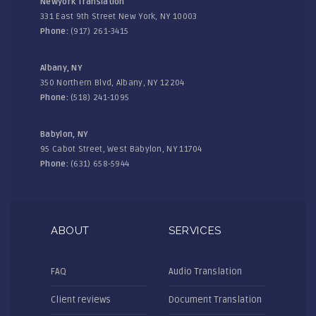
Newyork Translation
331 East 9th Street New York, NY 10003
Phone:
(917) 261-3415
Albany, NY
350 Northern Blvd, Albany, NY 12204
Phone:
(518) 241-1095
Babylon, NY
95 Cabot Street, West Babylon, NY 11704
Phone:
(631) 658-5944
ABOUT
SERVICES
FAQ
Audio Translation
Client reviews
Document Translation