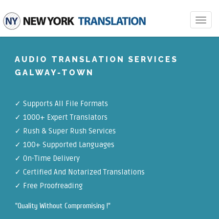
Toggle
navigat
AUDIO TRANSLATION SERVICES
GALWAY-TOWN
✓
Supports All File Formats
✓
1000+ Expert Translators
✓
Rush & Super Rush Services
✓
100+ Supported Languages
✓ On-Time Delivery
✓
Certified And Notarized Translations
✓ Free Proofreading
"Quality Without Compromising !"