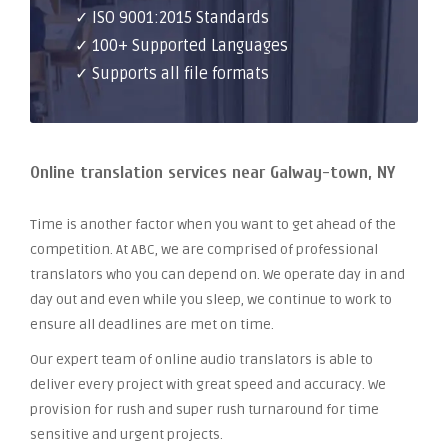
✓ ISO 9001:2015 Standards
✓ 100+ Supported Languages
✓ Supports all file formats
Online translation services near Galway-town, NY
Time is another factor when you want to get ahead of the
competition. At ABC, we are comprised of professional
translators who you can depend on. We operate day in and
day out and even while you sleep, we continue to work to
ensure all deadlines are met on time.
Our expert team of online audio translators is able to
deliver every project with great speed and accuracy. We
provision for rush and super rush turnaround for time
sensitive and urgent projects.