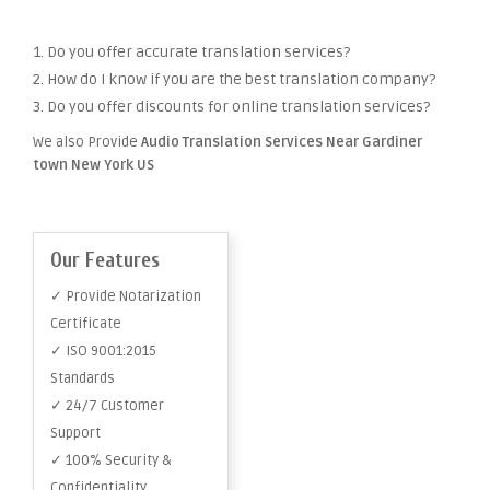
1. Do you offer accurate translation services?
2. How do I know if you are the best translation company?
3. Do you offer discounts for online translation services?
We also Provide
Audio Translation Services Near Gardiner
town New York US
Our Features
✓ Provide Notarization
Certificate
✓ ISO 9001:2015
Standards
✓ 24/7 Customer
Support
✓ 100% Security &
Confidentiality