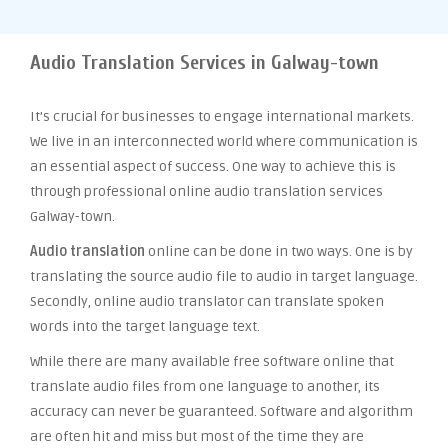
Audio Translation Services in Galway-town
It’s crucial for businesses to engage international markets.
We live in an interconnected world where communication is
an essential aspect of success. One way to achieve this is
through professional online audio translation services
Galway-town.
Audio translation
online can be done in two ways. One is by
translating the source audio file to audio in target language.
Secondly, online audio translator can translate spoken
words into the target language text.
While there are many available free software online that
translate audio files from one language to another, its
accuracy can never be guaranteed. Software and algorithm
are often hit and miss but most of the time they are