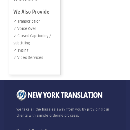
We Also Provide
✓ Transcription
✓ Voice Over
✓ Closed Captioning /
Subtitling
✓ Typing
✓ Video Services
We take all the hassles away from you by providing our
clients with simple ordering process.