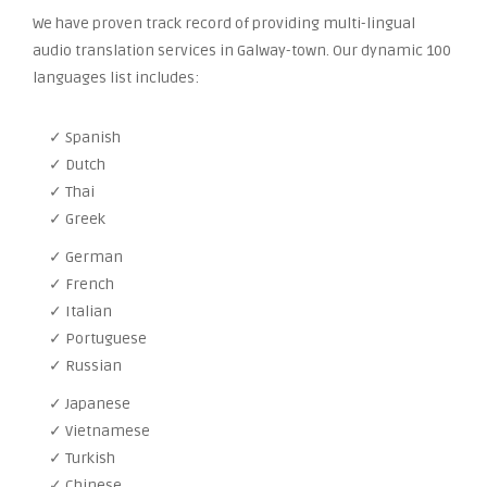
We have proven track record of providing multi-lingual
audio translation services in Galway-town. Our dynamic 100
languages list includes:
✓ Spanish
✓ Dutch
✓ Thai
✓ Greek
✓ German
✓ French
✓ Italian
✓ Portuguese
✓ Russian
✓ Japanese
✓ Vietnamese
✓ Turkish
✓ Chinese