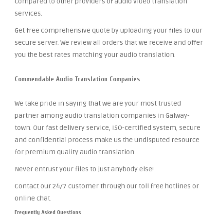
compared to other providers of audio video translation
services.
Get free comprehensive quote by uploading your files to our
secure server. We review all orders that we receive and offer
you the best rates matching your audio translation.
Commendable Audio Translation Companies
We take pride in saying that we are your most trusted
partner among audio translation companies in Galway-
town. Our fast delivery service, ISO-certified system, secure
and confidential process make us the undisputed resource
for premium quality audio translation.
Never entrust your files to just anybody else!
Contact our 24/7 customer through our toll free hotlines or
online chat.
Frequently Asked Questions