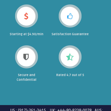
Starting at $4.90/min
Satisfaction Guarantee
Secure and
Rated 4.7 out of 5
Confidential
US : (917)-261-3415 UK: +44-80-8238-0078 AUS: