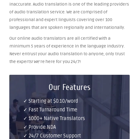
inaccurate. Audio translation is one of the leading providers
of audio translation service. We are comprised of
professional and expert linguists covering over 100
languages that are spoken regionally and internationally.
Our online audio translators are all certified with a
minimum 5 years of experience in the language industry.
Never entrust your audio translation to anyone, only trust
the experts! We’re here for you 24/7!
Our Features
✓ Starting at $0.10/word
✓ Fast Turnaround Time
✓ 1000+ Native Translators
✓ Provide NDA
✓ 24/7 Customer Support