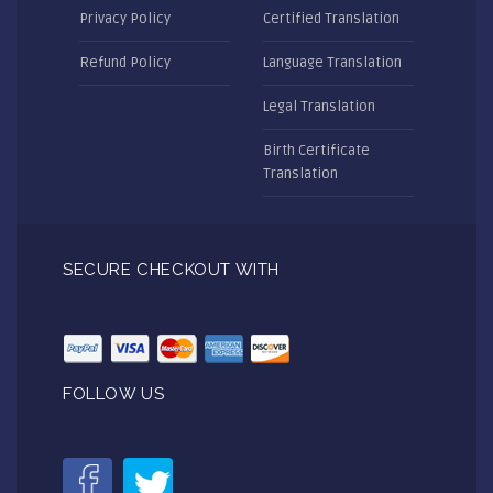
Privacy Policy
Certified Translation
Refund Policy
Language Translation
Legal Translation
Birth Certificate
Translation
SECURE CHECKOUT WITH
FOLLOW US