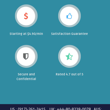
Starting at $4.90/min
Satisfaction Guarantee
Secure and
Rated 4.7 out of 5
Confidential
US : (917)-261-3415 UK: +44-80-8238-0078 AUS: