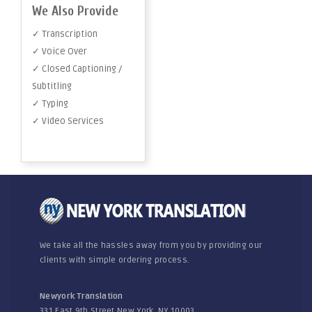
We Also Provide
✓ Transcription
✓ Voice Over
✓ Closed Captioning /
Subtitling
✓ Typing
✓ Video Services
We take all the hassles away from you by providing our
clients with simple ordering process.
Newyork Translation
331 East 9th Street New York, NY 10003