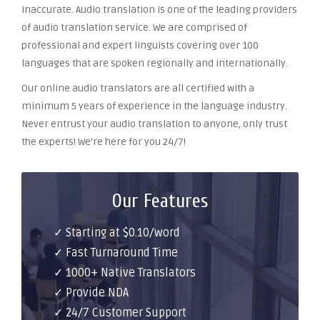
inaccurate. Audio translation is one of the leading providers
of audio translation service. We are comprised of
professional and expert linguists covering over 100
languages that are spoken regionally and internationally.
Our online audio translators are all certified with a
minimum 5 years of experience in the language industry.
Never entrust your audio translation to anyone, only trust
the experts! We’re here for you 24/7!
Our Features
✓ Starting at $0.10/word
✓ Fast Turnaround Time
✓ 1000+ Native Translators
✓ Provide NDA
✓ 24/7 Customer Support