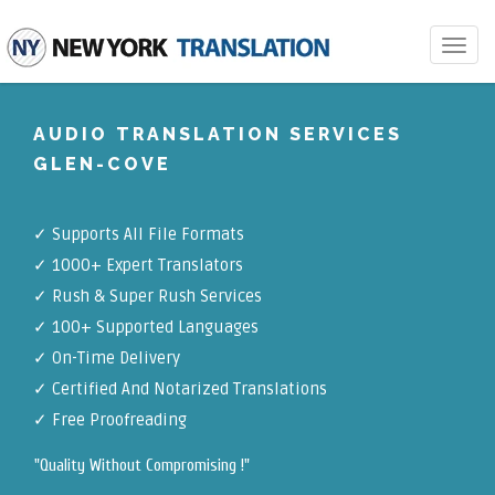
Toggle
navigat
AUDIO TRANSLATION SERVICES
GLEN-COVE
✓
Supports All File Formats
✓
1000+ Expert Translators
✓
Rush & Super Rush Services
✓
100+ Supported Languages
✓ On-Time Delivery
✓
Certified And Notarized Translations
✓ Free Proofreading
"Quality Without Compromising !"