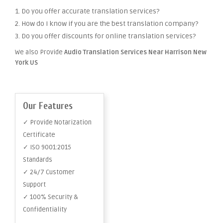
1. Do you offer accurate translation services?
2. How do I know if you are the best translation company?
3. Do you offer discounts for online translation services?
We also Provide
Audio Translation Services Near Harrison New
York US
Our Features
✓ Provide Notarization
Certificate
✓ ISO 9001:2015
Standards
✓ 24/7 Customer
Support
✓ 100% Security &
Confidentiality