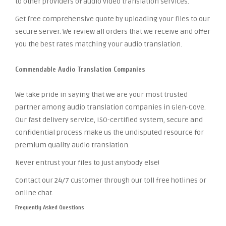
to other providers of audio video translation services.
Get free comprehensive quote by uploading your files to our
secure server. We review all orders that we receive and offer
you the best rates matching your audio translation.
Commendable Audio Translation Companies
We take pride in saying that we are your most trusted
partner among audio translation companies in Glen-Cove.
Our fast delivery service, ISO-certified system, secure and
confidential process make us the undisputed resource for
premium quality audio translation.
Never entrust your files to just anybody else!
Contact our 24/7 customer through our toll free hotlines or
online chat.
Frequently Asked Questions