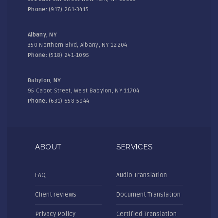
Phone:
(917) 261-3415
Albany, NY
350 Northern Blvd, Albany, NY 12204
Phone:
(518) 241-1095
Babylon, NY
95 Cabot Street, West Babylon, NY 11704
Phone:
(631) 658-5944
ABOUT
SERVICES
FAQ
Audio Translation
Client reviews
Document Translation
Privacy Policy
Certified Translation