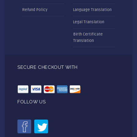
Refund Policy
Language Translation
Legal Translation
Birth Certificate
Translation
SECURE CHECKOUT WITH
FOLLOW US