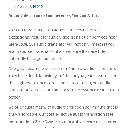
✓ Polish &
More
Audio Video Translation Services You Can Afford
You can trust Audio Translation Services to deliver
exceptional result foraudio video translation services near
Glen-Cove. Our audio translator will not only interpret you
audio source materials but also ensure they are fitted
culturally to target audience.
One great example of this is our Chinese audio translators.
They have depth knowledge of the language to ensure even
the slightest nuances are capture. As a result, our audio
translation services are able to get the essence of the audio
better.
We offer customer with audio translation per minute that is
truly affordable. Our cost-effective audio translation rate
per minute in Glen-Cove is significantly cheaper compared