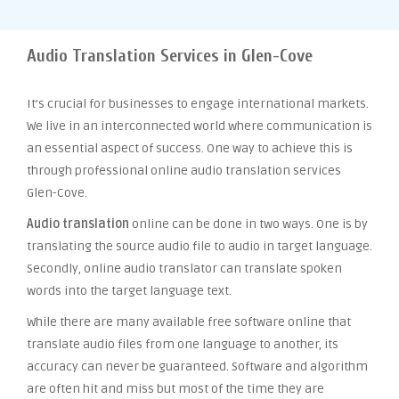
Audio Translation Services in Glen-Cove
It’s crucial for businesses to engage international markets.
We live in an interconnected world where communication is
an essential aspect of success. One way to achieve this is
through professional online audio translation services
Glen-Cove.
Audio translation
online can be done in two ways. One is by
translating the source audio file to audio in target language.
Secondly, online audio translator can translate spoken
words into the target language text.
While there are many available free software online that
translate audio files from one language to another, its
accuracy can never be guaranteed. Software and algorithm
are often hit and miss but most of the time they are