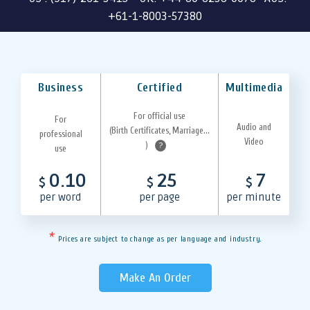
+61-1-8003-57380
Business
Certified
Multimedia
For official use
For
Audio and
(Birth Certificates, Marriage...
professional
Video
)
?
use
0.10
25
7
$
$
$
per word
per page
per minute
*
Prices are subject to change as per language and industry.
Make An Order