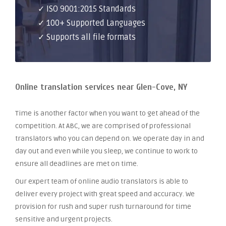
✓ ISO 9001:2015 Standards
✓ 100+ Supported Languages
✓ Supports all file formats
Online translation services near Glen-Cove, NY
Time is another factor when you want to get ahead of the
competition. At ABC, we are comprised of professional
translators who you can depend on. We operate day in and
day out and even while you sleep, we continue to work to
ensure all deadlines are met on time.
Our expert team of online audio translators is able to
deliver every project with great speed and accuracy. We
provision for rush and super rush turnaround for time
sensitive and urgent projects.