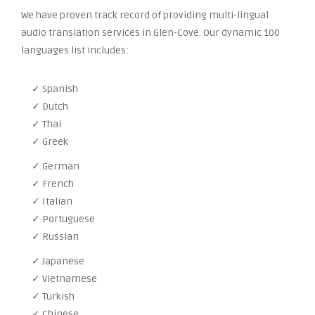
We have proven track record of providing multi-lingual
audio translation services in Glen-Cove. Our dynamic 100
languages list includes:
✓ Spanish
✓ Dutch
✓ Thai
✓ Greek
✓ German
✓ French
✓ Italian
✓ Portuguese
✓ Russian
✓ Japanese
✓ Vietnamese
✓ Turkish
✓ Chinese