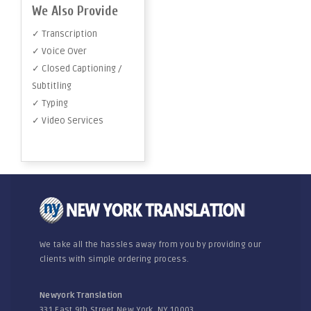
We Also Provide
✓ Transcription
✓ Voice Over
✓ Closed Captioning /
Subtitling
✓ Typing
✓ Video Services
We take all the hassles away from you by providing our
clients with simple ordering process.
Newyork Translation
331 East 9th Street New York, NY 10003