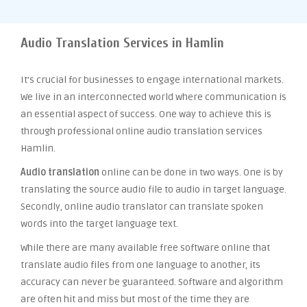
Audio Translation Services in Hamlin
It’s crucial for businesses to engage international markets.
We live in an interconnected world where communication is
an essential aspect of success. One way to achieve this is
through professional online audio translation services
Hamlin.
Audio translation
online can be done in two ways. One is by
translating the source audio file to audio in target language.
Secondly, online audio translator can translate spoken
words into the target language text.
While there are many available free software online that
translate audio files from one language to another, its
accuracy can never be guaranteed. Software and algorithm
are often hit and miss but most of the time they are