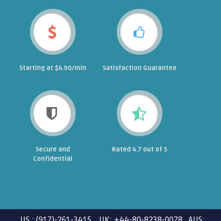
Starting at $4.90/min
Satisfaction Guarantee
Secure and
Rated 4.7 out of 5
Confidential
US : (917)-261-3415 UK: +44-80-8238-0078 AUS: