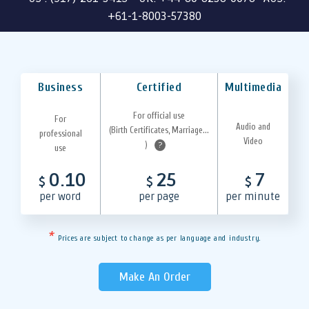
+61-1-8003-57380
Business
Certified
Multimedia
For official use
For
Audio and
(Birth Certificates, Marriage...
professional
Video
)
?
use
0.10
25
7
$
$
$
per word
per page
per minute
*
Prices are subject to change as per language and industry.
Make An Order