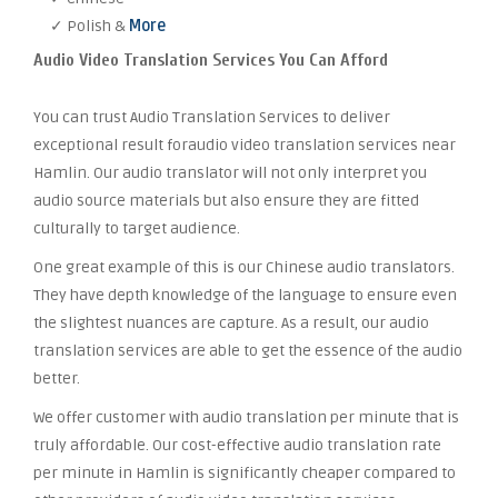
✓ Polish &
More
Audio Video Translation Services You Can Afford
You can trust Audio Translation Services to deliver
exceptional result foraudio video translation services near
Hamlin. Our audio translator will not only interpret you
audio source materials but also ensure they are fitted
culturally to target audience.
One great example of this is our Chinese audio translators.
They have depth knowledge of the language to ensure even
the slightest nuances are capture. As a result, our audio
translation services are able to get the essence of the audio
better.
We offer customer with audio translation per minute that is
truly affordable. Our cost-effective audio translation rate
per minute in Hamlin is significantly cheaper compared to