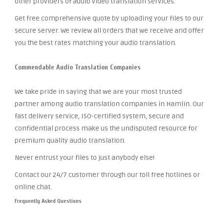
other providers of audio video translation services.
Get free comprehensive quote by uploading your files to our
secure server. We review all orders that we receive and offer
you the best rates matching your audio translation.
Commendable Audio Translation Companies
We take pride in saying that we are your most trusted
partner among audio translation companies in Hamlin. Our
fast delivery service, ISO-certified system, secure and
confidential process make us the undisputed resource for
premium quality audio translation.
Never entrust your files to just anybody else!
Contact our 24/7 customer through our toll free hotlines or
online chat.
Frequently Asked Questions