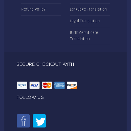
Refund Policy
Language Translation
Legal Translation
Birth Certificate
Translation
SECURE CHECKOUT WITH
FOLLOW US