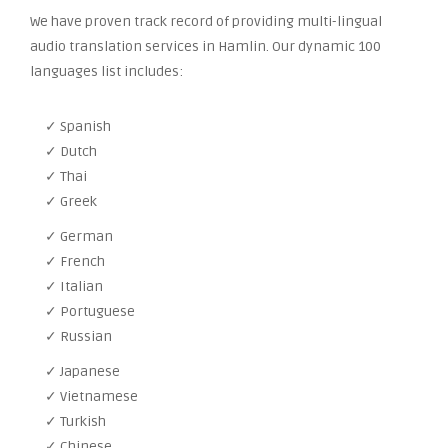
We have proven track record of providing multi-lingual
audio translation services in Hamlin. Our dynamic 100
languages list includes:
✓ Spanish
✓ Dutch
✓ Thai
✓ Greek
✓ German
✓ French
✓ Italian
✓ Portuguese
✓ Russian
✓ Japanese
✓ Vietnamese
✓ Turkish
✓ Chinese