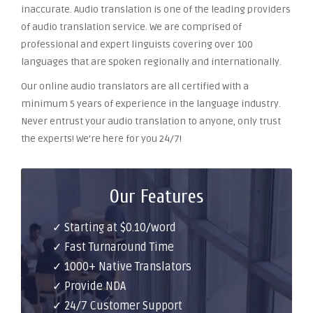
inaccurate. Audio translation is one of the leading providers
of audio translation service. We are comprised of
professional and expert linguists covering over 100
languages that are spoken regionally and internationally.
Our online audio translators are all certified with a
minimum 5 years of experience in the language industry.
Never entrust your audio translation to anyone, only trust
the experts! We’re here for you 24/7!
Our Features
✓ Starting at $0.10/word
✓ Fast Turnaround Time
✓ 1000+ Native Translators
✓ Provide NDA
✓ 24/7 Customer Support