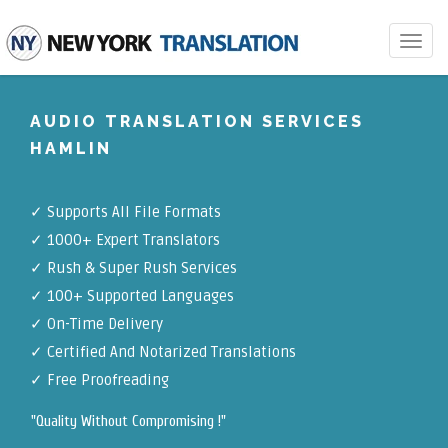
Toggle
navigat
AUDIO TRANSLATION SERVICES
HAMLIN
✓
Supports All File Formats
✓
1000+ Expert Translators
✓
Rush & Super Rush Services
✓
100+ Supported Languages
✓ On-Time Delivery
✓
Certified And Notarized Translations
✓ Free Proofreading
"Quality Without Compromising !"