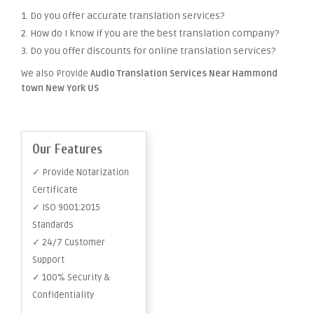
1. Do you offer accurate translation services?
2. How do I know if you are the best translation company?
3. Do you offer discounts for online translation services?
We also Provide
Audio Translation Services Near Hammond
town New York US
Our Features
✓ Provide Notarization
Certificate
✓ ISO 9001:2015
Standards
✓ 24/7 Customer
Support
✓ 100% Security &
Confidentiality