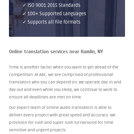
✓ ISO 9001:2015 Standards
✓ 100+ Supported Languages
✓ Supports all file formats
Online translation services near Hamlin, NY
Time is another factor when you want to get ahead of the
competition. At ABC, we are comprised of professional
translators who you can depend on. We operate day in and
day out and even while you sleep, we continue to work to
ensure all deadlines are met on time.
Our expert team of online audio translators is able to
deliver every project with great speed and accuracy. We
provision for rush and super rush turnaround for time
sensitive and urgent projects.