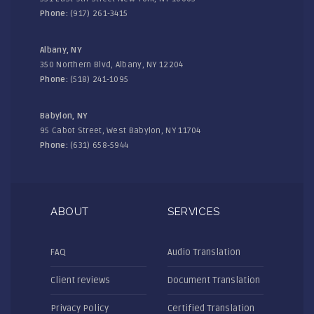
Phone:
(917) 261-3415
Albany, NY
350 Northern Blvd, Albany, NY 12204
Phone:
(518) 241-1095
Babylon, NY
95 Cabot Street, West Babylon, NY 11704
Phone:
(631) 658-5944
ABOUT
SERVICES
FAQ
Audio Translation
Client reviews
Document Translation
Privacy Policy
Certified Translation