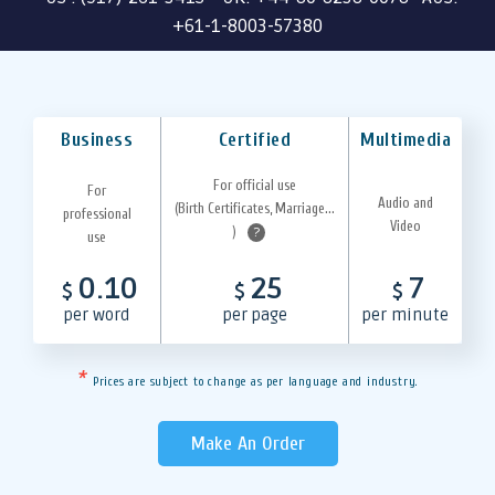
+61-1-8003-57380
Business
Certified
Multimedia
For official use
For
Audio and
(Birth Certificates, Marriage...
professional
Video
)
?
use
0.10
25
7
$
$
$
per word
per page
per minute
*
Prices are subject to change as per language and industry.
Make An Order