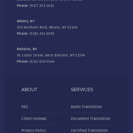
Phone:
(917) 261-3415
Albany, NY
350 Northern Blvd, Albany, NY 12204
Phone:
(518) 241-1095
Babylon, NY
95 Cabot Street, West Babylon, NY 11704
Phone:
(631) 658-5944
ABOUT
SERVICES
FAQ
Audio Translation
Client reviews
Document Translation
Privacy Policy
Certified Translation