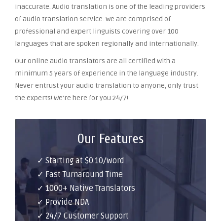
inaccurate. Audio translation is one of the leading providers
of audio translation service. We are comprised of
professional and expert linguists covering over 100
languages that are spoken regionally and internationally.
Our online audio translators are all certified with a
minimum 5 years of experience in the language industry.
Never entrust your audio translation to anyone, only trust
the experts! We’re here for you 24/7!
Our Features
✓ Starting at $0.10/word
✓ Fast Turnaround Time
✓ 1000+ Native Translators
✓ Provide NDA
✓ 24/7 Customer Support