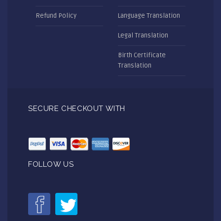
Refund Policy
Language Translation
Legal Translation
Birth Certificate
Translation
SECURE CHECKOUT WITH
FOLLOW US