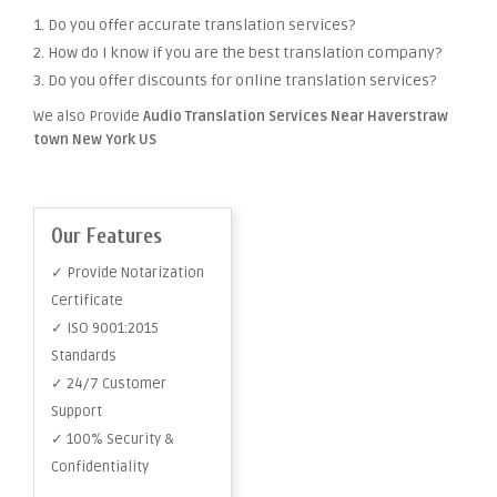
1. Do you offer accurate translation services?
2. How do I know if you are the best translation company?
3. Do you offer discounts for online translation services?
We also Provide
Audio Translation Services Near Haverstraw
town New York US
Our Features
✓ Provide Notarization
Certificate
✓ ISO 9001:2015
Standards
✓ 24/7 Customer
Support
✓ 100% Security &
Confidentiality