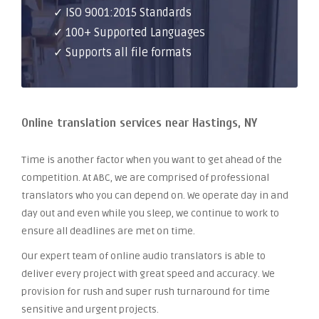
✓ ISO 9001:2015 Standards
✓ 100+ Supported Languages
✓ Supports all file formats
Online translation services near Hastings, NY
Time is another factor when you want to get ahead of the
competition. At ABC, we are comprised of professional
translators who you can depend on. We operate day in and
day out and even while you sleep, we continue to work to
ensure all deadlines are met on time.
Our expert team of online audio translators is able to
deliver every project with great speed and accuracy. We
provision for rush and super rush turnaround for time
sensitive and urgent projects.