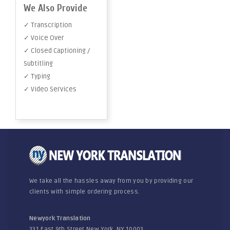
We Also Provide
✓ Transcription
✓ Voice Over
✓ Closed Captioning /
Subtitling
✓ Typing
✓ Video Services
We take all the hassles away from you by providing our
clients with simple ordering process.
Newyork Translation
331 East 9th Street New York, NY 10003