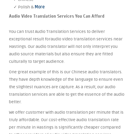
✓ Polish &
More
Audio Video Translation Services You Can Afford
You can trust Audio Translation Services to deliver
exceptional result foraudio video translation services near
Hastings. Our audio translator will not only interpret you
audio source materials but also ensure they are fitted
culturally to target audience.
One great example of this is our Chinese audio translators.
They have depth knowledge of the language to ensure even
the slightest nuances are capture. As a result, our audio
translation services are able to get the essence of the audio
better.
We offer customer with audio translation per minute that is
truly affordable. Our cost-effective audio translation rate
per minute in Hastings is significantly cheaper compared