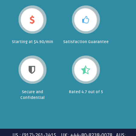
Starting at $4.90/min
Satisfaction Guarantee
Secure and
Rated 4.7 out of 5
Confidential
US : (917)-261-3415 UK: +44-80-8238-0078 AUS: