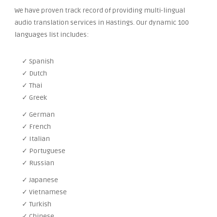
We have proven track record of providing multi-lingual
audio translation services in Hastings. Our dynamic 100
languages list includes:
✓ Spanish
✓ Dutch
✓ Thai
✓ Greek
✓ German
✓ French
✓ Italian
✓ Portuguese
✓ Russian
✓ Japanese
✓ Vietnamese
✓ Turkish
✓ Chinese