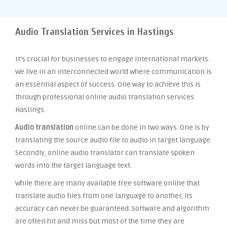
Audio Translation Services in Hastings
It’s crucial for businesses to engage international markets.
We live in an interconnected world where communication is
an essential aspect of success. One way to achieve this is
through professional online audio translation services
Hastings.
Audio translation
online can be done in two ways. One is by
translating the source audio file to audio in target language.
Secondly, online audio translator can translate spoken
words into the target language text.
While there are many available free software online that
translate audio files from one language to another, its
accuracy can never be guaranteed. Software and algorithm
are often hit and miss but most of the time they are