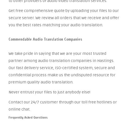
to other providers of audio video translation services.
Get free comprehensive quote by uploading your files to our
secure server. We review all orders that we receive and offer
you the best rates matching your audio translation.
Commendable Audio Translation Companies
We take pride in saying that we are your most trusted
partner among audio translation companies in Hastings.
Our fast delivery service, ISO-certified system, secure and
confidential process make us the undisputed resource for
premium quality audio translation.
Never entrust your files to just anybody else!
Contact our 24/7 customer through our toll free hotlines or
online chat.
Frequently Asked Questions