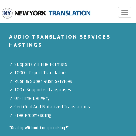
Toggle
navigat
AUDIO TRANSLATION SERVICES
HASTINGS
✓
Supports All File Formats
✓
1000+ Expert Translators
✓
Rush & Super Rush Services
✓
100+ Supported Languages
✓ On-Time Delivery
✓
Certified And Notarized Translations
✓ Free Proofreading
"Quality Without Compromising !"