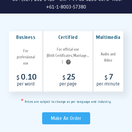
+61-1-8003-57380
Business
Certified
Multimedia
For official use
For
Audio and
(Birth Certificates, Marriage...
professional
Video
)
?
use
0.10
25
7
$
$
$
per word
per page
per minute
*
Prices are subject to change as per language and industry.
Make An Order