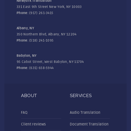
Newyork Translation
331 East 9th Street New York, NY 10003
Phone:
(917) 261-3415
Albany, NY
350 Northern Blvd, Albany, NY 12204
Phone:
(518) 241-1095
Babylon, NY
95 Cabot Street, West Babylon, NY 11704
Phone:
(631) 658-5944
ABOUT
SERVICES
FAQ
Audio Translation
Client reviews
Document Translation