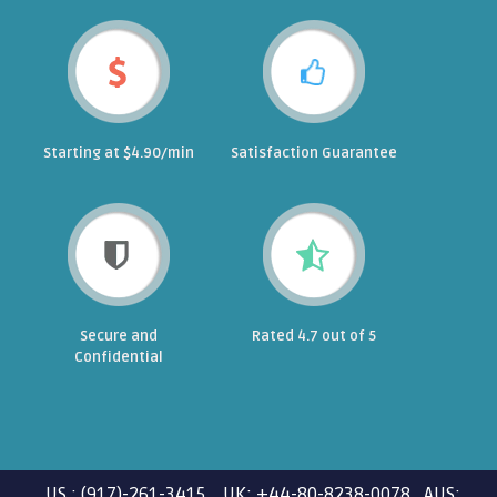
Starting at $4.90/min
Satisfaction Guarantee
Secure and
Rated 4.7 out of 5
Confidential
US : (917)-261-3415 UK: +44-80-8238-0078 AUS: