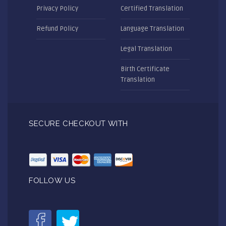
Privacy Policy
Certified Translation
Refund Policy
Language Translation
Legal Translation
Birth Certificate
Translation
SECURE CHECKOUT WITH
FOLLOW US