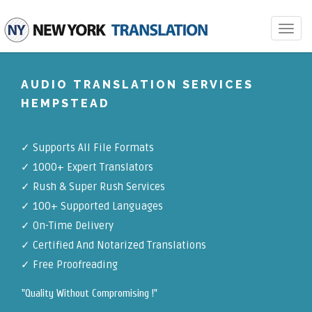
Toggle
navigat
AUDIO TRANSLATION SERVICES
HEMPSTEAD
✓
Supports All File Formats
✓
1000+ Expert Translators
✓
Rush & Super Rush Services
✓
100+ Supported Languages
✓ On-Time Delivery
✓
Certified And Notarized Translations
✓ Free Proofreading
"Quality Without Compromising !"