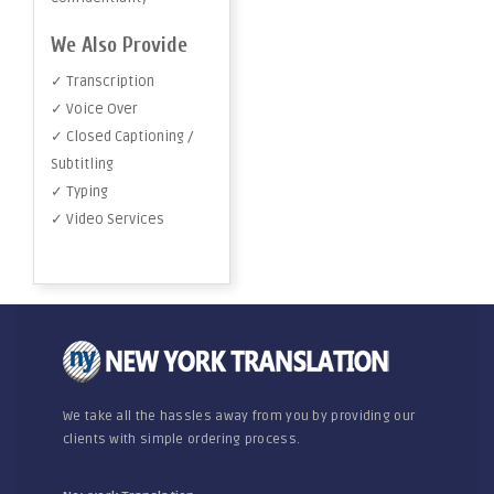
We Also Provide
✓ Transcription
✓ Voice Over
✓ Closed Captioning /
Subtitling
✓ Typing
✓ Video Services
We take all the hassles away from you by providing our
clients with simple ordering process.