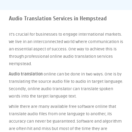
Audio Translation Services in Hempstead
It’s crucial for businesses to engage international markets.
We live in an interconnected world where communication is
an essential aspect of success. One way to achieve this is
through professional online audio translation services
Hempstead.
Audio translation
online can be done in two ways. One is by
translating the source audio file to audio in target language.
Secondly, online audio translator can translate spoken
words into the target language text.
While there are many available free software online that
translate audio files from one language to another, its
accuracy can never be guaranteed. Software and algorithm
are often hit and miss but most of the time they are