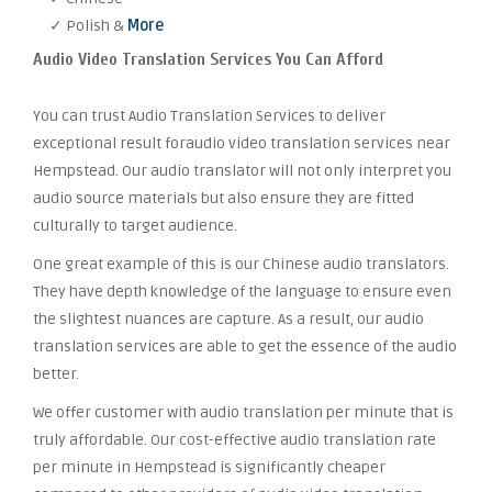
✓ Polish &
More
Audio Video Translation Services You Can Afford
You can trust Audio Translation Services to deliver
exceptional result foraudio video translation services near
Hempstead. Our audio translator will not only interpret you
audio source materials but also ensure they are fitted
culturally to target audience.
One great example of this is our Chinese audio translators.
They have depth knowledge of the language to ensure even
the slightest nuances are capture. As a result, our audio
translation services are able to get the essence of the audio
better.
We offer customer with audio translation per minute that is
truly affordable. Our cost-effective audio translation rate
per minute in Hempstead is significantly cheaper