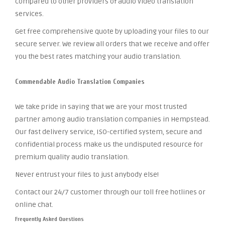
compared to other providers of audio video translation
services.
Get free comprehensive quote by uploading your files to our
secure server. We review all orders that we receive and offer
you the best rates matching your audio translation.
Commendable Audio Translation Companies
We take pride in saying that we are your most trusted
partner among audio translation companies in Hempstead.
Our fast delivery service, ISO-certified system, secure and
confidential process make us the undisputed resource for
premium quality audio translation.
Never entrust your files to just anybody else!
Contact our 24/7 customer through our toll free hotlines or
online chat.
Frequently Asked Questions