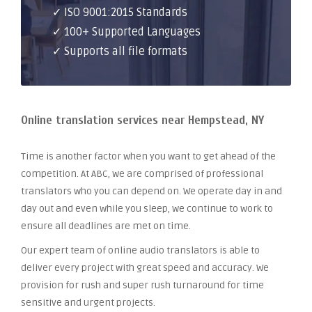
✓ ISO 9001:2015 Standards
✓ 100+ Supported Languages
✓ Supports all file formats
Online translation services near Hempstead, NY
Time is another factor when you want to get ahead of the
competition. At ABC, we are comprised of professional
translators who you can depend on. We operate day in and
day out and even while you sleep, we continue to work to
ensure all deadlines are met on time.
Our expert team of online audio translators is able to
deliver every project with great speed and accuracy. We
provision for rush and super rush turnaround for time
sensitive and urgent projects.