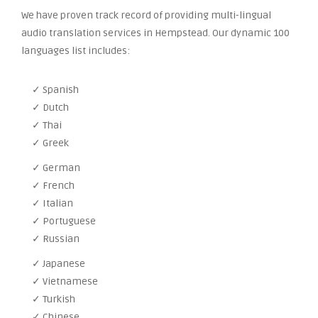
We have proven track record of providing multi-lingual
audio translation services in Hempstead. Our dynamic 100
languages list includes:
✓ Spanish
✓ Dutch
✓ Thai
✓ Greek
✓ German
✓ French
✓ Italian
✓ Portuguese
✓ Russian
✓ Japanese
✓ Vietnamese
✓ Turkish
✓ Chinese