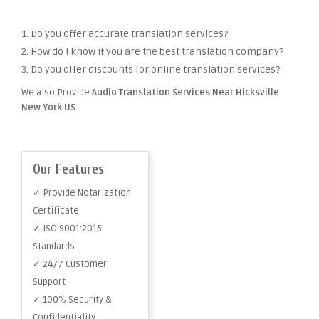
1. Do you offer accurate translation services?
2. How do I know if you are the best translation company?
3. Do you offer discounts for online translation services?
We also Provide
Audio Translation Services Near Hicksville
New York US
Our Features
✓ Provide Notarization
Certificate
✓ ISO 9001:2015
Standards
✓ 24/7 Customer
Support
✓ 100% Security &
Confidentiality