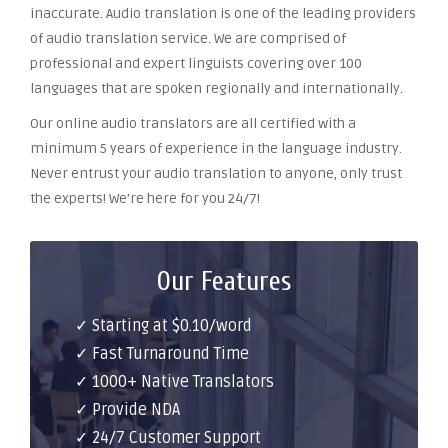
inaccurate. Audio translation is one of the leading providers
of audio translation service. We are comprised of
professional and expert linguists covering over 100
languages that are spoken regionally and internationally.
Our online audio translators are all certified with a
minimum 5 years of experience in the language industry.
Never entrust your audio translation to anyone, only trust
the experts! We’re here for you 24/7!
Our Features
✓ Starting at $0.10/word
✓ Fast Turnaround Time
✓ 1000+ Native Translators
✓ Provide NDA
✓ 24/7 Customer Support