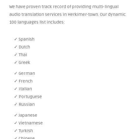
We have proven track record of providing multi-lingual
audio translation services in Herkimer-town. Our dynamic
100 languages list includes:
✓ Spanish
✓ Dutch
✓ Thai
✓ Greek
✓ German
✓ French
✓ Italian
✓ Portuguese
✓ Russian
✓ Japanese
✓ Vietnamese
✓ Turkish
✓ Chinese