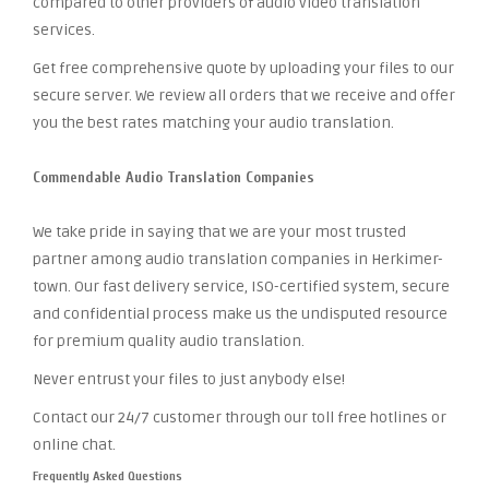
compared to other providers of audio video translation
services.
Get free comprehensive quote by uploading your files to our
secure server. We review all orders that we receive and offer
you the best rates matching your audio translation.
Commendable Audio Translation Companies
We take pride in saying that we are your most trusted
partner among audio translation companies in Herkimer-
town. Our fast delivery service, ISO-certified system, secure
and confidential process make us the undisputed resource
for premium quality audio translation.
Never entrust your files to just anybody else!
Contact our 24/7 customer through our toll free hotlines or
online chat.
Frequently Asked Questions