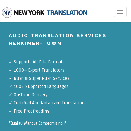
Toggle
navigat
AUDIO TRANSLATION SERVICES
HERKIMER-TOWN
✓
Supports All File Formats
✓
1000+ Expert Translators
✓
Rush & Super Rush Services
✓
100+ Supported Languages
✓ On-Time Delivery
✓
Certified And Notarized Translations
✓ Free Proofreading
"Quality Without Compromising !"