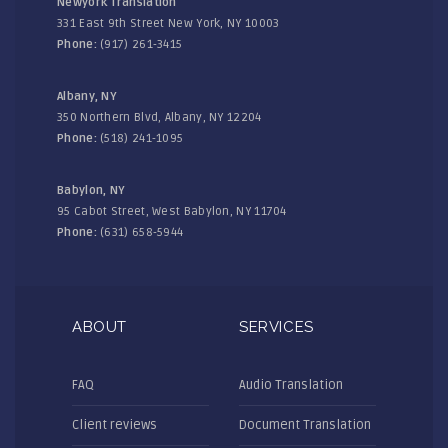
Newyork Translation
331 East 9th Street New York, NY 10003
Phone:
(917) 261-3415
Albany, NY
350 Northern Blvd, Albany, NY 12204
Phone:
(518) 241-1095
Babylon, NY
95 Cabot Street, West Babylon, NY 11704
Phone:
(631) 658-5944
ABOUT
SERVICES
FAQ
Audio Translation
Client reviews
Document Translation