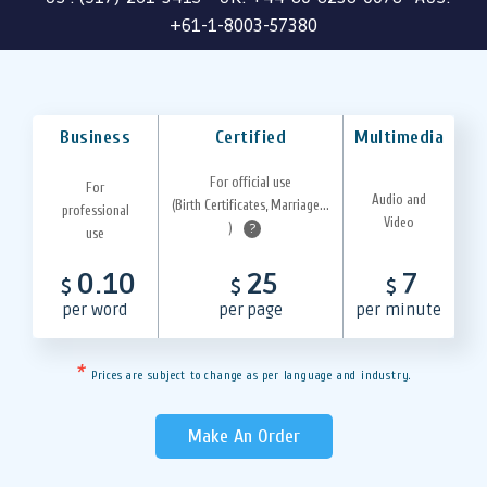
+61-1-8003-57380
Business
Certified
Multimedia
For official use
For
Audio and
(Birth Certificates, Marriage...
professional
Video
)
?
use
0.10
25
7
$
$
$
per word
per page
per minute
*
Prices are subject to change as per language and industry.
Make An Order