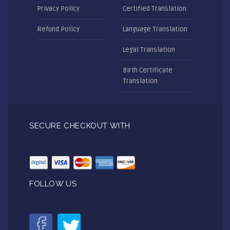
Privacy Policy
Certified Translation
Refund Policy
Language Translation
Legal Translation
Birth Certificate
Translation
SECURE CHECKOUT WITH
FOLLOW US