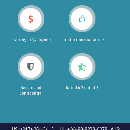
Starting at $4.90/min
Satisfaction Guarantee
Secure and
Rated 4.7 out of 5
Confidential
US : (917)-261-3415 UK: +44-80-8238-0078 AUS: