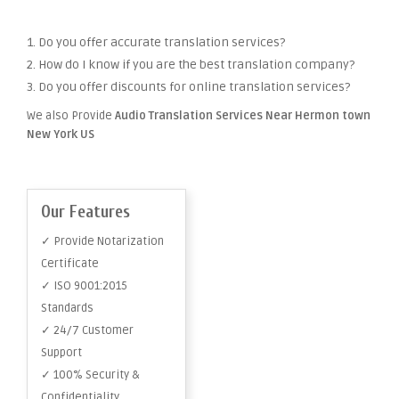
1. Do you offer accurate translation services?
2. How do I know if you are the best translation company?
3. Do you offer discounts for online translation services?
We also Provide
Audio Translation Services Near Hermon town
New York US
Our Features
✓ Provide Notarization
Certificate
✓ ISO 9001:2015
Standards
✓ 24/7 Customer
Support
✓ 100% Security &
Confidentiality