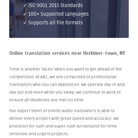
✓ ISO 9001:2015 Standards
✓ 100+ Supported Languages
✓ Supports all file formats
Online translation services near Herkimer-town, NY
Time is another factor when you want to get ahead of the
competition. At ABC, we are comprised of professional
translators who you can depend on. We operate day in and
day out and even while you sleep, we continue to work to
ensure all deadlines are met on time.
Our expert team of online audio translators is able to
deliver every project with great speed and accuracy. We
provision for rush and super rush turnaround for time
sensitive and urgent projects.