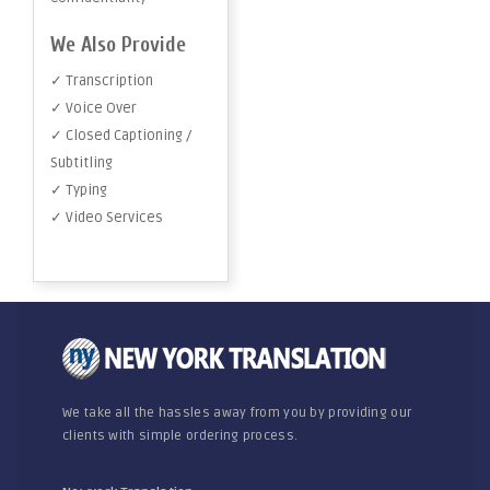
We Also Provide
✓ Transcription
✓ Voice Over
✓ Closed Captioning /
Subtitling
✓ Typing
✓ Video Services
We take all the hassles away from you by providing our
clients with simple ordering process.