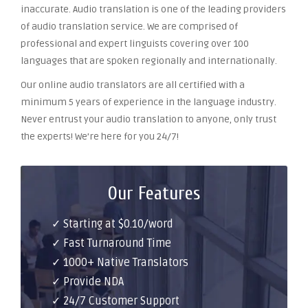
inaccurate. Audio translation is one of the leading providers
of audio translation service. We are comprised of
professional and expert linguists covering over 100
languages that are spoken regionally and internationally.
Our online audio translators are all certified with a
minimum 5 years of experience in the language industry.
Never entrust your audio translation to anyone, only trust
the experts! We’re here for you 24/7!
Our Features
✓ Starting at $0.10/word
✓ Fast Turnaround Time
✓ 1000+ Native Translators
✓ Provide NDA
✓ 24/7 Customer Support