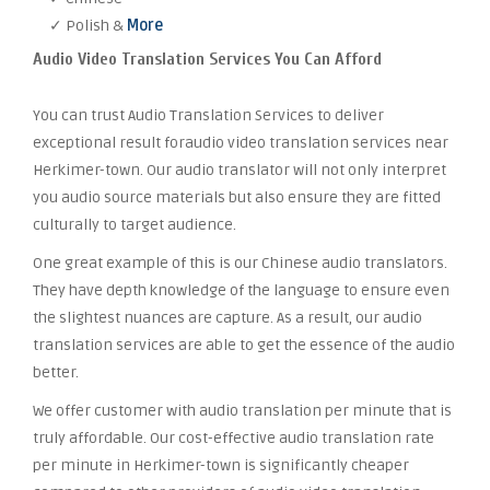
✓ Polish &
More
Audio Video Translation Services You Can Afford
You can trust Audio Translation Services to deliver
exceptional result foraudio video translation services near
Herkimer-town. Our audio translator will not only interpret
you audio source materials but also ensure they are fitted
culturally to target audience.
One great example of this is our Chinese audio translators.
They have depth knowledge of the language to ensure even
the slightest nuances are capture. As a result, our audio
translation services are able to get the essence of the audio
better.
We offer customer with audio translation per minute that is
truly affordable. Our cost-effective audio translation rate
per minute in Herkimer-town is significantly cheaper