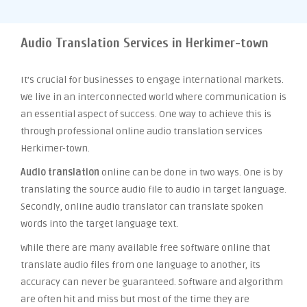
Audio Translation Services in Herkimer-town
It’s crucial for businesses to engage international markets.
We live in an interconnected world where communication is
an essential aspect of success. One way to achieve this is
through professional online audio translation services
Herkimer-town.
Audio translation
online can be done in two ways. One is by
translating the source audio file to audio in target language.
Secondly, online audio translator can translate spoken
words into the target language text.
While there are many available free software online that
translate audio files from one language to another, its
accuracy can never be guaranteed. Software and algorithm
are often hit and miss but most of the time they are