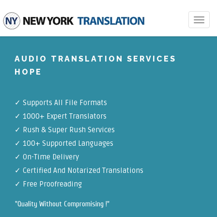
Toggle
navigat
AUDIO TRANSLATION SERVICES
HOPE
✓
Supports All File Formats
✓
1000+ Expert Translators
✓
Rush & Super Rush Services
✓
100+ Supported Languages
✓ On-Time Delivery
✓
Certified And Notarized Translations
✓ Free Proofreading
"Quality Without Compromising !"