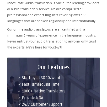
inaccurate. Audio translation is one of the leading providers
of audio translation service. We are comprised of
professional and expert linguists covering over 100
languages that are spoken regionally and internationally.
Our online audio translators are all certified with a
minimum 5 years of experience in the language industry.
Never entrust your audio translation to anyone, only trust
the experts! We’re here for you 24/7!
Our Features
✓ Starting at $0.10/word
✓ Fast Turnaround Time
✓ 1000+ Native Translators
✓ Provide NDA
✓ 24/7 Customer Support