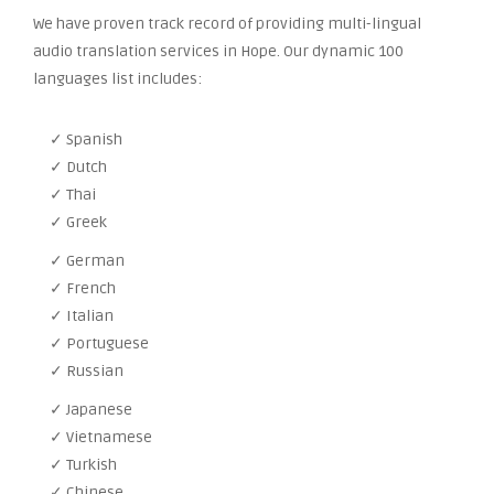
We have proven track record of providing multi-lingual
audio translation services in Hope. Our dynamic 100
languages list includes:
✓ Spanish
✓ Dutch
✓ Thai
✓ Greek
✓ German
✓ French
✓ Italian
✓ Portuguese
✓ Russian
✓ Japanese
✓ Vietnamese
✓ Turkish
✓ Chinese