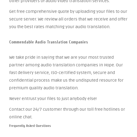
other providers of audio video translation services.
Get free comprehensive quote by uploading your files to our
secure server. We review all orders that we receive and offer
you the best rates matching your audio translation.
Commendable Audio Translation Companies
We take pride in saying that we are your most trusted
partner among audio translation companies in Hope. Our
fast delivery service, ISO-certified system, secure and
confidential process make us the undisputed resource for
premium quality audio translation.
Never entrust your files to just anybody else!
Contact our 24/7 customer through our toll free hotlines or
online chat.
Frequently Asked Questions