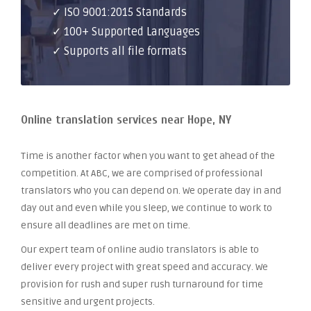
✓ ISO 9001:2015 Standards
✓ 100+ Supported Languages
✓ Supports all file formats
Online translation services near Hope, NY
Time is another factor when you want to get ahead of the
competition. At ABC, we are comprised of professional
translators who you can depend on. We operate day in and
day out and even while you sleep, we continue to work to
ensure all deadlines are met on time.
Our expert team of online audio translators is able to
deliver every project with great speed and accuracy. We
provision for rush and super rush turnaround for time
sensitive and urgent projects.