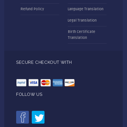
Refund Policy
Language Translation
Legal Translation
Birth Certificate
Translation
SECURE CHECKOUT WITH
FOLLOW US