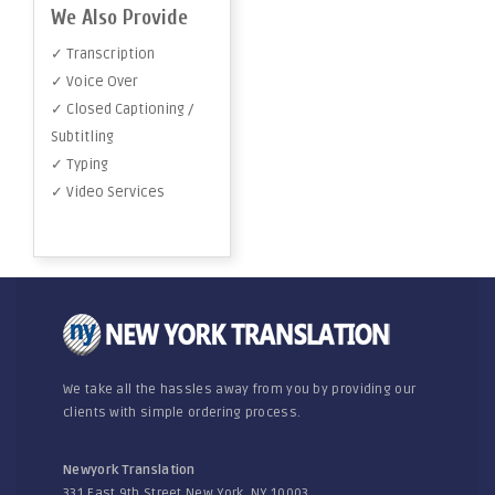
We Also Provide
✓ Transcription
✓ Voice Over
✓ Closed Captioning /
Subtitling
✓ Typing
✓ Video Services
We take all the hassles away from you by providing our
clients with simple ordering process.
Newyork Translation
331 East 9th Street New York, NY 10003