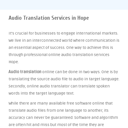
Audio Translation Services in Hope
It’s crucial for businesses to engage international markets.
We live in an interconnected world where communication is
an essential aspect of success. One way to achieve this is
through professional online audio translation services
Hope.
Audio translation
online can be done in two ways. One is by
translating the source audio file to audio in target language.
Secondly, online audio translator can translate spoken
words into the target language text.
While there are many available free software online that
translate audio files from one language to another, its
accuracy can never be guaranteed. Software and algorithm
are often hit and miss but most of the time they are