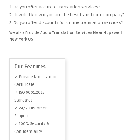
1. Do you offer accurate translation services?
2. How do I know if you are the best translation company?
3. Do you offer discounts for online translation services?
We also Provide
Audio Translation Services Near Hopewell
New York US
Our Features
✓ Provide Notarization
Certificate
✓ ISO 9001:2015
Standards
✓ 24/7 Customer
Support
✓ 100% Security &
Confidentiality