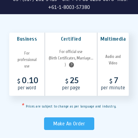
+61-1-8003-57380
Business
Certified
Multimedia
For official use
For
Audio and
(Birth Certificates, Marriage...
professional
Video
)
?
use
0.10
25
7
$
$
$
per word
per page
per minute
*
Prices are subject to change as per language and industry.
Make An Order