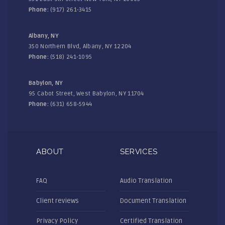
Phone:
(917) 261-3415
Albany, NY
350 Northern Blvd, Albany, NY 12204
Phone:
(518) 241-1095
Babylon, NY
95 Cabot Street, West Babylon, NY 11704
Phone:
(631) 658-5944
ABOUT
SERVICES
FAQ
Audio Translation
Client reviews
Document Translation
Privacy Policy
Certified Translation