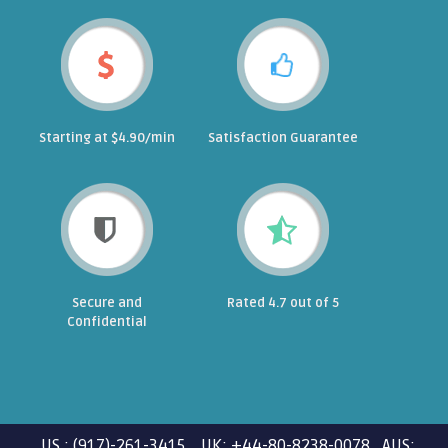
Starting at $4.90/min
Satisfaction Guarantee
Secure and
Rated 4.7 out of 5
Confidential
US : (917)-261-3415 UK: +44-80-8238-0078 AUS: