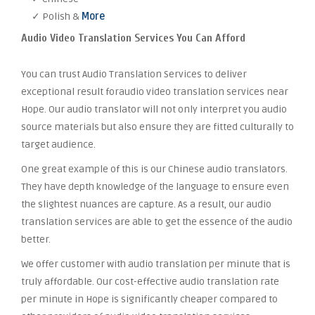
✓ Polish &
More
Audio Video Translation Services You Can Afford
You can trust Audio Translation Services to deliver
exceptional result foraudio video translation services near
Hope. Our audio translator will not only interpret you audio
source materials but also ensure they are fitted culturally to
target audience.
One great example of this is our Chinese audio translators.
They have depth knowledge of the language to ensure even
the slightest nuances are capture. As a result, our audio
translation services are able to get the essence of the audio
better.
We offer customer with audio translation per minute that is
truly affordable. Our cost-effective audio translation rate
per minute in Hope is significantly cheaper compared to