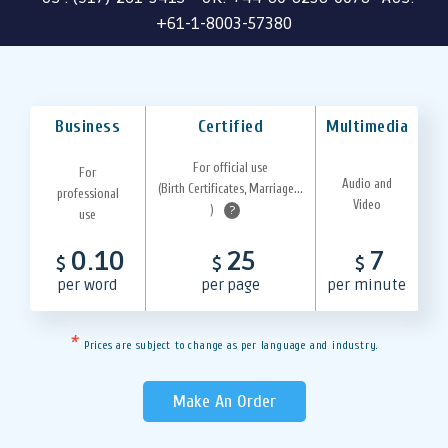
+61-1-8003-57380
Business
Certified
Multimedia
For official use
For
Audio and
(Birth Certificates, Marriage...
professional
Video
)
?
use
0.10
25
7
$
$
$
per word
per page
per minute
*
Prices are subject to change as per language and industry.
Make An Order