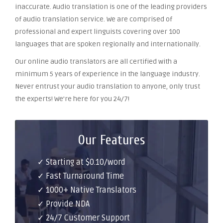
inaccurate. Audio translation is one of the leading providers
of audio translation service. We are comprised of
professional and expert linguists covering over 100
languages that are spoken regionally and internationally.
Our online audio translators are all certified with a
minimum 5 years of experience in the language industry.
Never entrust your audio translation to anyone, only trust
the experts! We’re here for you 24/7!
Our Features
✓ Starting at $0.10/word
✓ Fast Turnaround Time
✓ 1000+ Native Translators
✓ Provide NDA
✓ 24/7 Customer Support