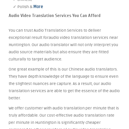
✓ Polish &
More
Audio Video Translation Services You Can Afford
You can trust Audio Translation Services to deliver
exceptional result foraudio video translation services near
Huntington. Our audio translator will not only interpret you
audio source materials but also ensure they are fitted
culturally to target audience.
One great example of this is our Chinese audio translators.
They have depth knowledge of the language to ensure even
the slightest nuances are capture. As a result, our audio
translation services are able to get the essence of the audio
better.
We offer customer with audio translation per minute that is
truly affordable. Our cost-effective audio translation rate
per minute in Huntington is significantly cheaper