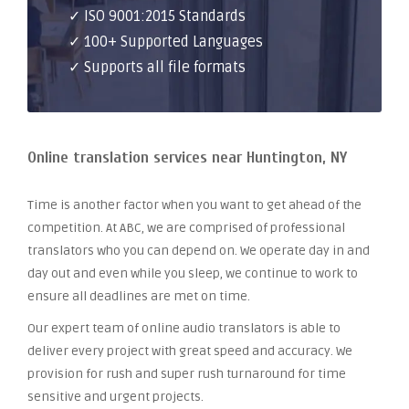
✓ ISO 9001:2015 Standards
✓ 100+ Supported Languages
✓ Supports all file formats
Online translation services near Huntington, NY
Time is another factor when you want to get ahead of the
competition. At ABC, we are comprised of professional
translators who you can depend on. We operate day in and
day out and even while you sleep, we continue to work to
ensure all deadlines are met on time.
Our expert team of online audio translators is able to
deliver every project with great speed and accuracy. We
provision for rush and super rush turnaround for time
sensitive and urgent projects.