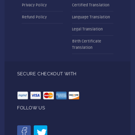
Privacy Policy
Certified Translation
Refund Policy
Language Translation
Legal Translation
Birth Certificate
Translation
SECURE CHECKOUT WITH
FOLLOW US