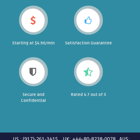
Starting at $4.90/min
Satisfaction Guarantee
Secure and
Rated 4.7 out of 5
Confidential
US : (917)-261-3415 UK: +44-80-8238-0078 AUS: