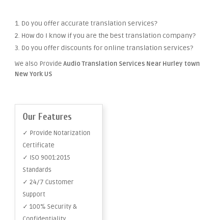
1. Do you offer accurate translation services?
2. How do I know if you are the best translation company?
3. Do you offer discounts for online translation services?
We also Provide
Audio Translation Services Near Hurley town
New York US
Our Features
✓ Provide Notarization
Certificate
✓ ISO 9001:2015
Standards
✓ 24/7 Customer
Support
✓ 100% Security &
Confidentiality