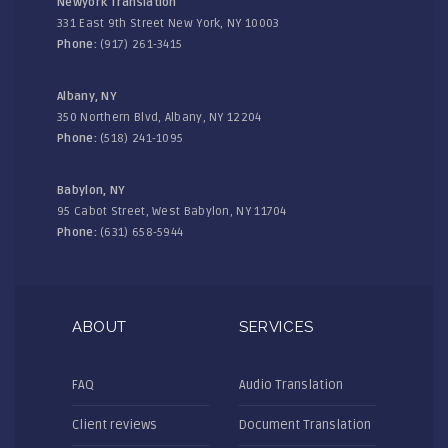
Newyork Translation
331 East 9th Street New York, NY 10003
Phone:
(917) 261-3415
Albany, NY
350 Northern Blvd, Albany, NY 12204
Phone:
(518) 241-1095
Babylon, NY
95 Cabot Street, West Babylon, NY 11704
Phone:
(631) 658-5944
ABOUT
SERVICES
FAQ
Audio Translation
Client reviews
Document Translation