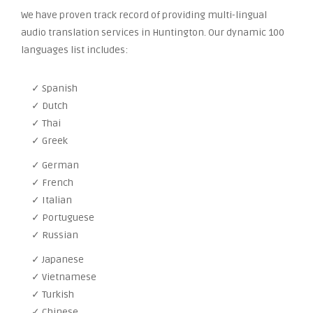
We have proven track record of providing multi-lingual
audio translation services in Huntington. Our dynamic 100
languages list includes:
✓ Spanish
✓ Dutch
✓ Thai
✓ Greek
✓ German
✓ French
✓ Italian
✓ Portuguese
✓ Russian
✓ Japanese
✓ Vietnamese
✓ Turkish
✓ Chinese