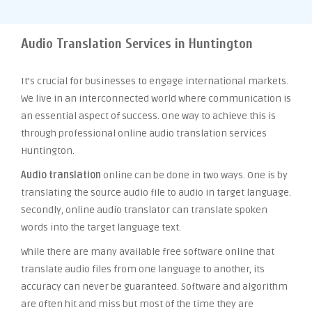
Audio Translation Services in Huntington
It’s crucial for businesses to engage international markets.
We live in an interconnected world where communication is
an essential aspect of success. One way to achieve this is
through professional online audio translation services
Huntington.
Audio translation
online can be done in two ways. One is by
translating the source audio file to audio in target language.
Secondly, online audio translator can translate spoken
words into the target language text.
While there are many available free software online that
translate audio files from one language to another, its
accuracy can never be guaranteed. Software and algorithm
are often hit and miss but most of the time they are