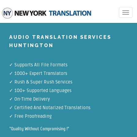
Toggle
navigat
AUDIO TRANSLATION SERVICES
HUNTINGTON
✓
Supports All File Formats
✓
1000+ Expert Translators
✓
Rush & Super Rush Services
✓
100+ Supported Languages
✓ On-Time Delivery
✓
Certified And Notarized Translations
✓ Free Proofreading
"Quality Without Compromising !"