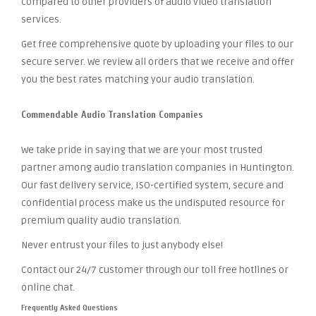
compared to other providers of audio video translation
services.
Get free comprehensive quote by uploading your files to our
secure server. We review all orders that we receive and offer
you the best rates matching your audio translation.
Commendable Audio Translation Companies
We take pride in saying that we are your most trusted
partner among audio translation companies in Huntington.
Our fast delivery service, ISO-certified system, secure and
confidential process make us the undisputed resource for
premium quality audio translation.
Never entrust your files to just anybody else!
Contact our 24/7 customer through our toll free hotlines or
online chat.
Frequently Asked Questions