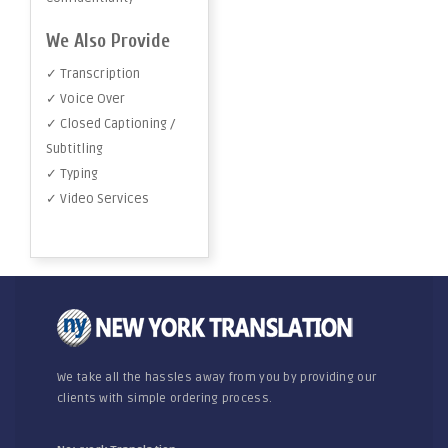
We Also Provide
✓ Transcription
✓ Voice Over
✓ Closed Captioning /
Subtitling
✓ Typing
✓ Video Services
We take all the hassles away from you by providing our
clients with simple ordering process.