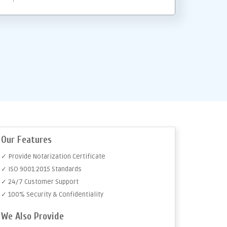
Our Features
✓ Provide Notarization Certificate
✓ ISO 9001:2015 Standards
✓ 24/7 Customer Support
✓ 100% Security & Confidentiality
We Also Provide