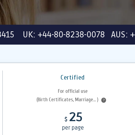
-3415 UK: +44-80-8238-0078 AUS: +
Certified
For official use
(Birth Certificates, Marriage... )
?
25
$
per page