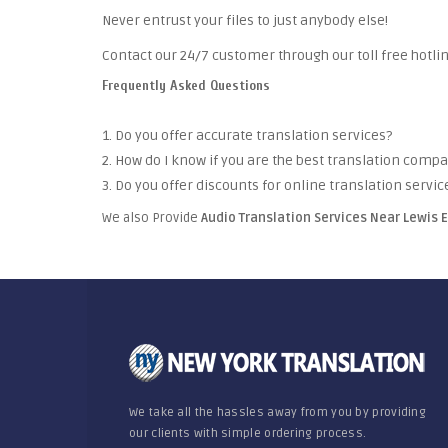
Never entrust your files to just anybody else!
Contact our 24/7 customer through our toll free hotlin
Frequently Asked Questions
1. Do you offer accurate translation services?
2. How do I know if you are the best translation comp
3. Do you offer discounts for online translation servic
We also Provide
Audio Translation Services Near Lewis 
We take all the hassles away from you by providing
our clients with simple ordering process.