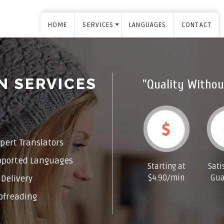
HOME
SERVICES
LANGUAGES
CONTACT
N SERVICES
"Quality Withou
pert Translators
pported Languages
Starting at
Sati
$4.90/min
Gua
Delivery
ofreading