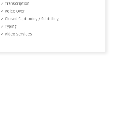
✓ Transcription
✓ Voice Over
✓ Closed Captioning / Subtitling
✓ Typing
✓ Video Services