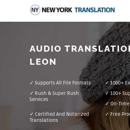
AUDIO TRANSLATIO
LEON
✓
Supports All File Formats
✓
1000+ Ex
✓
Rush & Super Rush
✓
100+ Su
Services
✓ On-Time 
✓
Certified And Notarized
✓ Free Pro
Translations