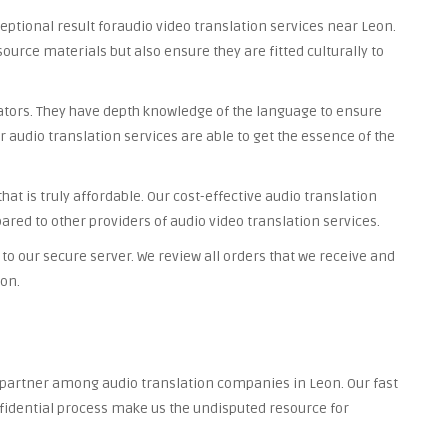
ceptional result foraudio video translation services near Leon.
source materials but also ensure they are fitted culturally to
lators. They have depth knowledge of the language to ensure
r audio translation services are able to get the essence of the
at is truly affordable. Our cost-effective audio translation
ared to other providers of audio video translation services.
to our secure server. We review all orders that we receive and
ion.
d partner among audio translation companies in Leon. Our fast
nfidential process make us the undisputed resource for