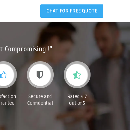
CHAT FOR FREE QUOTE
t Compromising !"
sfaction
Secure and
Rated 4.7
rantee
Confidential
out of 5