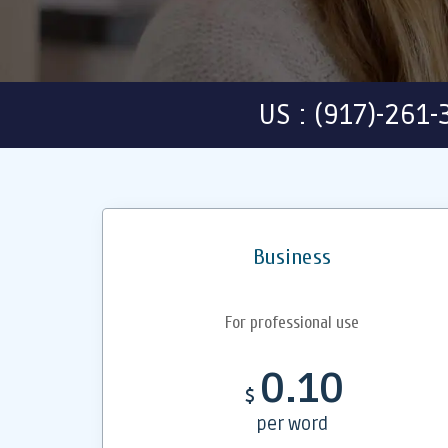
US : (917)-261
Business
For professional use
0.10
$
per word