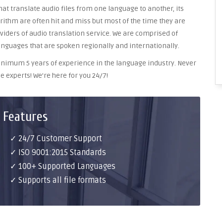
at translate audio files from one language to another, its
ithm are often hit and miss but most of the time they are
oviders of audio translation service. We are comprised of
anguages that are spoken regionally and internationally.
 minimum 5 years of experience in the language industry. Never
e experts! We’re here for you 24/7!
 Features
✓ 24/7 Customer Support
✓ ISO 9001:2015 Standards
✓ 100+ Supported Languages
✓ Supports all file formats