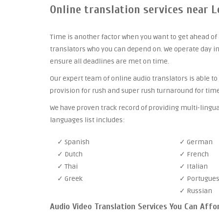
Online translation services near L
Time is another factor when you want to get ahead of 
translators who you can depend on. We operate day in
ensure all deadlines are met on time.
Our expert team of online audio translators is able to
provision for rush and super rush turnaround for time
We have proven track record of providing multi-lingua
languages list includes:
✓ Spanish
✓ German
✓ Dutch
✓ French
✓ Thai
✓ Italian
✓ Greek
✓ Portugue
✓ Russian
Audio Video Translation Services You Can Affo