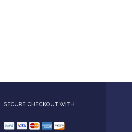
SECURE CHECKOUT WITH