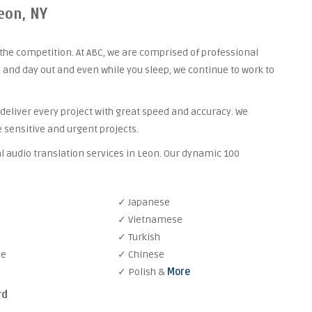
eon, NY
the competition. At ABC, we are comprised of professional
 and day out and even while you sleep, we continue to work to
 deliver every project with great speed and accuracy. We
 sensitive and urgent projects.
l audio translation services in Leon. Our dynamic 100
✓ Japanese
✓ Vietnamese
✓ Turkish
se
✓ Chinese
✓ Polish &
More
rd