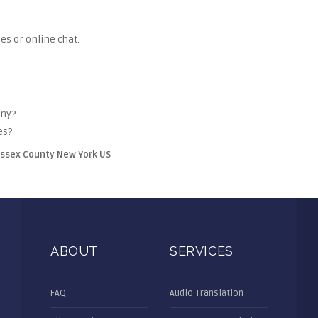
es or online chat.
any?
es?
Essex County New York US
ABOUT
SERVICES
FAQ
Audio Translation