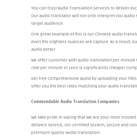
You can trust Audio Translation Services to deliver ex
Our audio translator will not only interpret you audio 
target audience.
One great example of this is our Chinese audio trans
even the slightest nuances are capture. As a result, ou
audio better.
We offer customer with audio translation per minute th
rate per minute in Leon is significantly cheaper comp
Get free comprehensive quote by uploading your files 
offer you the best rates matching your audio translat
Commendable Audio Translation Companies
We take pride in saying that we are your most truste
delivery service, ISO-certified system, secure and co
premium quality audio translation.