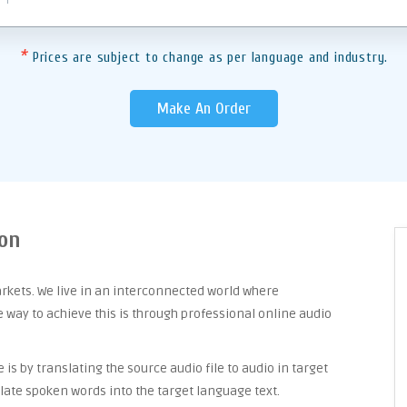
*
Prices are subject to change as per language and industry.
Make An Order
eon
arkets. We live in an interconnected world where
way to achieve this is through professional online audio
is by translating the source audio file to audio in target
late spoken words into the target language text.