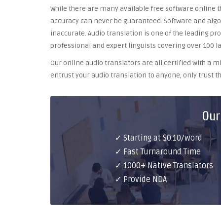
While there are many available free software online th
accuracy can never be guaranteed. Software and algor
inaccurate. Audio translation is one of the leading pr
professional and expert linguists covering over 100 l
Our online audio translators are all certified with a
entrust your audio translation to anyone, only trust th
Our
✓ Starting at $0.10/word
✓ Fast Turnaround Time
✓ 1000+ Native Translators
✓ Provide NDA