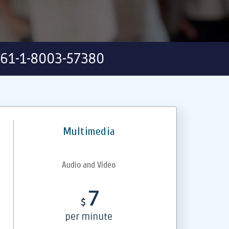
61-1-8003-57380
Multimedia
Audio and Video
7
$
per minute