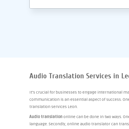
Audio Translation Services in L
It’s crucial for businesses to engage international m
communication is an essential aspect of success. One 
translation services Leon.
Audio translation
online can be done in two ways. One 
language. Secondly, online audio translator can trans