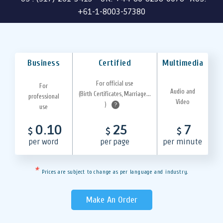
+61-1-8003-57380
Business
Certified
Multimedia
For official use
For
Audio and
(Birth Certificates, Marriage...
professional
Video
)
?
use
0.10
25
7
$
$
$
per word
per page
per minute
*
Prices are subject to change as per language and industry.
Make An Order