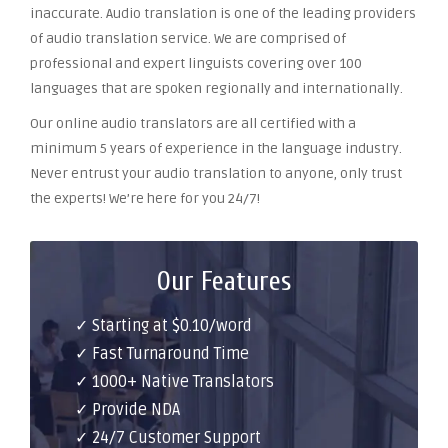
inaccurate. Audio translation is one of the leading providers
of audio translation service. We are comprised of
professional and expert linguists covering over 100
languages that are spoken regionally and internationally.
Our online audio translators are all certified with a
minimum 5 years of experience in the language industry.
Never entrust your audio translation to anyone, only trust
the experts! We’re here for you 24/7!
Our Features
✓ Starting at $0.10/word
✓ Fast Turnaround Time
✓ 1000+ Native Translators
✓ Provide NDA
✓ 24/7 Customer Support