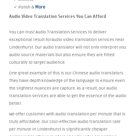
✓ Polish &
More
Audio Video Translation Services You Can Afford
You can trust Audio Translation Services to deliver
exceptional result foraudio video translation services near
Lindenhurst. Our audio translator will not only interpret you
audio source materials but also ensure they are fitted
culturally to target audience.
One great example of this is our Chinese audio translators.
They have depth knowledge of the language to ensure even
the slightest nuances are capture. As a result, our audio
translation services are able to get the essence of the audio
better.
We offer customer with audio translation per minute that is
truly affordable. Our cost-effective audio translation rate
per minute in Lindenhurst is significantly cheaper