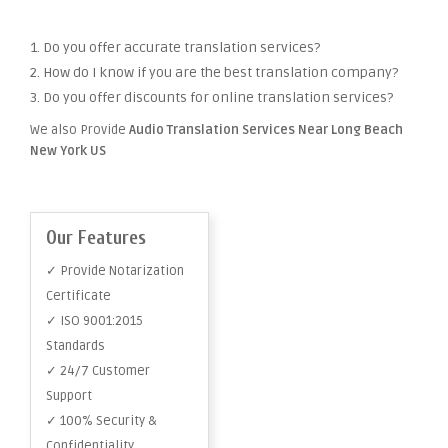
1. Do you offer accurate translation services?
2. How do I know if you are the best translation company?
3. Do you offer discounts for online translation services?
We also Provide
Audio Translation Services Near Long Beach
New York US
Our Features
✓ Provide Notarization
Certificate
✓ ISO 9001:2015
Standards
✓ 24/7 Customer
Support
✓ 100% Security &
Confidentiality