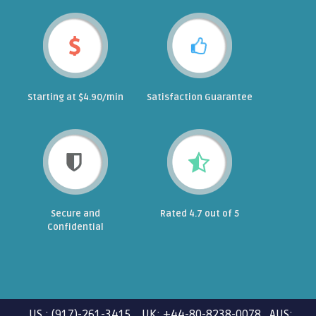
Starting at $4.90/min
Satisfaction Guarantee
Secure and
Rated 4.7 out of 5
Confidential
US : (917)-261-3415 UK: +44-80-8238-0078 AUS: