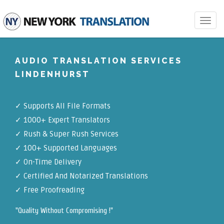
Toggle
navigat
AUDIO TRANSLATION SERVICES
LINDENHURST
✓
Supports All File Formats
✓
1000+ Expert Translators
✓
Rush & Super Rush Services
✓
100+ Supported Languages
✓ On-Time Delivery
✓
Certified And Notarized Translations
✓ Free Proofreading
"Quality Without Compromising !"