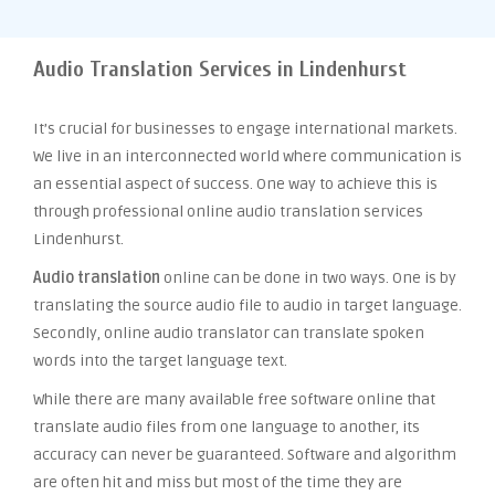
Audio Translation Services in Lindenhurst
It’s crucial for businesses to engage international markets.
We live in an interconnected world where communication is
an essential aspect of success. One way to achieve this is
through professional online audio translation services
Lindenhurst.
Audio translation
online can be done in two ways. One is by
translating the source audio file to audio in target language.
Secondly, online audio translator can translate spoken
words into the target language text.
While there are many available free software online that
translate audio files from one language to another, its
accuracy can never be guaranteed. Software and algorithm
are often hit and miss but most of the time they are