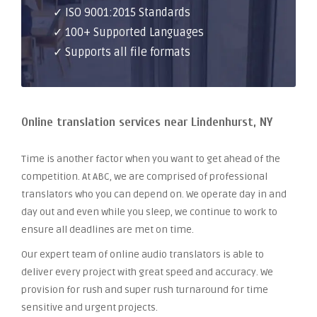
✓ ISO 9001:2015 Standards
✓ 100+ Supported Languages
✓ Supports all file formats
Online translation services near Lindenhurst, NY
Time is another factor when you want to get ahead of the
competition. At ABC, we are comprised of professional
translators who you can depend on. We operate day in and
day out and even while you sleep, we continue to work to
ensure all deadlines are met on time.
Our expert team of online audio translators is able to
deliver every project with great speed and accuracy. We
provision for rush and super rush turnaround for time
sensitive and urgent projects.