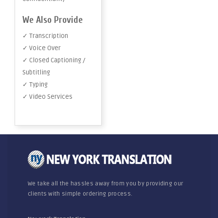
We Also Provide
✓ Transcription
✓ Voice Over
✓ Closed Captioning /
Subtitling
✓ Typing
✓ Video Services
We take all the hassles away from you by providing our
clients with simple ordering process.