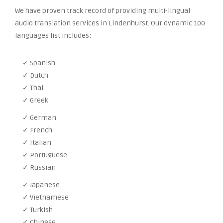
We have proven track record of providing multi-lingual
audio translation services in Lindenhurst. Our dynamic 100
languages list includes:
✓ Spanish
✓ Dutch
✓ Thai
✓ Greek
✓ German
✓ French
✓ Italian
✓ Portuguese
✓ Russian
✓ Japanese
✓ Vietnamese
✓ Turkish
✓ Chinese