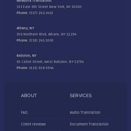
Newyork Translation
331 East 9th Street New York, NY 10003
Phone:
(917) 261-3415
Albany, NY
350 Northern Blvd, Albany, NY 12204
Phone:
(518) 241-1095
Babylon, NY
95 Cabot Street, West Babylon, NY 11704
Phone:
(631) 658-5944
ABOUT
SERVICES
FAQ
Audio Translation
Client reviews
Document Translation