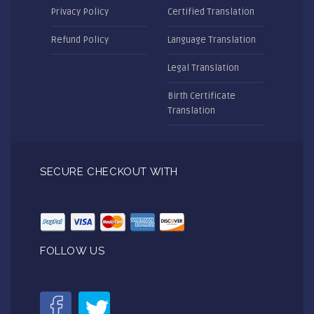
Privacy Policy
Certified Translation
Refund Policy
Language Translation
Legal Translation
Birth Certificate
Translation
SECURE CHECKOUT WITH
FOLLOW US