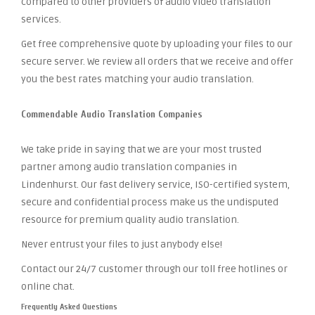
compared to other providers of audio video translation
services.
Get free comprehensive quote by uploading your files to our
secure server. We review all orders that we receive and offer
you the best rates matching your audio translation.
Commendable Audio Translation Companies
We take pride in saying that we are your most trusted
partner among audio translation companies in
Lindenhurst. Our fast delivery service, ISO-certified system,
secure and confidential process make us the undisputed
resource for premium quality audio translation.
Never entrust your files to just anybody else!
Contact our 24/7 customer through our toll free hotlines or
online chat.
Frequently Asked Questions