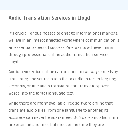
Audio Translation Services in Lloyd
It’s crucial for businesses to engage international markets.
We live in an interconnected world where communication is
an essential aspect of success. One way to achieve this is
through professional online audio translation services
Lloyd.
Audio translation
online can be done in two ways. One is by
translating the source audio file to audio in target language.
Secondly, online audio translator can translate spoken
words into the target language text.
While there are many available free software online that
translate audio files from one language to another, its
accuracy can never be guaranteed. Software and algorithm
are often hit and miss but most of the time they are