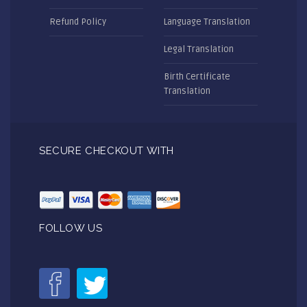
Refund Policy
Language Translation
Legal Translation
Birth Certificate
Translation
SECURE CHECKOUT WITH
FOLLOW US