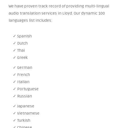
We have proven track record of providing multi-lingual
audio translation services in Lloyd. Our dynamic 100
languages list includes:
✓ Spanish
✓ Dutch
✓ Thai
✓ Greek
✓ German
✓ French
✓ Italian
✓ Portuguese
✓ Russian
✓ Japanese
✓ Vietnamese
✓ Turkish
✓ Chinese