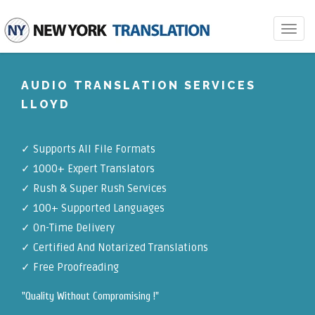
Toggle
navigat
AUDIO TRANSLATION SERVICES
LLOYD
✓
Supports All File Formats
✓
1000+ Expert Translators
✓
Rush & Super Rush Services
✓
100+ Supported Languages
✓ On-Time Delivery
✓
Certified And Notarized Translations
✓ Free Proofreading
"Quality Without Compromising !"