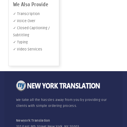
We Also Provide
✓ Transcription
✓ Voice Over
✓ Closed Captioning /
Subtitling
✓ Typing
✓ Video Services
We take all the hassles away from you by providing our
clients with simple ordering process.
Newyork Translation
331 East 9th Street New York, NY 10003