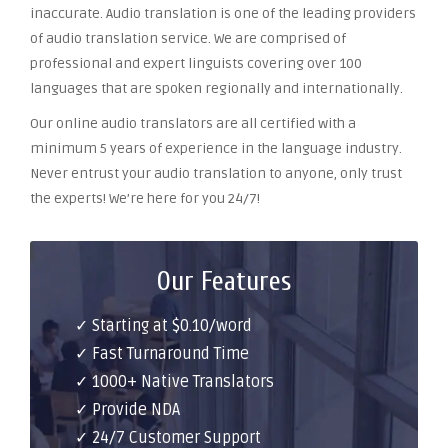
inaccurate. Audio translation is one of the leading providers
of audio translation service. We are comprised of
professional and expert linguists covering over 100
languages that are spoken regionally and internationally.
Our online audio translators are all certified with a
minimum 5 years of experience in the language industry.
Never entrust your audio translation to anyone, only trust
the experts! We’re here for you 24/7!
Our Features
✓ Starting at $0.10/word
✓ Fast Turnaround Time
✓ 1000+ Native Translators
✓ Provide NDA
✓ 24/7 Customer Support