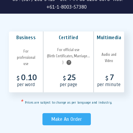
+61-1-8003-57380
Business
Certified
Multimedia
For official use
For
Audio and
(Birth Certificates, Marriage...
professional
Video
)
?
use
0.10
25
7
$
$
$
per word
per page
per minute
*
Prices are subject to change as per language and industry.
Make An Order