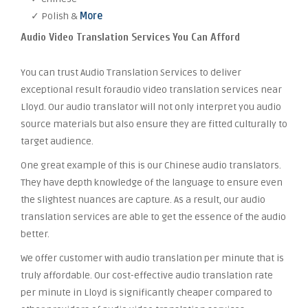
✓ Polish &
More
Audio Video Translation Services You Can Afford
You can trust Audio Translation Services to deliver
exceptional result foraudio video translation services near
Lloyd. Our audio translator will not only interpret you audio
source materials but also ensure they are fitted culturally to
target audience.
One great example of this is our Chinese audio translators.
They have depth knowledge of the language to ensure even
the slightest nuances are capture. As a result, our audio
translation services are able to get the essence of the audio
better.
We offer customer with audio translation per minute that is
truly affordable. Our cost-effective audio translation rate
per minute in Lloyd is significantly cheaper compared to