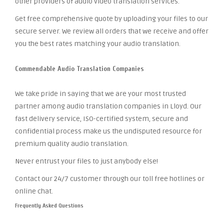
other providers of audio video translation services.
Get free comprehensive quote by uploading your files to our
secure server. We review all orders that we receive and offer
you the best rates matching your audio translation.
Commendable Audio Translation Companies
We take pride in saying that we are your most trusted
partner among audio translation companies in Lloyd. Our
fast delivery service, ISO-certified system, secure and
confidential process make us the undisputed resource for
premium quality audio translation.
Never entrust your files to just anybody else!
Contact our 24/7 customer through our toll free hotlines or
online chat.
Frequently Asked Questions