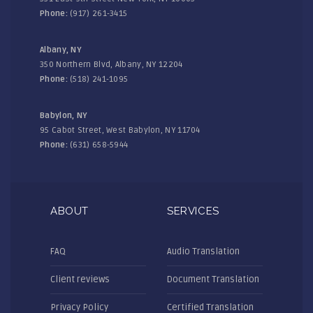
Phone:
(917) 261-3415
Albany, NY
350 Northern Blvd, Albany, NY 12204
Phone:
(518) 241-1095
Babylon, NY
95 Cabot Street, West Babylon, NY 11704
Phone:
(631) 658-5944
ABOUT
SERVICES
FAQ
Audio Translation
Client reviews
Document Translation
Privacy Policy
Certified Translation