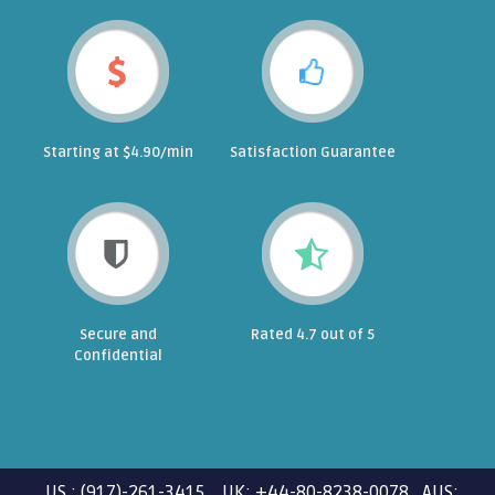
Starting at $4.90/min
Satisfaction Guarantee
Secure and
Rated 4.7 out of 5
Confidential
US : (917)-261-3415 UK: +44-80-8238-0078 AUS: