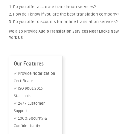
1. Do you offer accurate translation services?
2. How do I know if you are the best translation company?
3. Do you offer discounts for online translation services?
We also Provide
Audio Translation Services Near Locke New
York US
Our Features
✓ Provide Notarization
Certificate
✓ ISO 9001:2015
Standards
✓ 24/7 Customer
Support
✓ 100% Security &
Confidentiality