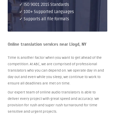
✓ ISO 9001:2015 Standards
✓ 100+ Supported Languages
✓ Supports all file formats
Online translation services near Lloyd, NY
Time is another factor when you want to get ahead of the
competition. At ABC, we are comprised of professional
translators who you can depend on. We operate day in and
day out and even while you sleep, we continue to work to
ensure all deadlines are met on time.
Our expert team of online audio translators is able to
deliver every project with great speed and accuracy. We
provision for rush and super rush turnaround for time
sensitive and urgent projects.