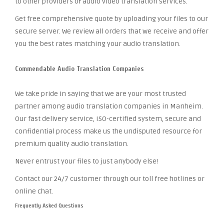
to other providers of audio video translation services.
Get free comprehensive quote by uploading your files to our
secure server. We review all orders that we receive and offer
you the best rates matching your audio translation.
Commendable Audio Translation Companies
We take pride in saying that we are your most trusted
partner among audio translation companies in Manheim.
Our fast delivery service, ISO-certified system, secure and
confidential process make us the undisputed resource for
premium quality audio translation.
Never entrust your files to just anybody else!
Contact our 24/7 customer through our toll free hotlines or
online chat.
Frequently Asked Questions