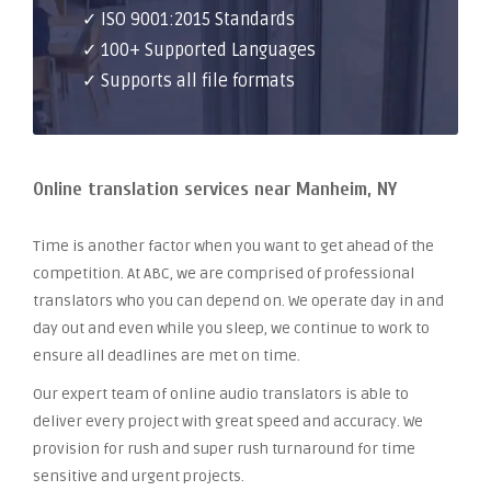
✓ ISO 9001:2015 Standards
✓ 100+ Supported Languages
✓ Supports all file formats
Online translation services near Manheim, NY
Time is another factor when you want to get ahead of the
competition. At ABC, we are comprised of professional
translators who you can depend on. We operate day in and
day out and even while you sleep, we continue to work to
ensure all deadlines are met on time.
Our expert team of online audio translators is able to
deliver every project with great speed and accuracy. We
provision for rush and super rush turnaround for time
sensitive and urgent projects.