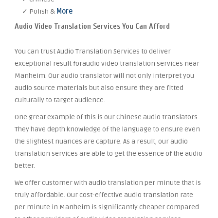
✓ Polish &
More
Audio Video Translation Services You Can Afford
You can trust Audio Translation Services to deliver
exceptional result foraudio video translation services near
Manheim. Our audio translator will not only interpret you
audio source materials but also ensure they are fitted
culturally to target audience.
One great example of this is our Chinese audio translators.
They have depth knowledge of the language to ensure even
the slightest nuances are capture. As a result, our audio
translation services are able to get the essence of the audio
better.
We offer customer with audio translation per minute that is
truly affordable. Our cost-effective audio translation rate
per minute in Manheim is significantly cheaper compared