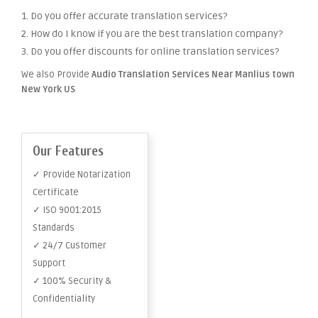
1. Do you offer accurate translation services?
2. How do I know if you are the best translation company?
3. Do you offer discounts for online translation services?
We also Provide
Audio Translation Services Near Manlius town
New York US
Our Features
✓ Provide Notarization
Certificate
✓ ISO 9001:2015
Standards
✓ 24/7 Customer
Support
✓ 100% Security &
Confidentiality