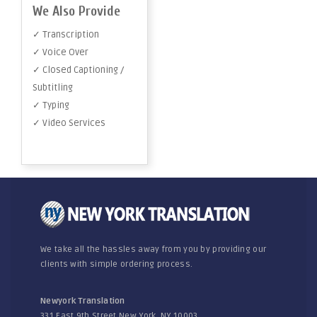
We Also Provide
✓ Transcription
✓ Voice Over
✓ Closed Captioning /
Subtitling
✓ Typing
✓ Video Services
We take all the hassles away from you by providing our
clients with simple ordering process.
Newyork Translation
331 East 9th Street New York, NY 10003