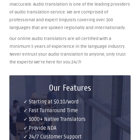
inaccurate. Audio translation is one of the leading providers
of audio translation service. We are comprised of
professional and expert linguists covering over 100
languages that are spoken regionally and internationally.
Our online audio translators are all certified with a
minimum 5 years of experience in the language industry.
Never entrust your audio translation to anyone, only trust
the experts! We’re here for you 24/7!
Our Features
✓ Starting at $0.10/word
✓ Fast Turnaround Time
✓ 1000+ Native Translators
✓ Provide NDA
✓ 24/7 Customer Support