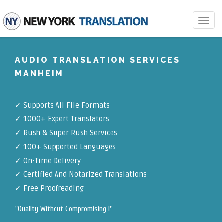
Toggle
navigat
AUDIO TRANSLATION SERVICES
MANHEIM
✓
Supports All File Formats
✓
1000+ Expert Translators
✓
Rush & Super Rush Services
✓
100+ Supported Languages
✓ On-Time Delivery
✓
Certified And Notarized Translations
✓ Free Proofreading
"Quality Without Compromising !"