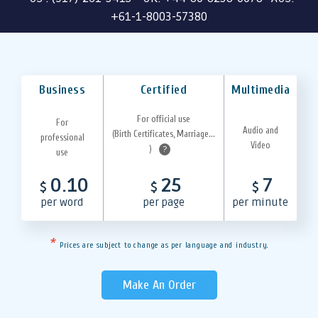
+61-1-8003-57380
Business
Certified
Multimedia
For official use
For
Audio and
(Birth Certificates, Marriage...
professional
Video
)
?
use
0.10
25
7
$
$
$
per word
per page
per minute
*
Prices are subject to change as per language and industry.
Make An Order