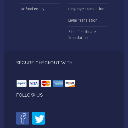
Refund Policy
Language Translation
Legal Translation
Birth Certificate
Translation
SECURE CHECKOUT WITH
FOLLOW US