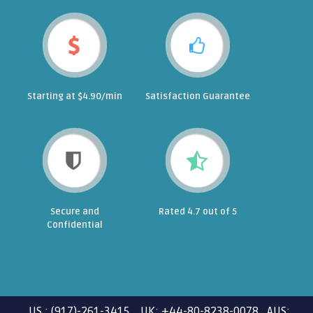
Starting at $4.90/min
Satisfaction Guarantee
Secure and
Rated 4.7 out of 5
Confidential
US : (917)-261-3415 UK: +44-80-8238-0078 AUS: