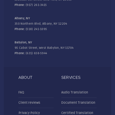
Phone:
(917) 261-3415
Albany, NY
350 Northern Blvd, Albany, NY 12204
Phone:
(518) 241-1095
Babylon, NY
95 Cabot Street, West Babylon, NY 11704
Phone:
(631) 658-5944
ABOUT
SERVICES
FAQ
Audio Translation
Client reviews
Document Translation
Privacy Policy
Certified Translation