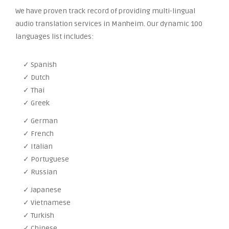
We have proven track record of providing multi-lingual
audio translation services in Manheim. Our dynamic 100
languages list includes:
✓ Spanish
✓ Dutch
✓ Thai
✓ Greek
✓ German
✓ French
✓ Italian
✓ Portuguese
✓ Russian
✓ Japanese
✓ Vietnamese
✓ Turkish
✓ Chinese