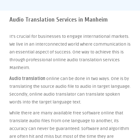
Audio Translation Services in Manheim
It’s crucial for businesses to engage international markets.
We live in an interconnected world where communication is
an essential aspect of success. One way to achieve this is
through professional online audio translation services
Manheim.
Audio translation
online can be done in two ways. One is by
translating the source audio file to audio in target language.
Secondly, online audio translator can translate spoken
words into the target language text.
While there are many available free software online that
translate audio files from one language to another, its
accuracy can never be guaranteed. Software and algorithm
are often hit and miss but most of the time they are