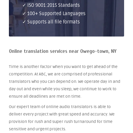
✓ ISO 9001:2015 Standards
✓ 100+ Supported Languages
✓ Supports all file formats
Online translation services near Owego-town, NY
Time is another factor when you want to get ahead of the
competition. At ABC, we are comprised of professional
translators who you can depend on. We operate day in and
day out and even while you sleep, we continue to work to
ensure all deadlines are met on time.
Our expert team of online audio translators is able to
deliver every project with great speed and accuracy. We
provision for rush and super rush turnaround for time
sensitive and urgent projects.