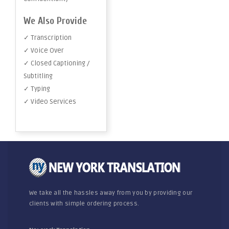
We Also Provide
✓ Transcription
✓ Voice Over
✓ Closed Captioning /
Subtitling
✓ Typing
✓ Video Services
We take all the hassles away from you by providing our
clients with simple ordering process.