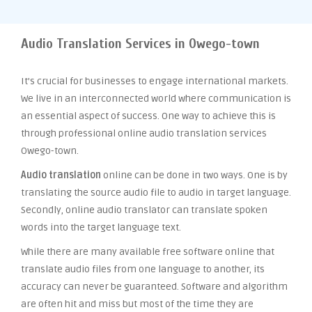
Audio Translation Services in Owego-town
It’s crucial for businesses to engage international markets.
We live in an interconnected world where communication is
an essential aspect of success. One way to achieve this is
through professional online audio translation services
Owego-town.
Audio translation
online can be done in two ways. One is by
translating the source audio file to audio in target language.
Secondly, online audio translator can translate spoken
words into the target language text.
While there are many available free software online that
translate audio files from one language to another, its
accuracy can never be guaranteed. Software and algorithm
are often hit and miss but most of the time they are