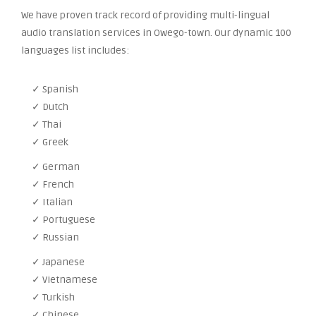
We have proven track record of providing multi-lingual
audio translation services in Owego-town. Our dynamic 100
languages list includes:
✓ Spanish
✓ Dutch
✓ Thai
✓ Greek
✓ German
✓ French
✓ Italian
✓ Portuguese
✓ Russian
✓ Japanese
✓ Vietnamese
✓ Turkish
✓ Chinese