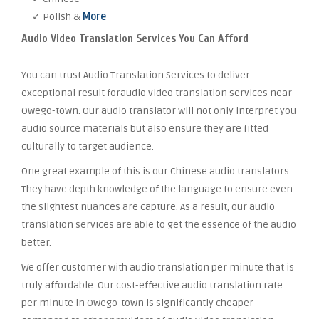
✓ Polish &
More
Audio Video Translation Services You Can Afford
You can trust Audio Translation Services to deliver
exceptional result foraudio video translation services near
Owego-town. Our audio translator will not only interpret you
audio source materials but also ensure they are fitted
culturally to target audience.
One great example of this is our Chinese audio translators.
They have depth knowledge of the language to ensure even
the slightest nuances are capture. As a result, our audio
translation services are able to get the essence of the audio
better.
We offer customer with audio translation per minute that is
truly affordable. Our cost-effective audio translation rate
per minute in Owego-town is significantly cheaper