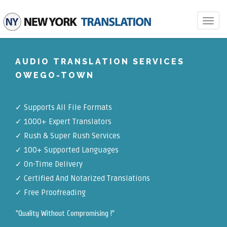
Toggle
navigat
AUDIO TRANSLATION SERVICES
OWEGO-TOWN
✓
Supports All File Formats
✓
1000+ Expert Translators
✓
Rush & Super Rush Services
✓
100+ Supported Languages
✓ On-Time Delivery
✓
Certified And Notarized Translations
✓ Free Proofreading
"Quality Without Compromising !"