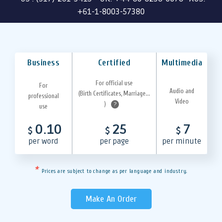
+61-1-8003-57380
Business
Certified
Multimedia
For official use
For
Audio and
(Birth Certificates, Marriage...
professional
Video
)
?
use
0.10
25
7
$
$
$
per word
per page
per minute
*
Prices are subject to change as per language and industry.
Make An Order