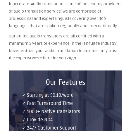
inaccurate. Audio translation is one of the leading providers
of audio translation service. We are comprised of
professional and expert linguists covering over 100
languages that are spoken regionally and internationally.
Our online audio translators are all certified with a
minimum 5 years of experience in the language industry.
Never entrust your audio translation to anyone, only trust
the experts! We’re here for you 24/7!
Our Features
✓ Starting at $0.10/word
✓ Fast Turnaround Time
✓ 1000+ Native Translators
✓ Provide NDA
✓ 24/7 Customer Support