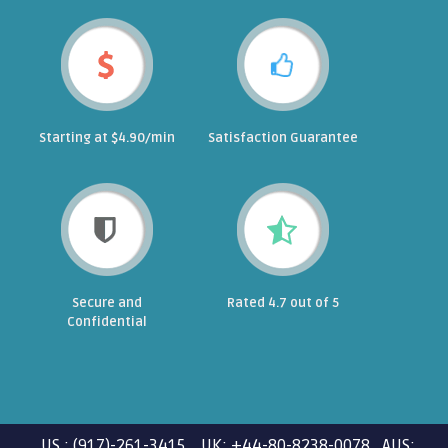
Starting at $4.90/min
Satisfaction Guarantee
Secure and
Rated 4.7 out of 5
Confidential
US : (917)-261-3415 UK: +44-80-8238-0078 AUS: