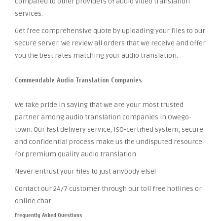
compared to other providers of audio video translation
services.
Get free comprehensive quote by uploading your files to our
secure server. We review all orders that we receive and offer
you the best rates matching your audio translation.
Commendable Audio Translation Companies
We take pride in saying that we are your most trusted
partner among audio translation companies in Owego-
town. Our fast delivery service, ISO-certified system, secure
and confidential process make us the undisputed resource
for premium quality audio translation.
Never entrust your files to just anybody else!
Contact our 24/7 customer through our toll free hotlines or
online chat.
Frequently Asked Questions