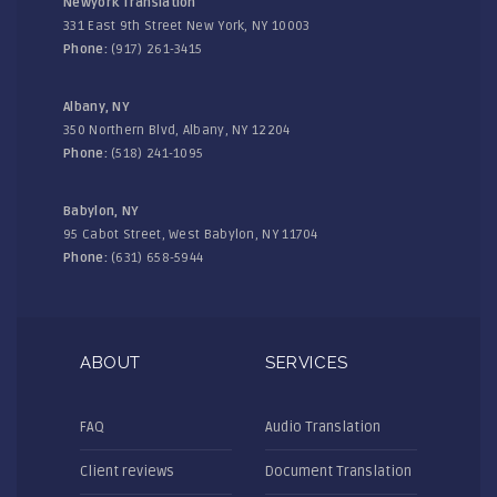
Newyork Translation
331 East 9th Street New York, NY 10003
Phone:
(917) 261-3415
Albany, NY
350 Northern Blvd, Albany, NY 12204
Phone:
(518) 241-1095
Babylon, NY
95 Cabot Street, West Babylon, NY 11704
Phone:
(631) 658-5944
ABOUT
SERVICES
FAQ
Audio Translation
Client reviews
Document Translation