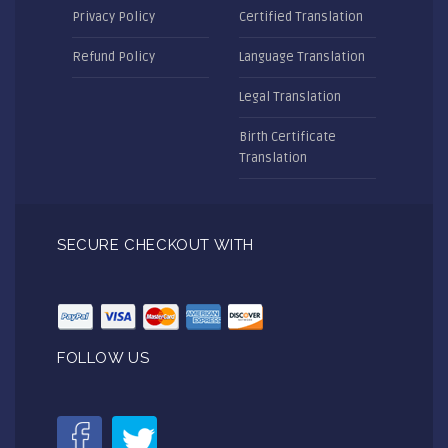
Privacy Policy
Certified Translation
Refund Policy
Language Translation
Legal Translation
Birth Certificate
Translation
SECURE CHECKOUT WITH
FOLLOW US