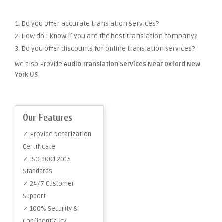
1. Do you offer accurate translation services?
2. How do I know if you are the best translation company?
3. Do you offer discounts for online translation services?
We also Provide
Audio Translation Services Near Oxford New
York US
Our Features
✓ Provide Notarization
Certificate
✓ ISO 9001:2015
Standards
✓ 24/7 Customer
Support
✓ 100% Security &
Confidentiality