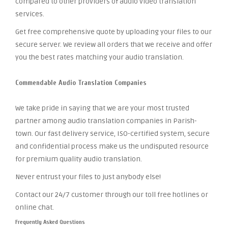
compared to other providers of audio video translation
services.
Get free comprehensive quote by uploading your files to our
secure server. We review all orders that we receive and offer
you the best rates matching your audio translation.
Commendable Audio Translation Companies
We take pride in saying that we are your most trusted
partner among audio translation companies in Parish-
town. Our fast delivery service, ISO-certified system, secure
and confidential process make us the undisputed resource
for premium quality audio translation.
Never entrust your files to just anybody else!
Contact our 24/7 customer through our toll free hotlines or
online chat.
Frequently Asked Questions