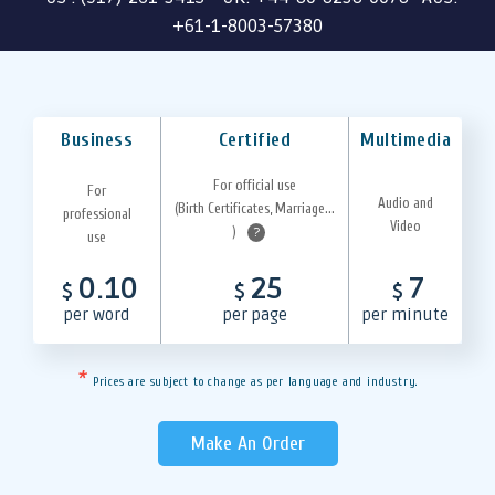
+61-1-8003-57380
Business
Certified
Multimedia
For official use
For
Audio and
(Birth Certificates, Marriage...
professional
Video
)
?
use
0.10
25
7
$
$
$
per word
per page
per minute
*
Prices are subject to change as per language and industry.
Make An Order