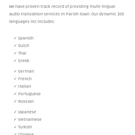
We have proven track record of providing multi-lingual
audio translation services in Parish-town. Our dynamic 100
languages list includes:
✓ Spanish
✓ Dutch
✓ Thai
✓ Greek
✓ German
✓ French
✓ Italian
✓ Portuguese
✓ Russian
✓ Japanese
✓ Vietnamese
✓ Turkish
✓ Chinese