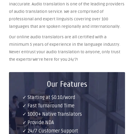
inaccurate. Audio translation is one of the leading providers
of audio translation service. We are comprised of
professional and expert linguists covering over 100
languages that are spoken regionally and internationally.
Our online audio translators are all certified with a
minimum 5 years of experience in the language industry.
Never entrust your audio translation to anyone, only trust
the experts! We’re here for you 24/7!
Our Features
✓ Starting at $0.10/word
✓ Fast Turnaround Time
✓ 1000+ Native Translators
✓ Provide NDA
✓ 24/7 Customer Support