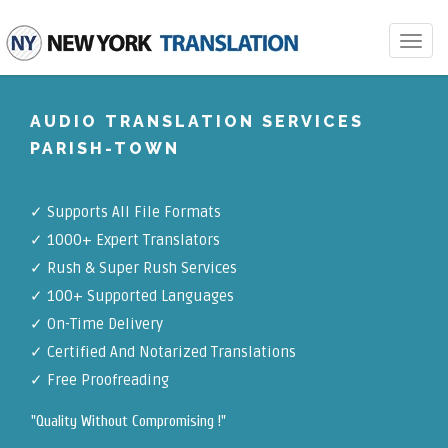
Toggle
navigat
AUDIO TRANSLATION SERVICES
PARISH-TOWN
✓
Supports All File Formats
✓
1000+ Expert Translators
✓
Rush & Super Rush Services
✓
100+ Supported Languages
✓ On-Time Delivery
✓
Certified And Notarized Translations
✓ Free Proofreading
"Quality Without Compromising !"