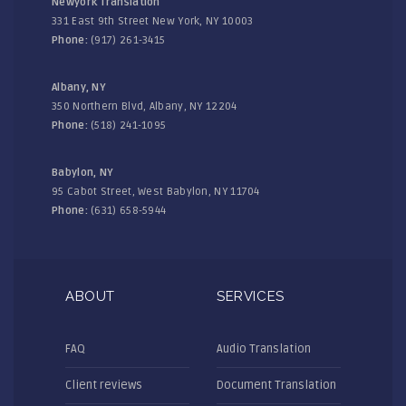
Newyork Translation
331 East 9th Street New York, NY 10003
Phone:
(917) 261-3415
Albany, NY
350 Northern Blvd, Albany, NY 12204
Phone:
(518) 241-1095
Babylon, NY
95 Cabot Street, West Babylon, NY 11704
Phone:
(631) 658-5944
ABOUT
SERVICES
FAQ
Audio Translation
Client reviews
Document Translation