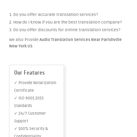
1. Do you offer accurate translation services?
2. How do I know if you are the best translation company?
3. Do you offer discounts for online translation services?
We also Provide
Audio Translation Services Near Parishville
New York US
Our Features
✓ Provide Notarization
Certificate
✓ ISO 9001:2015
Standards
✓ 24/7 Customer
Support
✓ 100% Security &
Confidentiality