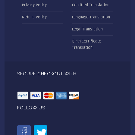
Privacy Policy
Certified Translation
Refund Policy
Language Translation
Legal Translation
Birth Certificate
Translation
SECURE CHECKOUT WITH
FOLLOW US