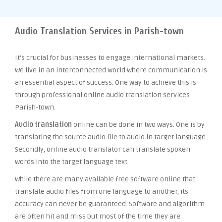
Audio Translation Services in Parish-town
It’s crucial for businesses to engage international markets.
We live in an interconnected world where communication is
an essential aspect of success. One way to achieve this is
through professional online audio translation services
Parish-town.
Audio translation
online can be done in two ways. One is by
translating the source audio file to audio in target language.
Secondly, online audio translator can translate spoken
words into the target language text.
While there are many available free software online that
translate audio files from one language to another, its
accuracy can never be guaranteed. Software and algorithm
are often hit and miss but most of the time they are