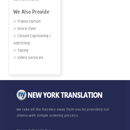
We Also Provide
✓ Transcription
✓ Voice Over
✓ Closed Captioning /
Subtitling
✓ Typing
✓ Video Services
We take all the hassles away from you by providing our
clients with simple ordering process.