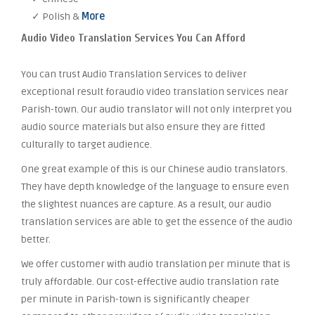
✓ Polish &
More
Audio Video Translation Services You Can Afford
You can trust Audio Translation Services to deliver
exceptional result foraudio video translation services near
Parish-town. Our audio translator will not only interpret you
audio source materials but also ensure they are fitted
culturally to target audience.
One great example of this is our Chinese audio translators.
They have depth knowledge of the language to ensure even
the slightest nuances are capture. As a result, our audio
translation services are able to get the essence of the audio
better.
We offer customer with audio translation per minute that is
truly affordable. Our cost-effective audio translation rate
per minute in Parish-town is significantly cheaper