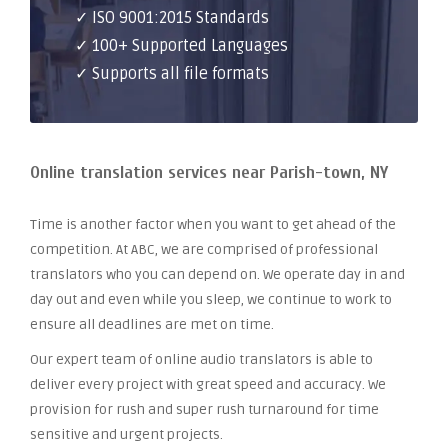
✓ ISO 9001:2015 Standards
✓ 100+ Supported Languages
✓ Supports all file formats
Online translation services near Parish-town, NY
Time is another factor when you want to get ahead of the
competition. At ABC, we are comprised of professional
translators who you can depend on. We operate day in and
day out and even while you sleep, we continue to work to
ensure all deadlines are met on time.
Our expert team of online audio translators is able to
deliver every project with great speed and accuracy. We
provision for rush and super rush turnaround for time
sensitive and urgent projects.