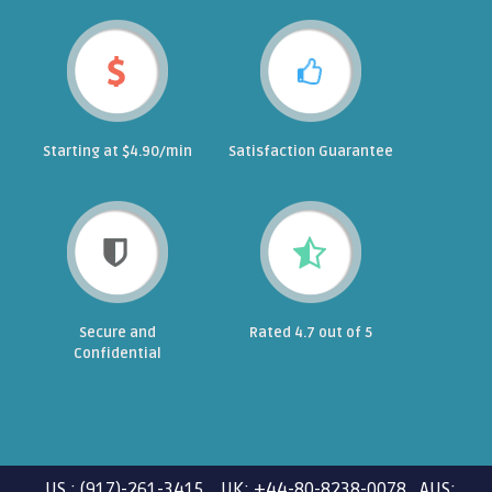
Starting at $4.90/min
Satisfaction Guarantee
Secure and
Rated 4.7 out of 5
Confidential
US : (917)-261-3415 UK: +44-80-8238-0078 AUS: