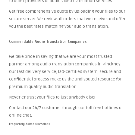
to other providers of audio video translation services.
Get free comprehensive quote by uploading your files to our
secure server. We review all orders that we receive and offer
you the best rates matching your audio translation.
Commendable Audio Translation Companies
We take pride in saying that we are your most trusted
partner among audio translation companies in Pinckney.
Our fast delivery service, ISO-certified system, secure and
confidential process make us the undisputed resource for
premium quality audio translation.
Never entrust your files to just anybody else!
Contact our 24/7 customer through our toll free hotlines or
online chat.
Frequently Asked Questions