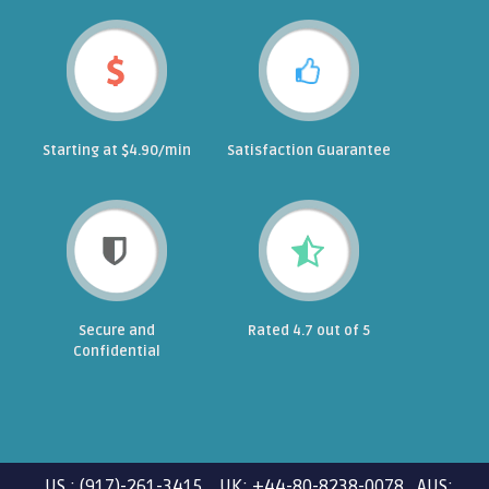
Starting at $4.90/min
Satisfaction Guarantee
Secure and
Rated 4.7 out of 5
Confidential
US : (917)-261-3415 UK: +44-80-8238-0078 AUS: