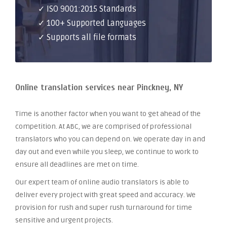
✓ ISO 9001:2015 Standards
✓ 100+ Supported Languages
✓ Supports all file formats
Online translation services near Pinckney, NY
Time is another factor when you want to get ahead of the
competition. At ABC, we are comprised of professional
translators who you can depend on. We operate day in and
day out and even while you sleep, we continue to work to
ensure all deadlines are met on time.
Our expert team of online audio translators is able to
deliver every project with great speed and accuracy. We
provision for rush and super rush turnaround for time
sensitive and urgent projects.