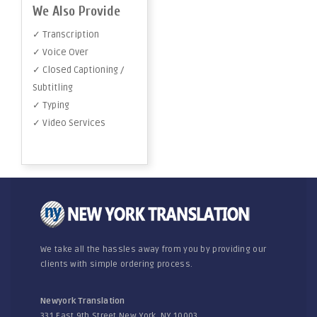
We Also Provide
✓ Transcription
✓ Voice Over
✓ Closed Captioning /
Subtitling
✓ Typing
✓ Video Services
We take all the hassles away from you by providing our
clients with simple ordering process.
Newyork Translation
331 East 9th Street New York, NY 10003