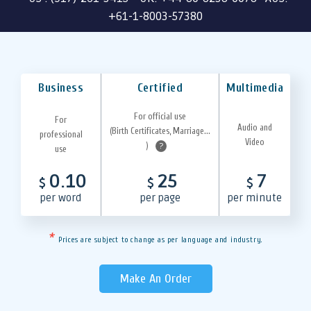
+61-1-8003-57380
Business
Certified
Multimedia
For official use
For
Audio and
(Birth Certificates, Marriage...
professional
Video
)
?
use
0.10
25
7
$
$
$
per word
per page
per minute
*
Prices are subject to change as per language and industry.
Make An Order