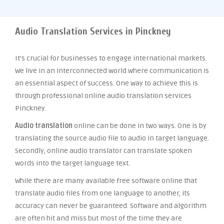
Audio Translation Services in Pinckney
It’s crucial for businesses to engage international markets.
We live in an interconnected world where communication is
an essential aspect of success. One way to achieve this is
through professional online audio translation services
Pinckney.
Audio translation
online can be done in two ways. One is by
translating the source audio file to audio in target language.
Secondly, online audio translator can translate spoken
words into the target language text.
While there are many available free software online that
translate audio files from one language to another, its
accuracy can never be guaranteed. Software and algorithm
are often hit and miss but most of the time they are