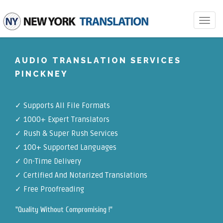
Toggle
navigat
AUDIO TRANSLATION SERVICES
PINCKNEY
✓
Supports All File Formats
✓
1000+ Expert Translators
✓
Rush & Super Rush Services
✓
100+ Supported Languages
✓ On-Time Delivery
✓
Certified And Notarized Translations
✓ Free Proofreading
"Quality Without Compromising !"