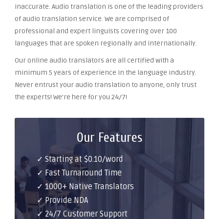
inaccurate. Audio translation is one of the leading providers
of audio translation service. We are comprised of
professional and expert linguists covering over 100
languages that are spoken regionally and internationally.
Our online audio translators are all certified with a
minimum 5 years of experience in the language industry.
Never entrust your audio translation to anyone, only trust
the experts! We’re here for you 24/7!
Our Features
✓ Starting at $0.10/word
✓ Fast Turnaround Time
✓ 1000+ Native Translators
✓ Provide NDA
✓ 24/7 Customer Support