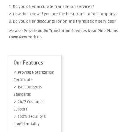
1. Do you offer accurate translation services?
2. How do I know if you are the best translation company?
3. Do you offer discounts for online translation services?
We also Provide
Audio Translation Services Near Pine Plains
town New York US
Our Features
✓ Provide Notarization
Certificate
✓ ISO 9001:2015
Standards
✓ 24/7 Customer
Support
✓ 100% Security &
Confidentiality