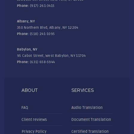
Phone:
(917) 261-3415
Albany, NY
350 Northern Blvd, Albany, NY 12204
Phone:
(518) 241-1095
Babylon, NY
95 Cabot Street, West Babylon, NY 11704
Phone:
(631) 658-5944
ABOUT
SERVICES
FAQ
Audio Translation
Client reviews
Document Translation
Privacy Policy
Certified Translation