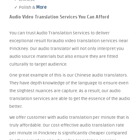
✓ Polish &
More
Audio Video Translation Services You Can Afford
You can trust Audio Translation Services to deliver
exceptional result foraudio video translation services near
Pinckney. Our audio translator will not only interpret you
audio source materials but also ensure they are fitted
culturally to target audience.
One great example of this is our Chinese audio translators.
They have depth knowledge of the language to ensure even
the slightest nuances are capture. As a result, our audio
translation services are able to get the essence of the audio
better.
We offer customer with audio translation per minute that is
truly affordable. Our cost-effective audio translation rate
per minute in Pinckney is significantly cheaper compared