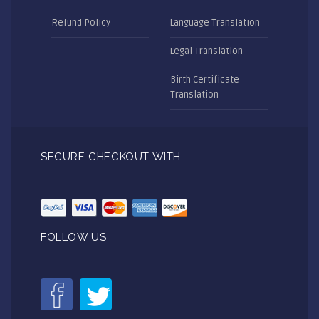
Refund Policy
Language Translation
Legal Translation
Birth Certificate
Translation
SECURE CHECKOUT WITH
FOLLOW US