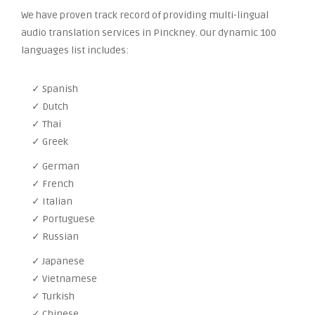
We have proven track record of providing multi-lingual
audio translation services in Pinckney. Our dynamic 100
languages list includes:
✓ Spanish
✓ Dutch
✓ Thai
✓ Greek
✓ German
✓ French
✓ Italian
✓ Portuguese
✓ Russian
✓ Japanese
✓ Vietnamese
✓ Turkish
✓ Chinese