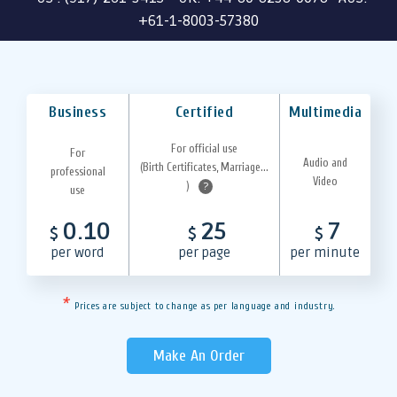
+61-1-8003-57380
Business
Certified
Multimedia
For official use
For
Audio and
(Birth Certificates, Marriage...
professional
Video
)
?
use
0.10
25
7
$
$
$
per word
per page
per minute
*
Prices are subject to change as per language and industry.
Make An Order