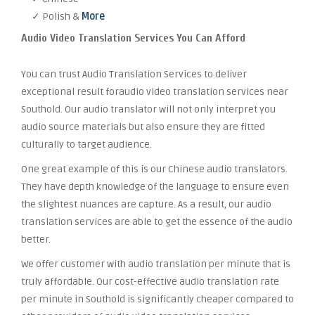
✓ Polish &
More
Audio Video Translation Services You Can Afford
You can trust Audio Translation Services to deliver
exceptional result foraudio video translation services near
Southold. Our audio translator will not only interpret you
audio source materials but also ensure they are fitted
culturally to target audience.
One great example of this is our Chinese audio translators.
They have depth knowledge of the language to ensure even
the slightest nuances are capture. As a result, our audio
translation services are able to get the essence of the audio
better.
We offer customer with audio translation per minute that is
truly affordable. Our cost-effective audio translation rate
per minute in Southold is significantly cheaper compared to