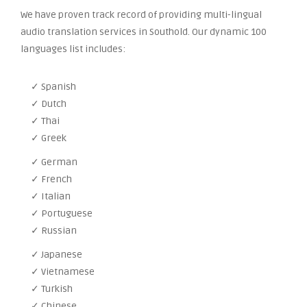
We have proven track record of providing multi-lingual
audio translation services in Southold. Our dynamic 100
languages list includes:
✓ Spanish
✓ Dutch
✓ Thai
✓ Greek
✓ German
✓ French
✓ Italian
✓ Portuguese
✓ Russian
✓ Japanese
✓ Vietnamese
✓ Turkish
✓ Chinese