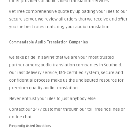
other providers of audio video translation services.
Get free comprehensive quote by uploading your files to our
secure server. We review all orders that we receive and offer
you the best rates matching your audio translation.
Commendable Audio Translation Companies
We take pride in saying that we are your most trusted
partner among audio translation companies in Southold.
Our fast delivery service, ISO-certified system, secure and
confidential process make us the undisputed resource for
premium quality audio translation.
Never entrust your files to just anybody else!
Contact our 24/7 customer through our toll free hotlines or
online chat.
Frequently Asked Questions