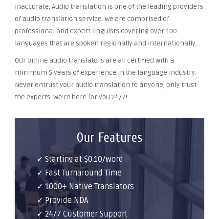
inaccurate. Audio translation is one of the leading providers
of audio translation service. We are comprised of
professional and expert linguists covering over 100
languages that are spoken regionally and internationally.
Our online audio translators are all certified with a
minimum 5 years of experience in the language industry.
Never entrust your audio translation to anyone, only trust
the experts! We’re here for you 24/7!
Our Features
✓ Starting at $0.10/word
✓ Fast Turnaround Time
✓ 1000+ Native Translators
✓ Provide NDA
✓ 24/7 Customer Support