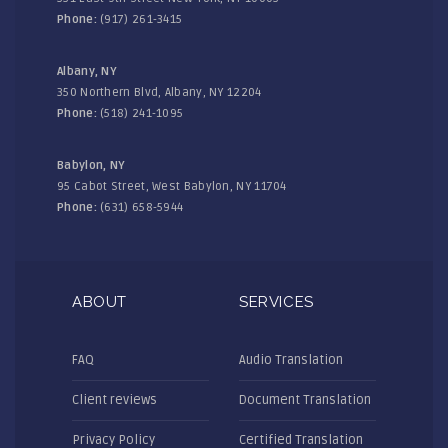
Phone:
(917) 261-3415
Albany, NY
350 Northern Blvd, Albany, NY 12204
Phone:
(518) 241-1095
Babylon, NY
95 Cabot Street, West Babylon, NY 11704
Phone:
(631) 658-5944
ABOUT
SERVICES
FAQ
Audio Translation
Client reviews
Document Translation
Privacy Policy
Certified Translation