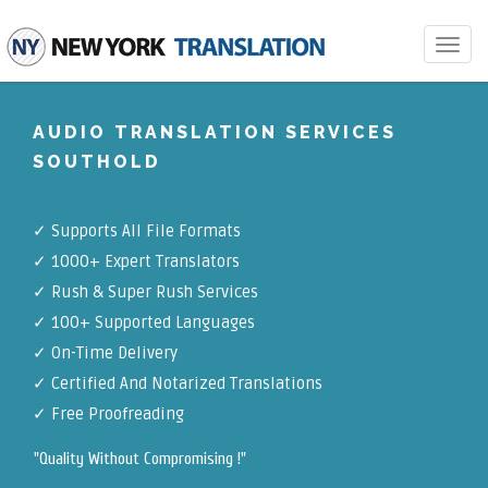
Toggle
navigat
AUDIO TRANSLATION SERVICES
SOUTHOLD
✓
Supports All File Formats
✓
1000+ Expert Translators
✓
Rush & Super Rush Services
✓
100+ Supported Languages
✓ On-Time Delivery
✓
Certified And Notarized Translations
✓ Free Proofreading
"Quality Without Compromising !"