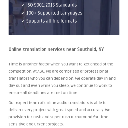
✓ ISO 9001:2015 Standards
✓ 100+ Supported Languages
✓ Supports all file formats
Online translation services near Southold, NY
Time is another factor when you want to get ahead of the
competition. At ABC, we are comprised of professional
translators who you can depend on. We operate day in and
day out and even while you sleep, we continue to work to
ensure all deadlines are met on time.
Our expert team of online audio translators is able to
deliver every project with great speed and accuracy. We
provision for rush and super rush turnaround for time
sensitive and urgent projects.