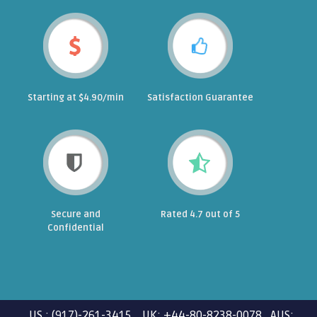
Starting at $4.90/min
Satisfaction Guarantee
Secure and
Rated 4.7 out of 5
Confidential
US : (917)-261-3415 UK: +44-80-8238-0078 AUS: