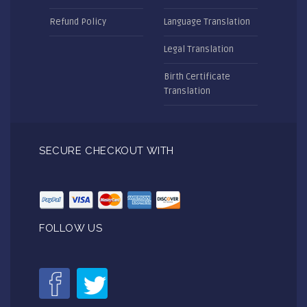
Refund Policy
Language Translation
Legal Translation
Birth Certificate
Translation
SECURE CHECKOUT WITH
FOLLOW US