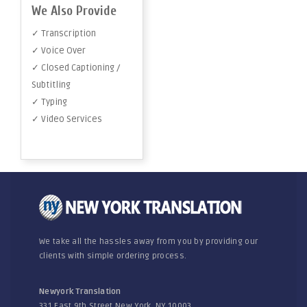
We Also Provide
✓ Transcription
✓ Voice Over
✓ Closed Captioning /
Subtitling
✓ Typing
✓ Video Services
We take all the hassles away from you by providing our
clients with simple ordering process.
Newyork Translation
331 East 9th Street New York, NY 10003