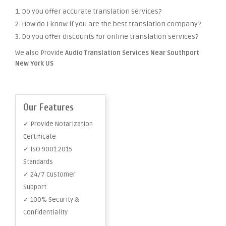
1. Do you offer accurate translation services?
2. How do I know if you are the best translation company?
3. Do you offer discounts for online translation services?
We also Provide
Audio Translation Services Near Southport
New York US
Our Features
✓ Provide Notarization
Certificate
✓ ISO 9001:2015
Standards
✓ 24/7 Customer
Support
✓ 100% Security &
Confidentiality