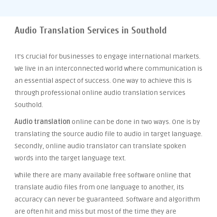
Audio Translation Services in Southold
It’s crucial for businesses to engage international markets.
We live in an interconnected world where communication is
an essential aspect of success. One way to achieve this is
through professional online audio translation services
Southold.
Audio translation
online can be done in two ways. One is by
translating the source audio file to audio in target language.
Secondly, online audio translator can translate spoken
words into the target language text.
While there are many available free software online that
translate audio files from one language to another, its
accuracy can never be guaranteed. Software and algorithm
are often hit and miss but most of the time they are