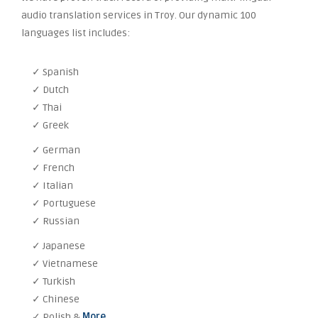
audio translation services in Troy. Our dynamic 100
languages list includes:
✓ Spanish
✓ Dutch
✓ Thai
✓ Greek
✓ German
✓ French
✓ Italian
✓ Portuguese
✓ Russian
✓ Japanese
✓ Vietnamese
✓ Turkish
✓ Chinese
✓ Polish &
More