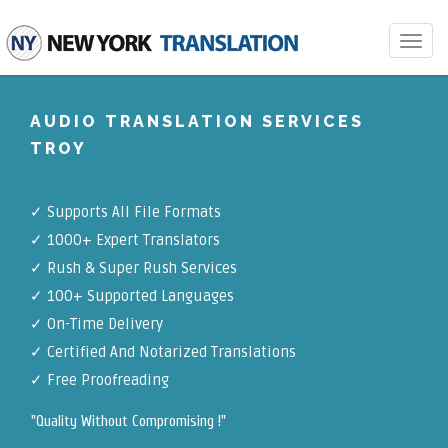
Toggle
navigat
AUDIO TRANSLATION SERVICES
TROY
✓
Supports All File Formats
✓
1000+ Expert Translators
✓
Rush & Super Rush Services
✓
100+ Supported Languages
✓ On-Time Delivery
✓
Certified And Notarized Translations
✓ Free Proofreading
"Quality Without Compromising !"