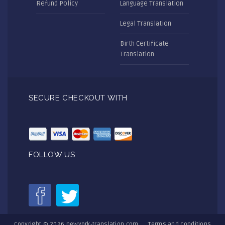
Refund Policy
Language Translation
Legal Translation
Birth Certificate
Translation
SECURE CHECKOUT WITH
FOLLOW US
Copyright © 2026
newyork-translation.com
Terms and conditions