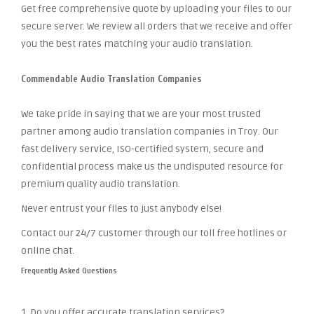
Get free comprehensive quote by uploading your files to our
secure server. We review all orders that we receive and offer
you the best rates matching your audio translation.
Commendable Audio Translation Companies
We take pride in saying that we are your most trusted
partner among audio translation companies in Troy. Our
fast delivery service, ISO-certified system, secure and
confidential process make us the undisputed resource for
premium quality audio translation.
Never entrust your files to just anybody else!
Contact our 24/7 customer through our toll free hotlines or
online chat.
Frequently Asked Questions
1. Do you offer accurate translation services?