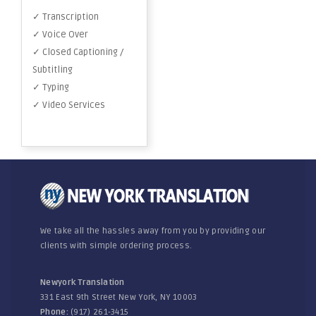
✓ Transcription
✓ Voice Over
✓ Closed Captioning /
Subtitling
✓ Typing
✓ Video Services
We take all the hassles away from you by providing our
clients with simple ordering process.
Newyork Translation
331 East 9th Street New York, NY 10003
Phone:
(917) 261-3415