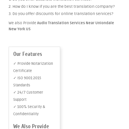
2. How do I know if you are the best translation company?
3. Do you offer discounts for online translation services?
We also Provide
Audio Translation Services Near Uniondale
New York US
Our Features
✓ Provide Notarization
Certificate
✓ ISO 9001:2015
Standards
✓ 24/7 Customer
Support
✓ 100% Security &
Confidentiality
We Also Provide