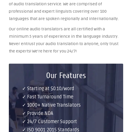
of audio translation service. We are comprised of
professional and expert linguists covering over 100
languages that are spoken regionally and internationally.
Our online audio translators are all certified with a
minimum 5 years of experience in the language industry.
Never entrust your audio translation to anyone, only trust
the experts! We’re here for you 24/7!
Our Features
✓ Starting at $0.10/word
✓ Fast Turnaround Time
✓ 1000+ Native Translators
✓ Provide NDA
✓ 24/7 Customer Support
✓ ISO 9001:2015 Standards