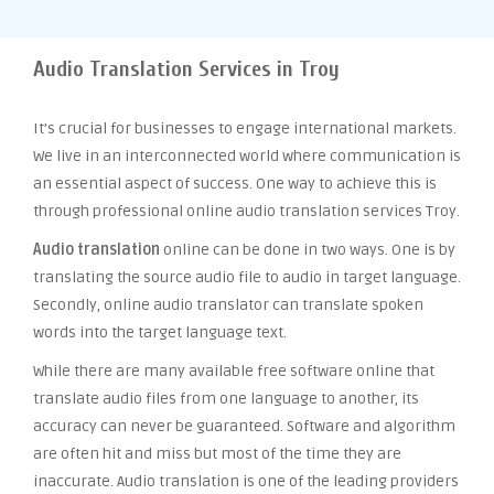
Audio Translation Services in Troy
It’s crucial for businesses to engage international markets.
We live in an interconnected world where communication is
an essential aspect of success. One way to achieve this is
through professional online audio translation services Troy.
Audio translation
online can be done in two ways. One is by
translating the source audio file to audio in target language.
Secondly, online audio translator can translate spoken
words into the target language text.
While there are many available free software online that
translate audio files from one language to another, its
accuracy can never be guaranteed. Software and algorithm
are often hit and miss but most of the time they are
inaccurate. Audio translation is one of the leading providers