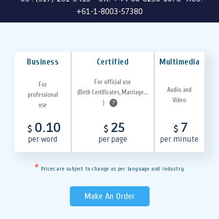
+61-1-8003-57380
Business
Certified
Multimedia
For official use
For
Audio and
(Birth Certificates, Marriage...
professional
Video
)
?
use
0.10
25
7
$
$
$
per word
per page
per minute
*
Prices are subject to change as per language and industry.
Make An Order