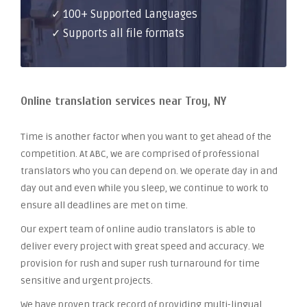
✓ 100+ Supported Languages
✓ Supports all file formats
Online translation services near Troy, NY
Time is another factor when you want to get ahead of the
competition. At ABC, we are comprised of professional
translators who you can depend on. We operate day in and
day out and even while you sleep, we continue to work to
ensure all deadlines are met on time.
Our expert team of online audio translators is able to
deliver every project with great speed and accuracy. We
provision for rush and super rush turnaround for time
sensitive and urgent projects.
We have proven track record of providing multi-lingual