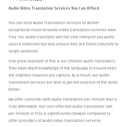
Audio Video Translation Services You Can Afford
You can trust Audio Translation Services to deliver
exceptional result foraudio video translation services near
Troy. Our audio translator will not only interpret you audio
source materials but also ensure they are fitted culturally to
target audience.
One great example of this is our Chinese audio translators.
They have depth knowledge of the language to ensure even
the slightest nuances are capture. As a result, our audio
translation services are able to get the essence of the audio
better.
We offer customer with audio translation per minute that is
truly affordable. Our cost-effective audio translation rate
per minute in Troy is significantly cheaper compared to
other providers of audio video translation services.