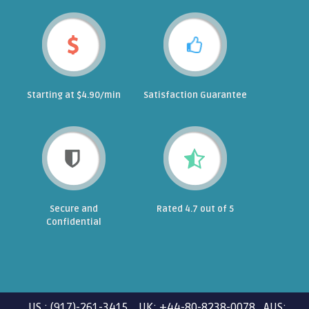
Starting at $4.90/min
Satisfaction Guarantee
Secure and
Rated 4.7 out of 5
Confidential
US : (917)-261-3415 UK: +44-80-8238-0078 AUS: