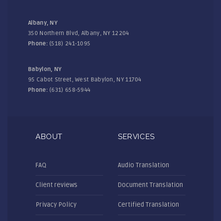
Albany, NY
350 Northern Blvd, Albany, NY 12204
Phone:
(518) 241-1095
Babylon, NY
95 Cabot Street, West Babylon, NY 11704
Phone:
(631) 658-5944
ABOUT
SERVICES
FAQ
Audio Translation
Client reviews
Document Translation
Privacy Policy
Certified Translation