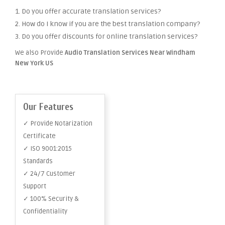
1. Do you offer accurate translation services?
2. How do I know if you are the best translation company?
3. Do you offer discounts for online translation services?
We also Provide
Audio Translation Services Near Windham
New York US
Our Features
✓ Provide Notarization
Certificate
✓ ISO 9001:2015
Standards
✓ 24/7 Customer
Support
✓ 100% Security &
Confidentiality