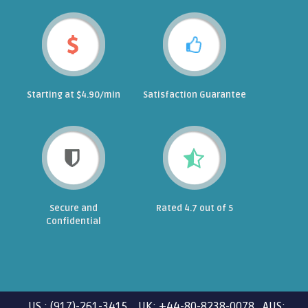
Starting at $4.90/min
Satisfaction Guarantee
Secure and
Rated 4.7 out of 5
Confidential
US : (917)-261-3415 UK: +44-80-8238-0078 AUS: