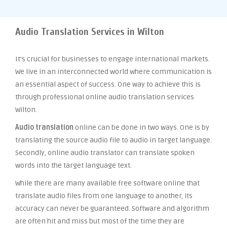
Audio Translation Services in Wilton
It’s crucial for businesses to engage international markets.
We live in an interconnected world where communication is
an essential aspect of success. One way to achieve this is
through professional online audio translation services
Wilton.
Audio translation
online can be done in two ways. One is by
translating the source audio file to audio in target language.
Secondly, online audio translator can translate spoken
words into the target language text.
While there are many available free software online that
translate audio files from one language to another, its
accuracy can never be guaranteed. Software and algorithm
are often hit and miss but most of the time they are