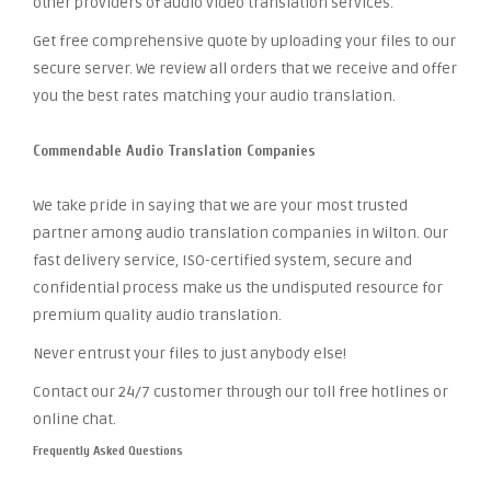
other providers of audio video translation services.
Get free comprehensive quote by uploading your files to our
secure server. We review all orders that we receive and offer
you the best rates matching your audio translation.
Commendable Audio Translation Companies
We take pride in saying that we are your most trusted
partner among audio translation companies in Wilton. Our
fast delivery service, ISO-certified system, secure and
confidential process make us the undisputed resource for
premium quality audio translation.
Never entrust your files to just anybody else!
Contact our 24/7 customer through our toll free hotlines or
online chat.
Frequently Asked Questions