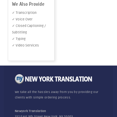
We Also Provide
✓ Transcription
✓ Voice Over
✓ Closed Captioning /
Subtitling
✓ Typing
✓ Video Services
We take all the hassles away from you by providing our
clients with simple ordering process.
Newyork Translation
331 East 9th Street New York, NY 10003