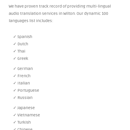
We have proven track record of providing multi-lingual
audio translation services in Wilton. Our dynamic 100
languages list includes:
✓ Spanish
✓ Dutch
✓ Thai
✓ Greek
✓ German
✓ French
✓ Italian
✓ Portuguese
✓ Russian
✓ Japanese
✓ Vietnamese
✓ Turkish
✓ Chinese