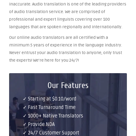
inaccurate. Audio translation is one of the leading providers
of audio translation service. We are comprised of
professional and expert linguists covering over 100
languages that are spoken regionally and internationally.
Our online audio translators are all certified with a
minimum 5 years of experience in the language industry.
Never entrust your audio translation to anyone, only trust
the experts! We’re here for you 24/7!
Our Features
✓ Starting at $0.10/word
✓ Fast Turnaround Time
✓ 1000+ Native Translators
✓ Provide NDA
✓ 24/7 Customer Support