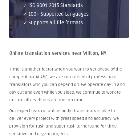
✓ ISO 9001:2015 Standards
✓ 100+ Supported Languages
✓ Supports all file formats
Online translation services near Wilton, NY
Time is another factor when you want to get ahead of the
competition. At ABC, we are comprised of professional
translators who you can depend on. We operate day in and
day out and even while you sleep, we continue to work to
ensure all deadlines are met on time.
Our expert team of online audio translators is able to
deliver every project with great speed and accuracy. We
provision for rush and super rush turnaround for time
sensitive and urgent projects.