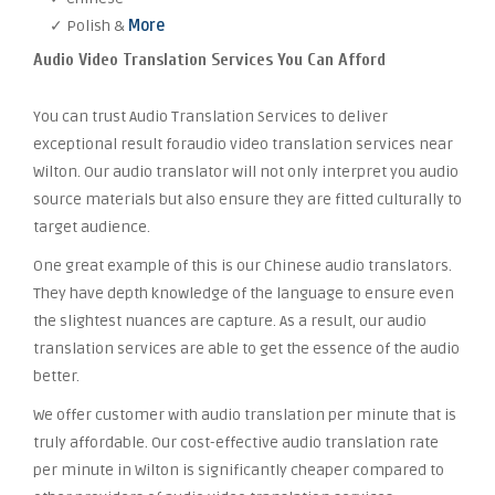
✓ Polish &
More
Audio Video Translation Services You Can Afford
You can trust Audio Translation Services to deliver
exceptional result foraudio video translation services near
Wilton. Our audio translator will not only interpret you audio
source materials but also ensure they are fitted culturally to
target audience.
One great example of this is our Chinese audio translators.
They have depth knowledge of the language to ensure even
the slightest nuances are capture. As a result, our audio
translation services are able to get the essence of the audio
better.
We offer customer with audio translation per minute that is
truly affordable. Our cost-effective audio translation rate
per minute in Wilton is significantly cheaper compared to