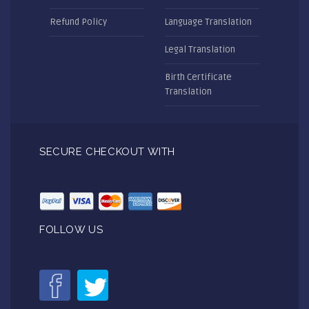
Refund Policy
Language Translation
Legal Translation
Birth Certificate
Translation
SECURE CHECKOUT WITH
FOLLOW US