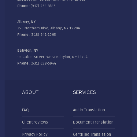
Phone:
(917) 261-3415
Albany, NY
350 Northern Blvd, Albany, NY 12204
Phone:
(518) 241-1095
Babylon, NY
95 Cabot Street, West Babylon, NY 11704
Phone:
(631) 658-5944
ABOUT
SERVICES
FAQ
Audio Translation
Client reviews
Document Translation
Privacy Policy
Certified Translation