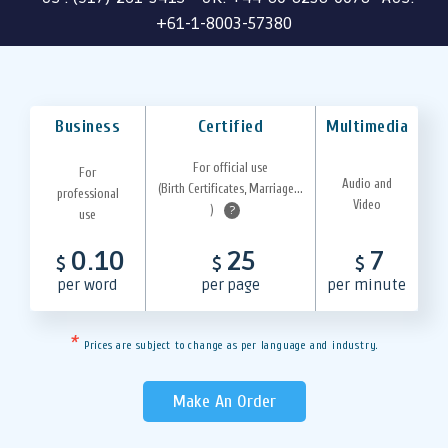
+61-1-8003-57380
Business
Certified
Multimedia
For official use
For
Audio and
(Birth Certificates, Marriage...
professional
Video
)
?
use
0.10
25
7
$
$
$
per word
per page
per minute
*
Prices are subject to change as per language and industry.
Make An Order