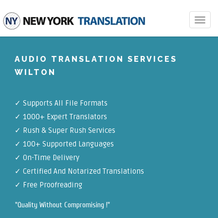
Toggle
navigat
AUDIO TRANSLATION SERVICES
WILTON
✓
Supports All File Formats
✓
1000+ Expert Translators
✓
Rush & Super Rush Services
✓
100+ Supported Languages
✓ On-Time Delivery
✓
Certified And Notarized Translations
✓ Free Proofreading
"Quality Without Compromising !"