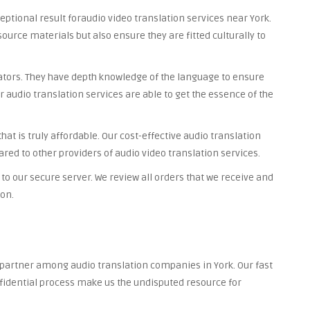
ceptional result foraudio video translation services near York.
source materials but also ensure they are fitted culturally to
lators. They have depth knowledge of the language to ensure
r audio translation services are able to get the essence of the
at is truly affordable. Our cost-effective audio translation
red to other providers of audio video translation services.
to our secure server. We review all orders that we receive and
ion.
d partner among audio translation companies in York. Our fast
nfidential process make us the undisputed resource for