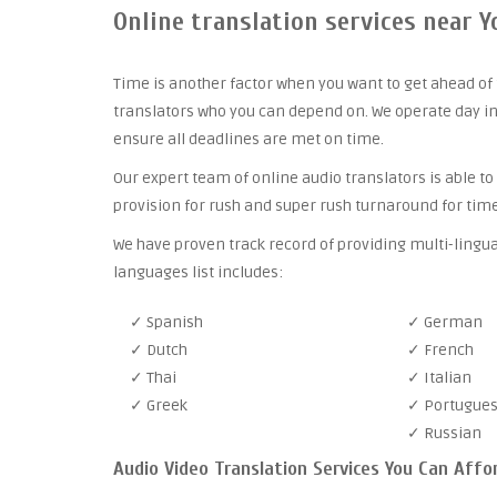
Online translation services near Y
Time is another factor when you want to get ahead of 
translators who you can depend on. We operate day in
ensure all deadlines are met on time.
Our expert team of online audio translators is able to
provision for rush and super rush turnaround for time
We have proven track record of providing multi-lingua
languages list includes:
✓ Spanish
✓ German
✓ Dutch
✓ French
✓ Thai
✓ Italian
✓ Greek
✓ Portugue
✓ Russian
Audio Video Translation Services You Can Affo