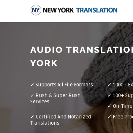
AUDIO TRANSLATIO
YORK
✓
Supports All File Formats
✓
1000+ Ex
✓
Rush & Super Rush
✓
100+ Su
Services
✓ On-Time 
✓
Certified And Notarized
✓ Free Pro
Translations