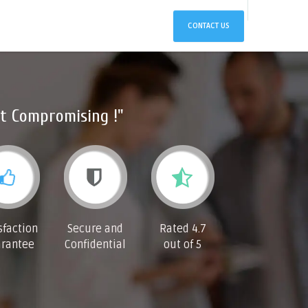
CONTACT US
t Compromising !"
sfaction
Secure and
Rated 4.7
rantee
Confidential
out of 5