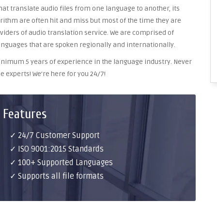
at translate audio files from one language to another, its
ithm are often hit and miss but most of the time they are
oviders of audio translation service. We are comprised of
anguages that are spoken regionally and internationally.
 minimum 5 years of experience in the language industry. Never
e experts! We’re here for you 24/7!
 Features
✓ 24/7 Customer Support
✓ ISO 9001:2015 Standards
✓ 100+ Supported Languages
✓ Supports all file formats