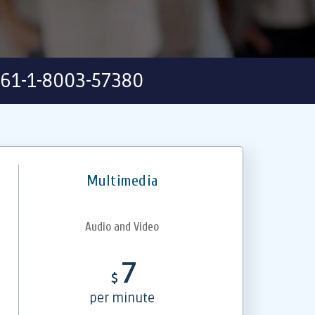
61-1-8003-57380
Multimedia
Audio and Video
7
$
per minute