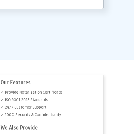
Our Features
✓ Provide Notarization Certificate
✓ ISO 9001:2015 Standards
✓ 24/7 Customer Support
✓ 100% Security & Confidentiality
We Also Provide