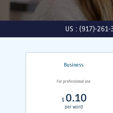
US : (917)-261
Business
For professional use
0.10
$
per word