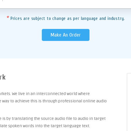
*
Prices are subject to change as per language and industry.
Make An Order
rk
arkets. We live in an interconnected world where
way to achieve this is through professional online audio
is by translating the source audio file to audio in target
late spoken words into the target language text.