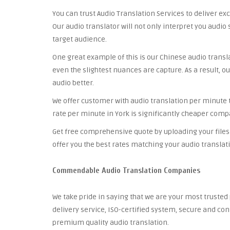
You can trust Audio Translation Services to deliver ex
Our audio translator will not only interpret you audio 
target audience.
One great example of this is our Chinese audio trans
even the slightest nuances are capture. As a result, ou
audio better.
We offer customer with audio translation per minute th
rate per minute in York is significantly cheaper compa
Get free comprehensive quote by uploading your files 
offer you the best rates matching your audio translat
Commendable Audio Translation Companies
We take pride in saying that we are your most truste
delivery service, ISO-certified system, secure and co
premium quality audio translation.