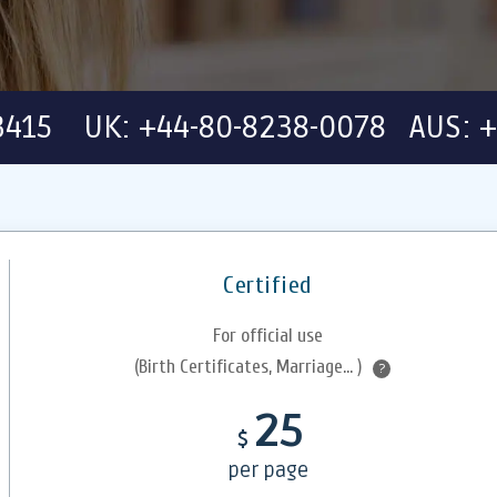
-3415 UK: +44-80-8238-0078 AUS: +
Certified
For official use
(Birth Certificates, Marriage... )
?
25
$
per page