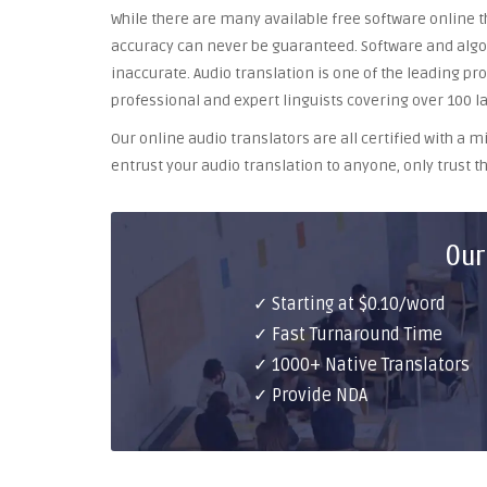
While there are many available free software online th
accuracy can never be guaranteed. Software and algor
inaccurate. Audio translation is one of the leading pr
professional and expert linguists covering over 100 l
Our online audio translators are all certified with a
entrust your audio translation to anyone, only trust th
Our
✓ Starting at $0.10/word
✓ Fast Turnaround Time
✓ 1000+ Native Translators
✓ Provide NDA