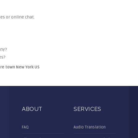
es or online chat.
any?
es?
ire town New York US
ABOUT
SERVICES
FAQ
Audio Translation