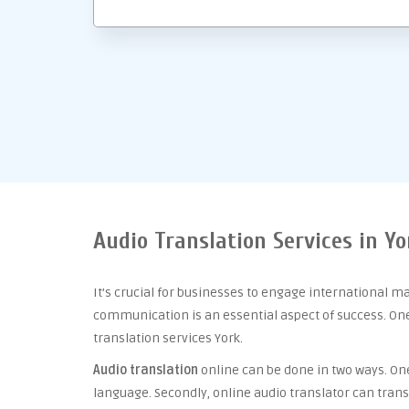
Audio Translation Services in Yo
It’s crucial for businesses to engage international m
communication is an essential aspect of success. One 
translation services York.
Audio translation
online can be done in two ways. One 
language. Secondly, online audio translator can trans