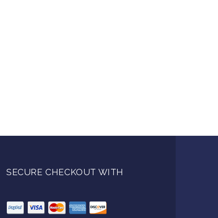
SECURE CHECKOUT WITH