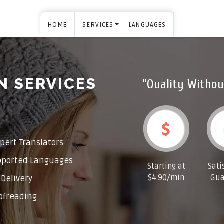
HOME
SERVICES
LANGUAGES
N SERVICES
"Quality Withou
pert Translators
pported Languages
Starting at
Sati
$4.90/min
Gua
Delivery
ofreading