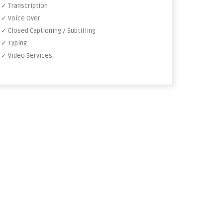
✓ Transcription
✓ Voice Over
✓ Closed Captioning / Subtitling
✓ Typing
✓ Video Services