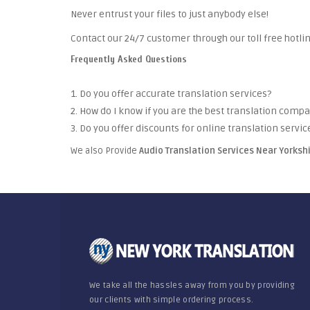
Never entrust your files to just anybody else!
Contact our 24/7 customer through our toll free hotlin
Frequently Asked Questions
1. Do you offer accurate translation services?
2. How do I know if you are the best translation comp
3. Do you offer discounts for online translation servic
We also Provide
Audio Translation Services Near Yorksh
We take all the hassles away from you by providing
our clients with simple ordering process.