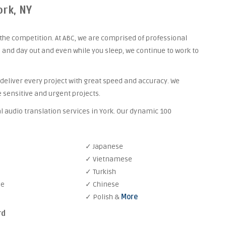
ork, NY
the competition. At ABC, we are comprised of professional
 and day out and even while you sleep, we continue to work to
 deliver every project with great speed and accuracy. We
 sensitive and urgent projects.
l audio translation services in York. Our dynamic 100
✓ Japanese
✓ Vietnamese
✓ Turkish
se
✓ Chinese
✓ Polish &
More
rd