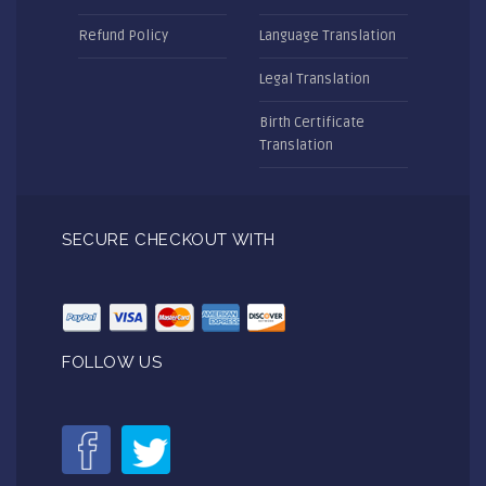
Refund Policy
Language Translation
Legal Translation
Birth Certificate
Translation
SECURE CHECKOUT WITH
FOLLOW US