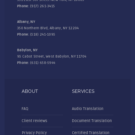
Phone:
(917) 261-3415
Albany, NY
350 Northern Blvd, Albany, NY 12204
Phone:
(518) 241-1095
Babylon, NY
95 Cabot Street, West Babylon, NY 11704
Phone:
(631) 658-5944
ABOUT
SERVICES
FAQ
Audio Translation
Client reviews
Document Translation
Privacy Policy
Certified Translation