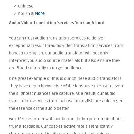
✓ Chinese
✓ Polish &
More
Audio Video Translation Services You Can Afford
You can trust Audio Translation Services to deliver
exceptional result foraudio video translation services from
bahasa to english. Our audio translator will not only
interpret you audio source materials but also ensure they
are fitted culturally to target audience.
One great example of this is our Chinese audio translators.
They have depth knowledge of the language to ensure even
the slightest nuances are capture. As a result, our audio
translation services from bahasa to english are able to get
the essence of the audio better.
We offer customer with audio translation per minute that is
truly affordable. Our cost-effective rateis significantly
cheaper compared to other providers of audio video