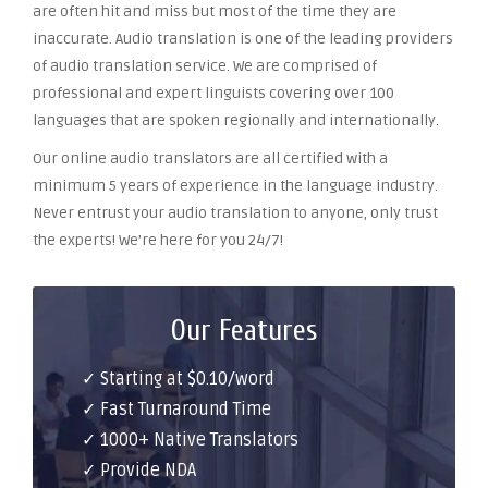
are often hit and miss but most of the time they are
inaccurate. Audio translation is one of the leading providers
of audio translation service. We are comprised of
professional and expert linguists covering over 100
languages that are spoken regionally and internationally.
Our online audio translators are all certified with a
minimum 5 years of experience in the language industry.
Never entrust your audio translation to anyone, only trust
the experts! We’re here for you 24/7!
Our Features
✓ Starting at $0.10/word
✓ Fast Turnaround Time
✓ 1000+ Native Translators
✓ Provide NDA