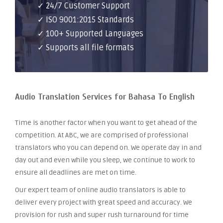
✓ 24/7 Customer Support
✓ ISO 9001:2015 Standards
✓ 100+ Supported Languages
✓ Supports all file formats
Audio Translation Services for Bahasa To English
Time is another factor when you want to get ahead of the
competition. At ABC, we are comprised of professional
translators who you can depend on. We operate day in and
day out and even while you sleep, we continue to work to
ensure all deadlines are met on time.
Our expert team of online audio translators is able to
deliver every project with great speed and accuracy. We
provision for rush and super rush turnaround for time