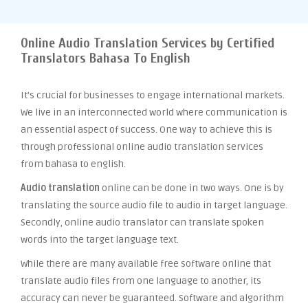
Online Audio Translation Services by Certified
Translators Bahasa To English
It’s crucial for businesses to engage international markets.
We live in an interconnected world where communication is
an essential aspect of success. One way to achieve this is
through professional online audio translation services
from bahasa to english.
Audio translation
online can be done in two ways. One is by
translating the source audio file to audio in target language.
Secondly, online audio translator can translate spoken
words into the target language text.
While there are many available free software online that
translate audio files from one language to another, its
accuracy can never be guaranteed. Software and algorithm