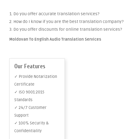
1. Do you offer accurate translation services?
2. How do I know if you are the best translation company?
3. Do you offer discounts for online translation services?
Moldovan To English Audio Translation Services
Our Features
✓ Provide Notarization
Certificate
✓ ISO 9001:2015
Standards
✓ 24/7 Customer
Support
✓ 100% Security &
Confidentiality