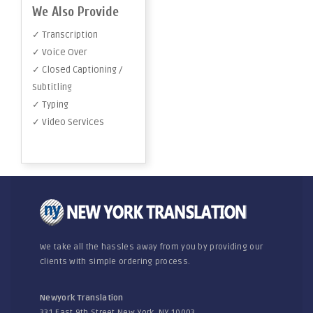
We Also Provide
✓ Transcription
✓ Voice Over
✓ Closed Captioning /
Subtitling
✓ Typing
✓ Video Services
We take all the hassles away from you by providing our
clients with simple ordering process.
Newyork Translation
331 East 9th Street New York, NY 10003