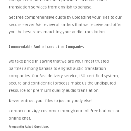
translation services from english to bahasa.
Get free comprehensive quote by uploading your files to our
secure server. We review all orders that we receive and offer
you the best rates matching your audio translation.
Commendable Audio Translation Companies
We take pride in saying that we are your most trusted
partner among bahasa to english audio translation
companies. Our fast delivery service, ISO-certified system,
secure and confidential process make us the undisputed
resource for premium quality audio translation.
Never entrust your files to just anybody else!
Contact our 24/7 customer through our toll free hotlines or
online chat.
Frequently Asked Questions