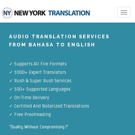
Toggle
navigat
AUDIO TRANSLATION SERVICES
FROM BAHASA TO ENGLISH
✓
Supports All File Formats
✓
1000+ Expert Translators
✓
Rush & Super Rush Services
✓
100+ Supported Languages
✓ On-Time Delivery
✓
Certified And Notarized Translations
✓ Free Proofreading
"Quality Without Compromising !"