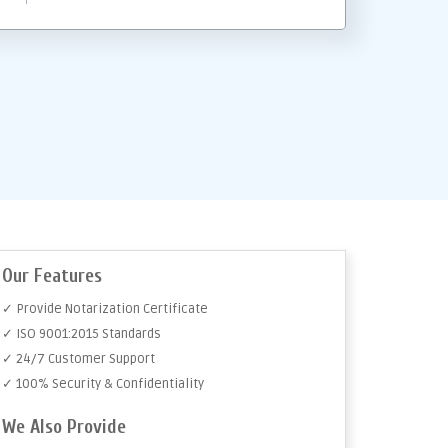
Our Features
✓ Provide Notarization Certificate
✓ ISO 9001:2015 Standards
✓ 24/7 Customer Support
✓ 100% Security & Confidentiality
We Also Provide