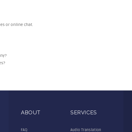
es or online chat.
any?
es?
ABOUT
SERVICES
FAQ
Audio Translation