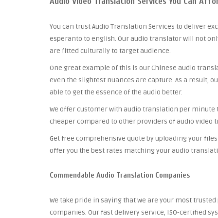
Audio Video Translation Services You Can Affo
You can trust Audio Translation Services to deliver ex
esperanto to english. Our audio translator will not on
are fitted culturally to target audience.
One great example of this is our Chinese audio trans
even the slightest nuances are capture. As a result, o
able to get the essence of the audio better.
We offer customer with audio translation per minute tha
cheaper compared to other providers of audio video t
Get free comprehensive quote by uploading your files 
offer you the best rates matching your audio translat
Commendable Audio Translation Companies
We take pride in saying that we are your most truste
companies. Our fast delivery service, ISO-certified 