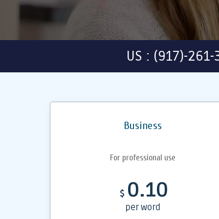
US : (917)-261
Business
For professional use
0.10
$
per word