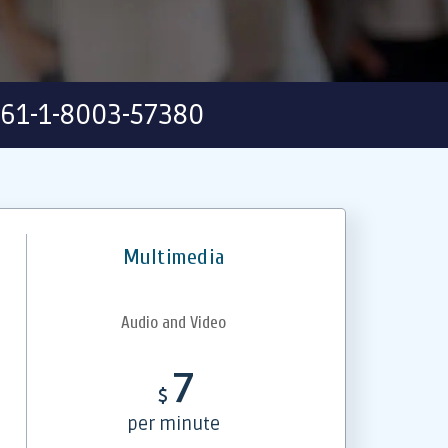
61-1-8003-57380
Multimedia
Audio and Video
7
$
per minute