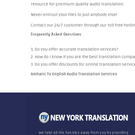
resource for premium quality audio translation.
Never entrust your files to just anybody else!
Contact our 24/7 customer through our toll free hotlin
Frequently Asked Questions
1. Do you offer accurate translation services?
2. How do I know if you are the best translation comp
3. Do you offer discounts for online translation servic
Amharic To English Audio Translation Services
We take all the hassles away from you by providing