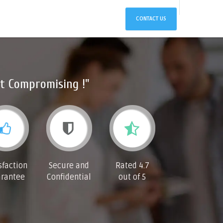
CONTACT US
t Compromising !"
sfaction
Secure and
Rated 4.7
rantee
Confidential
out of 5