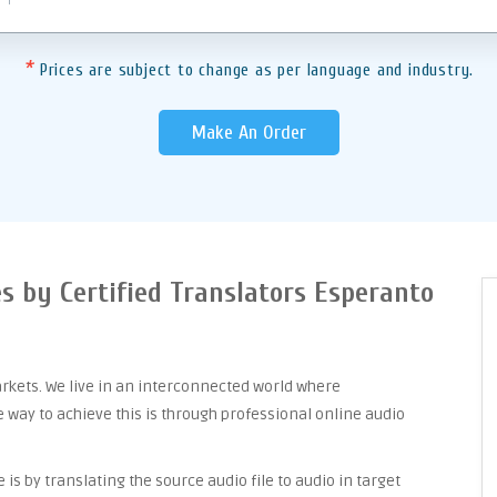
*
Prices are subject to change as per language and industry.
Make An Order
es by Certified Translators Esperanto
arkets. We live in an interconnected world where
way to achieve this is through professional online audio
is by translating the source audio file to audio in target