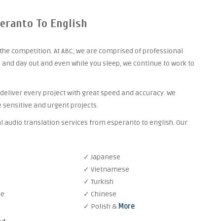
peranto To English
the competition. At ABC, we are comprised of professional
 and day out and even while you sleep, we continue to work to
 deliver every project with great speed and accuracy. We
 sensitive and urgent projects.
l audio translation services from esperanto to english. Our
✓ Japanese
✓ Vietnamese
✓ Turkish
se
✓ Chinese
✓ Polish &
More