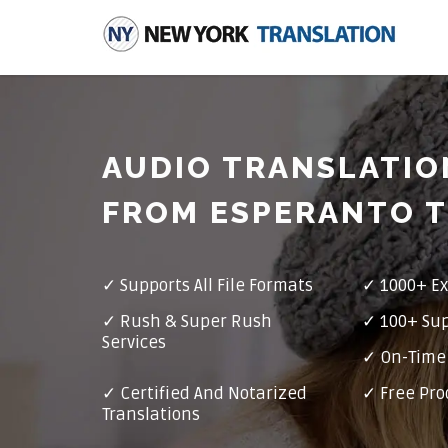
AUDIO TRANSLATIO
FROM ESPERANTO T
✓
Supports All File Formats
✓
1000+ Ex
✓
Rush & Super Rush
✓
100+ Su
Services
✓ On-Time 
✓
Certified And Notarized
✓ Free Pro
Translations