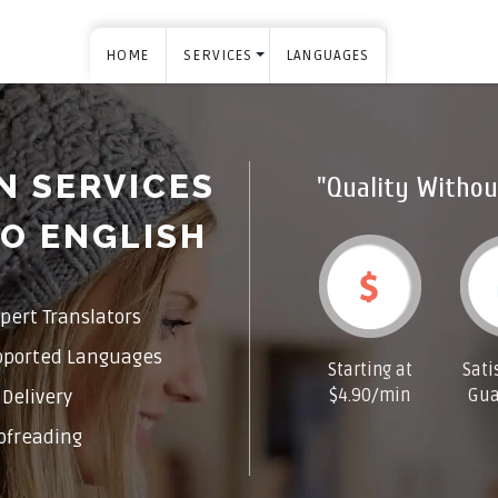
HOME
SERVICES
LANGUAGES
N SERVICES
"Quality Withou
O ENGLISH
pert Translators
pported Languages
Starting at
Sati
$4.90/min
Gua
Delivery
ofreading