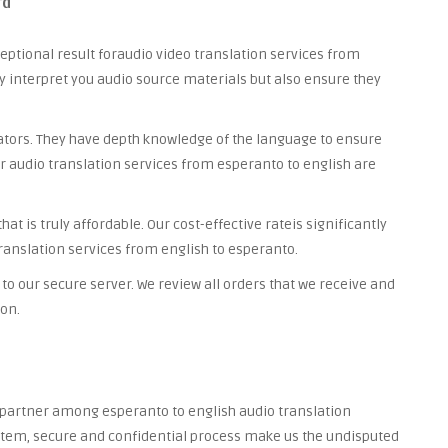
rd
ceptional result foraudio video translation services from
ly interpret you audio source materials but also ensure they
lators. They have depth knowledge of the language to ensure
ur audio translation services from esperanto to english are
t is truly affordable. Our cost-effective rateis significantly
ranslation services from english to esperanto.
to our secure server. We review all orders that we receive and
ion.
d partner among esperanto to english audio translation
system, secure and confidential process make us the undisputed