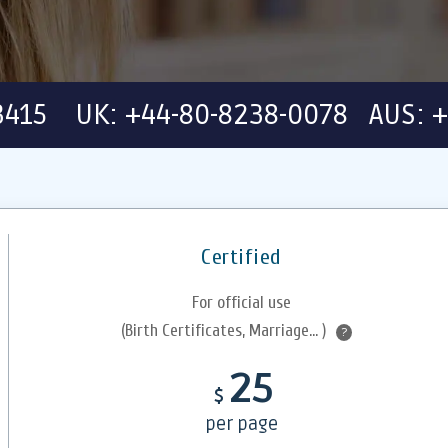
-3415 UK: +44-80-8238-0078 AUS: +
Certified
For official use
(Birth Certificates, Marriage... )
?
25
$
per page