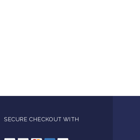
SECURE CHECKOUT WITH