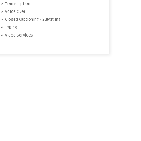
✓ Transcription
✓ Voice Over
✓ Closed Captioning / Subtitling
✓ Typing
✓ Video Services