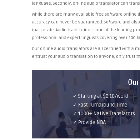
language. Secondly, online audio translator can trans
While there are many available free software online th
accuracy can never be guaranteed. Software and algor
inaccurate. Audio translation is one of the leading pr
professional and expert linguists covering over 100 l
Our online audio translators are all certified with a
entrust your audio translation to anyone, only trust th
Our
✓ Starting at $0.10/word
✓ Fast Turnaround Time
✓ 1000+ Native Translators
✓ Provide NDA