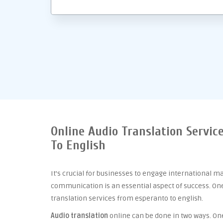
Online Audio Translation Servic
To English
It’s crucial for businesses to engage international m
communication is an essential aspect of success. One 
translation services from esperanto to english.
Audio translation
online can be done in two ways. One 