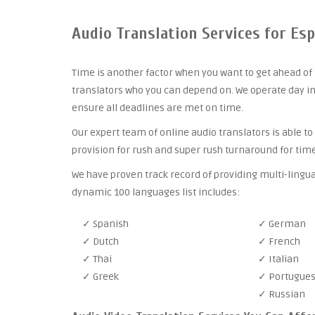
Audio Translation Services for Es
Time is another factor when you want to get ahead of 
translators who you can depend on. We operate day in
ensure all deadlines are met on time.
Our expert team of online audio translators is able to
provision for rush and super rush turnaround for time
We have proven track record of providing multi-lingua
dynamic 100 languages list includes:
✓ Spanish
✓ German
✓ Dutch
✓ French
✓ Thai
✓ Italian
✓ Greek
✓ Portugue
✓ Russian