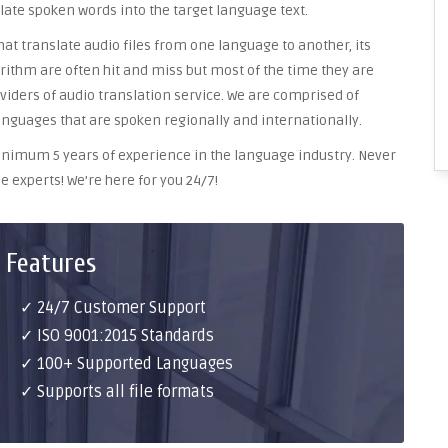
late spoken words into the target language text.
at translate audio files from one language to another, its
ithm are often hit and miss but most of the time they are
oviders of audio translation service. We are comprised of
anguages that are spoken regionally and internationally.
 minimum 5 years of experience in the language industry. Never
e experts! We’re here for you 24/7!
 Features
✓ 24/7 Customer Support
✓ ISO 9001:2015 Standards
✓ 100+ Supported Languages
✓ Supports all file formats