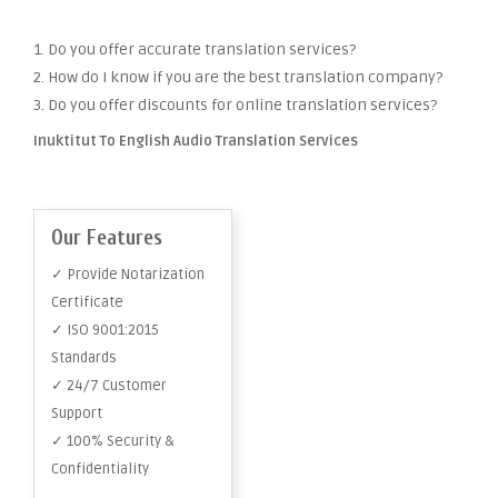
1. Do you offer accurate translation services?
2. How do I know if you are the best translation company?
3. Do you offer discounts for online translation services?
Inuktitut To English Audio Translation Services
Our Features
✓ Provide Notarization
Certificate
✓ ISO 9001:2015
Standards
✓ 24/7 Customer
Support
✓ 100% Security &
Confidentiality