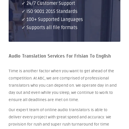
✓ 24/7 Customer Support
✓ ISO 9001:2015 Standards
✓ 100+ Supported Languages
✓ Supports all file formats
Audio Translation Services for Frisian To English
Time is another factor when you want to get ahead of the
competition. At ABC, we are comprised of professional
translators who you can depend on. We operate day in and
day out and even while you sleep, we continue to work to
ensure all deadlines are met on time.
Our expert team of online audio translators is able to
deliver every project with great speed and accuracy. We
provision for rush and super rush turnaround for time