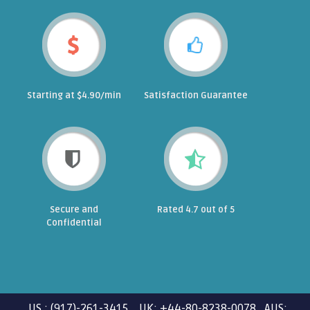
Starting at $4.90/min
Satisfaction Guarantee
Secure and
Rated 4.7 out of 5
Confidential
US : (917)-261-3415 UK: +44-80-8238-0078 AUS: