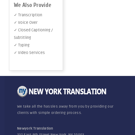
We Also Provide
✓ Transcription
✓ Voice Over
✓ Closed Captioning /
Subtitling
✓ Typing
✓ Video Services
We take all the hassles away from you by providing our
clients with simple ordering process.
Newyork Translation
331 East 9th Street New York, NY 10003