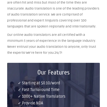
are often hit and miss but most of the time they are
inaccurate. Audio translation is one of the leading providers
of audio translation service. We are comprised of
professional and expert linguists covering over 100
languages that are spoken regionally and internationally.
Our online audio translators are all certified with a
minimum 5 years of experience in the language industry.
Never entrust your audio translation to anyone, only trust
the experts! We’re here for you 24/7!
Our Features
✓ Starting at $0.10/word
✓ Fast Turnaround Time
✓ 1000+ Native Translators
✓ Provide NDA