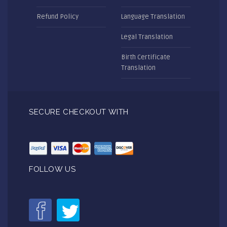
Refund Policy
Language Translation
Legal Translation
Birth Certificate
Translation
SECURE CHECKOUT WITH
FOLLOW US