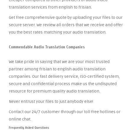
translation services from english to frisian.
Get free comprehensive quote by uploading your files to our
secure server. We review all orders that we receive and offer
you the best rates matching your audio translation.
Commendable Audio Translation Companies
We take pride in saying that we are your most trusted
partner among frisian to english audio translation
companies. Our fast delivery service, ISO-certified system,
secure and confidential process make us the undisputed
resource for premium quality audio translation.
Never entrust your files to just anybody else!
Contact our 24/7 customer through our toll free hotlines or
online chat.
Frequently Asked Questions