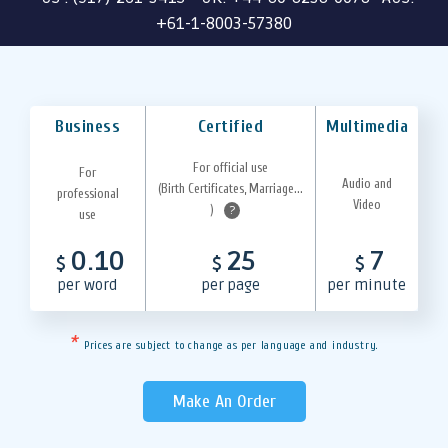
+61-1-8003-57380
Business
Certified
Multimedia
For official use
For
Audio and
(Birth Certificates, Marriage...
professional
Video
)
?
use
0.10
25
7
$
$
$
per word
per page
per minute
*
Prices are subject to change as per language and industry.
Make An Order