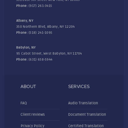
Phone:
(917) 261-3415
Albany, NY
350 Northern Blvd, Albany, NY 12204
Phone:
(518) 241-1095
Babylon, NY
95 Cabot Street, West Babylon, NY 11704
Phone:
(631) 658-5944
ABOUT
SERVICES
FAQ
Audio Translation
Client reviews
Document Translation
Privacy Policy
Certified Translation