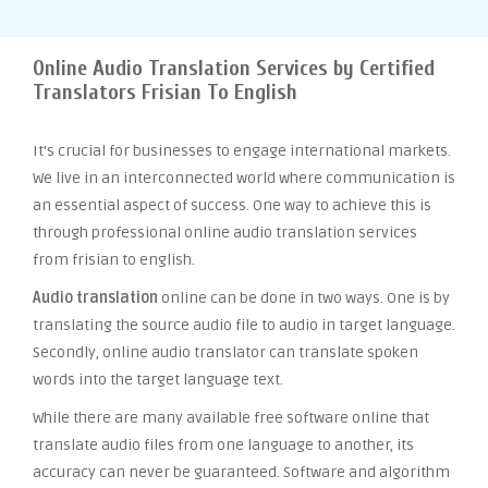
Online Audio Translation Services by Certified
Translators Frisian To English
It’s crucial for businesses to engage international markets.
We live in an interconnected world where communication is
an essential aspect of success. One way to achieve this is
through professional online audio translation services
from frisian to english.
Audio translation
online can be done in two ways. One is by
translating the source audio file to audio in target language.
Secondly, online audio translator can translate spoken
words into the target language text.
While there are many available free software online that
translate audio files from one language to another, its
accuracy can never be guaranteed. Software and algorithm