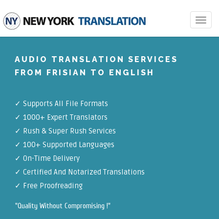
Toggle
navigat
AUDIO TRANSLATION SERVICES
FROM FRISIAN TO ENGLISH
✓
Supports All File Formats
✓
1000+ Expert Translators
✓
Rush & Super Rush Services
✓
100+ Supported Languages
✓ On-Time Delivery
✓
Certified And Notarized Translations
✓ Free Proofreading
"Quality Without Compromising !"