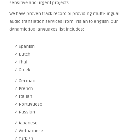
sensitive and urgent projects.
We have proven track record of providing multi-lingual
audio translation services from frisian to english. Our
dynamic 100 languages list includes:
✓ Spanish
✓ Dutch
✓ Thai
✓ Greek
✓ German
✓ French
✓ Italian
✓ Portuguese
✓ Russian
✓ Japanese
✓ Vietnamese
✓ Turkish