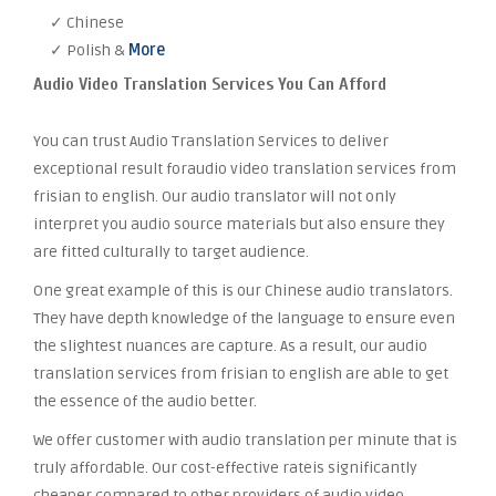
✓ Chinese
✓ Polish &
More
Audio Video Translation Services You Can Afford
You can trust Audio Translation Services to deliver
exceptional result foraudio video translation services from
frisian to english. Our audio translator will not only
interpret you audio source materials but also ensure they
are fitted culturally to target audience.
One great example of this is our Chinese audio translators.
They have depth knowledge of the language to ensure even
the slightest nuances are capture. As a result, our audio
translation services from frisian to english are able to get
the essence of the audio better.
We offer customer with audio translation per minute that is
truly affordable. Our cost-effective rateis significantly
cheaper compared to other providers of audio video