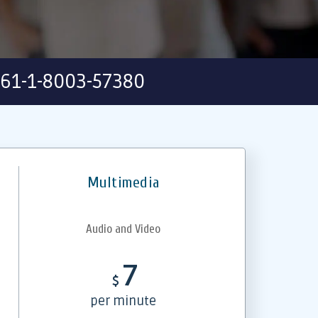
61-1-8003-57380
Multimedia
Audio and Video
7
$
per minute