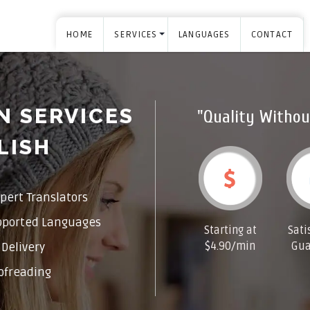
HOME
SERVICES
LANGUAGES
CONTACT
N SERVICES
"Quality Withou
LISH
pert Translators
pported Languages
Starting at
Sati
$4.90/min
Gua
Delivery
ofreading