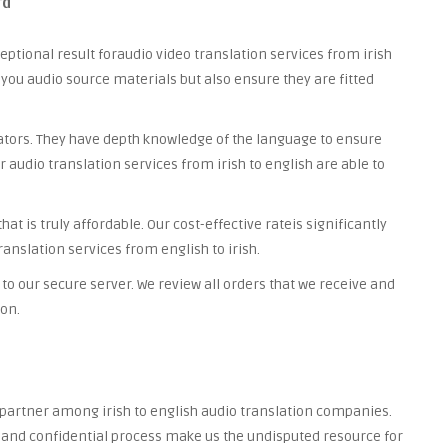
rd
ceptional result foraudio video translation services from irish
t you audio source materials but also ensure they are fitted
lators. They have depth knowledge of the language to ensure
r audio translation services from irish to english are able to
t is truly affordable. Our cost-effective rateis significantly
anslation services from english to irish.
to our secure server. We review all orders that we receive and
ion.
d partner among irish to english audio translation companies.
re and confidential process make us the undisputed resource for