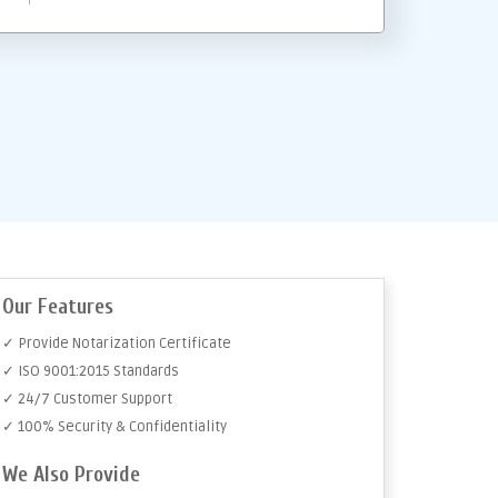
Our Features
✓ Provide Notarization Certificate
✓ ISO 9001:2015 Standards
✓ 24/7 Customer Support
✓ 100% Security & Confidentiality
We Also Provide