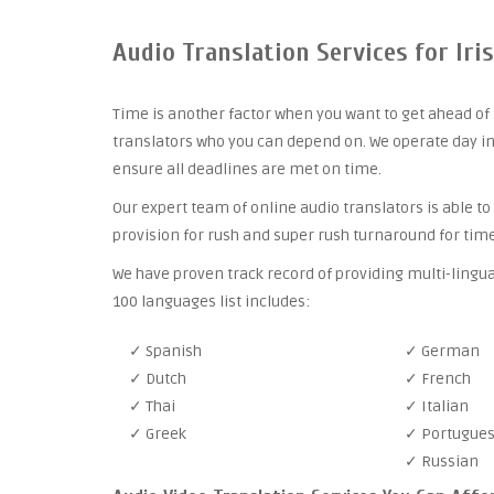
Audio Translation Services for Iri
Time is another factor when you want to get ahead of 
translators who you can depend on. We operate day in
ensure all deadlines are met on time.
Our expert team of online audio translators is able to
provision for rush and super rush turnaround for time
We have proven track record of providing multi-lingua
100 languages list includes:
✓ Spanish
✓ German
✓ Dutch
✓ French
✓ Thai
✓ Italian
✓ Greek
✓ Portugue
✓ Russian