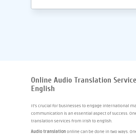
Online Audio Translation Service
English
It’s crucial for businesses to engage international m
communication is an essential aspect of success. One 
translation services from irish to english.
Audio translation
online can be done in two ways. One 