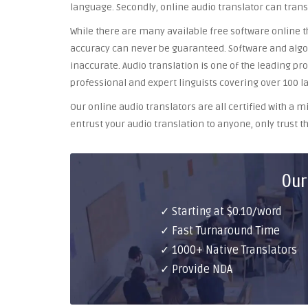
language. Secondly, online audio translator can trans
While there are many available free software online th
accuracy can never be guaranteed. Software and algor
inaccurate. Audio translation is one of the leading pr
professional and expert linguists covering over 100 l
Our online audio translators are all certified with a
entrust your audio translation to anyone, only trust th
Our
✓ Starting at $0.10/word
✓ Fast Turnaround Time
✓ 1000+ Native Translators
✓ Provide NDA