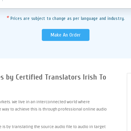
*
Prices are subject to change as per language and industry.
Make An Order
s by Certified Translators Irish To
arkets. We live in an interconnected world where
way to achieve this is through professional online audio
is by translating the source audio file to audio in target