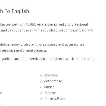
sh To English
the competition. At ABC, we are comprised of professional
 and day out and even while you sleep, we continue to work to
 deliver every project with great speed and accuracy. We
 sensitive and urgent projects.
l audio translation services from irish to english. Our dynamic
✓ Japanese
✓ Vietnamese
✓ Turkish
se
✓ Chinese
✓ Polish &
More