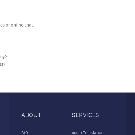
es or online chat.
any?
es?
ABOUT
SERVICES
FAQ
Audio Translation