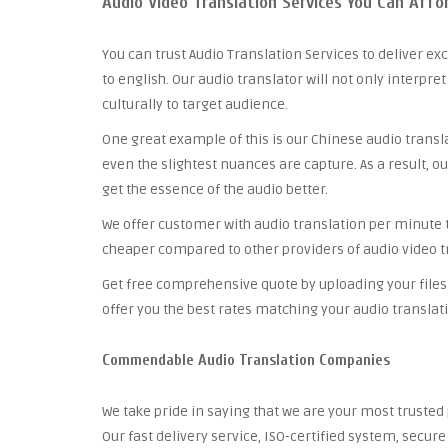
Audio Video Translation Services You Can Affo
You can trust Audio Translation Services to deliver ex
to english. Our audio translator will not only interpre
culturally to target audience.
One great example of this is our Chinese audio trans
even the slightest nuances are capture. As a result, ou
get the essence of the audio better.
We offer customer with audio translation per minute tha
cheaper compared to other providers of audio video tr
Get free comprehensive quote by uploading your files 
offer you the best rates matching your audio translat
Commendable Audio Translation Companies
We take pride in saying that we are your most truste
Our fast delivery service, ISO-certified system, secu