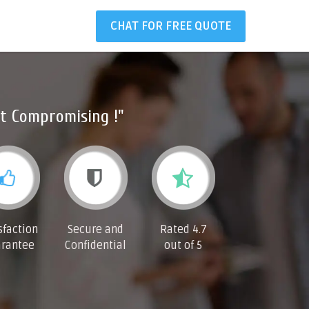
CHAT FOR FREE QUOTE
t Compromising !"
sfaction
Secure and
Rated 4.7
rantee
Confidential
out of 5