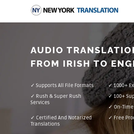
AUDIO TRANSLATIO
FROM IRISH TO ENG
✓
Supports All File Formats
✓
1000+ Ex
✓
Rush & Super Rush
✓
100+ Su
Services
✓ On-Time 
✓
Certified And Notarized
✓ Free Pro
Translations