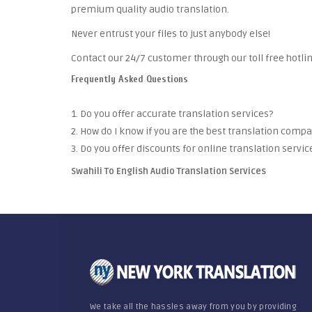
premium quality audio translation.
Never entrust your files to just anybody else!
Contact our 24/7 customer through our toll free hotlin
Frequently Asked Questions
1. Do you offer accurate translation services?
2. How do I know if you are the best translation comp
3. Do you offer discounts for online translation servic
Swahili To English Audio Translation Services
We take all the hassles away from you by providing