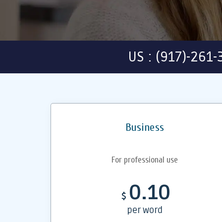
US : (917)-261
Business
For professional use
0.10
$
per word