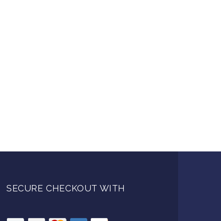
SECURE CHECKOUT WITH