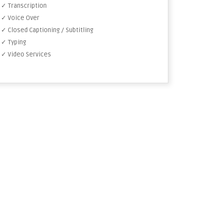
✓ Transcription
✓ Voice Over
✓ Closed Captioning / Subtitling
✓ Typing
✓ Video Services