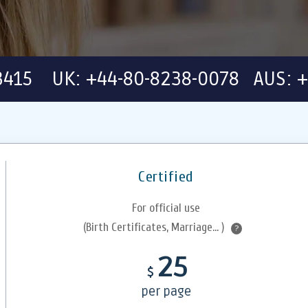
-3415 UK: +44-80-8238-0078 AUS: +
Certified
For official use
(Birth Certificates, Marriage... )
?
25
$
per page