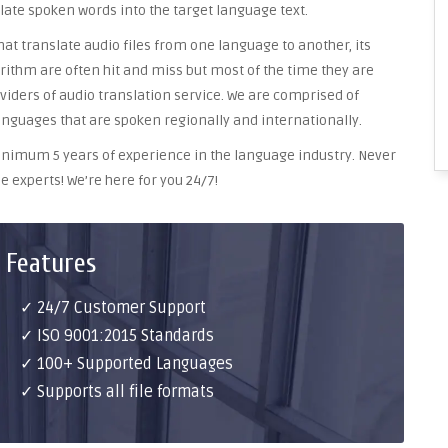
late spoken words into the target language text.
at translate audio files from one language to another, its
ithm are often hit and miss but most of the time they are
oviders of audio translation service. We are comprised of
anguages that are spoken regionally and internationally.
 minimum 5 years of experience in the language industry. Never
e experts! We’re here for you 24/7!
 Features
✓ 24/7 Customer Support
✓ ISO 9001:2015 Standards
✓ 100+ Supported Languages
✓ Supports all file formats