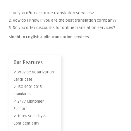
1. Do you offer accurate translation services?
2. How do I know if you are the best translation company?
3. Do you offer discounts for online translation services?
Sindhi To English Audio Translation Services
Our Features
✓ Provide Notarization
Certificate
✓ ISO 9001:2015
Standards
✓ 24/7 Customer
Support
✓ 100% Security &
Confidentiality