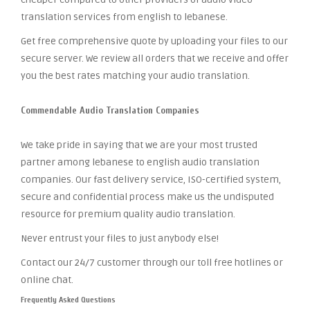
translation services from english to lebanese.
Get free comprehensive quote by uploading your files to our
secure server. We review all orders that we receive and offer
you the best rates matching your audio translation.
Commendable Audio Translation Companies
We take pride in saying that we are your most trusted
partner among lebanese to english audio translation
companies. Our fast delivery service, ISO-certified system,
secure and confidential process make us the undisputed
resource for premium quality audio translation.
Never entrust your files to just anybody else!
Contact our 24/7 customer through our toll free hotlines or
online chat.
Frequently Asked Questions