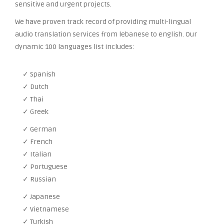
sensitive and urgent projects.
We have proven track record of providing multi-lingual
audio translation services from lebanese to english. Our
dynamic 100 languages list includes:
✓ Spanish
✓ Dutch
✓ Thai
✓ Greek
✓ German
✓ French
✓ Italian
✓ Portuguese
✓ Russian
✓ Japanese
✓ Vietnamese
✓ Turkish