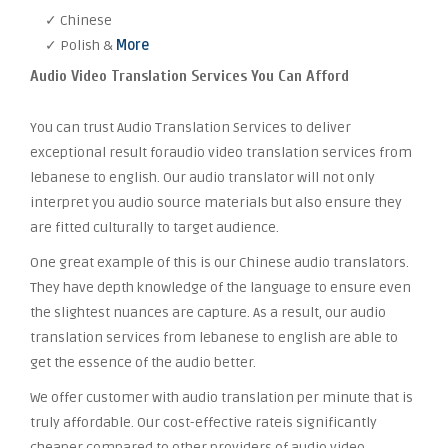
✓ Chinese
✓ Polish &
More
Audio Video Translation Services You Can Afford
You can trust Audio Translation Services to deliver
exceptional result foraudio video translation services from
lebanese to english. Our audio translator will not only
interpret you audio source materials but also ensure they
are fitted culturally to target audience.
One great example of this is our Chinese audio translators.
They have depth knowledge of the language to ensure even
the slightest nuances are capture. As a result, our audio
translation services from lebanese to english are able to
get the essence of the audio better.
We offer customer with audio translation per minute that is
truly affordable. Our cost-effective rateis significantly
cheaper compared to other providers of audio video