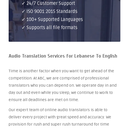
✓ 24/7 Customer Support
✓ ISO 9001:2015 Standards
✓ 100+ Supported Languages
✓ Supports all file formats
Audio Translation Services for Lebanese To English
Time is another factor when you want to get ahead of the
competition. At ABC, we are comprised of professional
translators who you can depend on. We operate day in and
day out and even while you sleep, we continue to work to
ensure all deadlines are met on time.
Our expert team of online audio translators is able to
deliver every project with great speed and accuracy. We
provision for rush and super rush turnaround for time