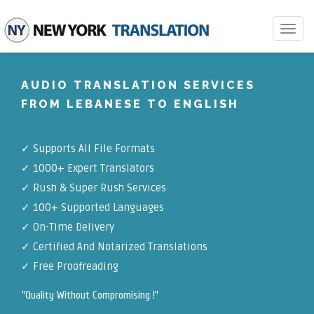
Toggle
navigat
AUDIO TRANSLATION SERVICES
FROM LEBANESE TO ENGLISH
✓
Supports All File Formats
✓
1000+ Expert Translators
✓
Rush & Super Rush Services
✓
100+ Supported Languages
✓ On-Time Delivery
✓
Certified And Notarized Translations
✓ Free Proofreading
"Quality Without Compromising !"