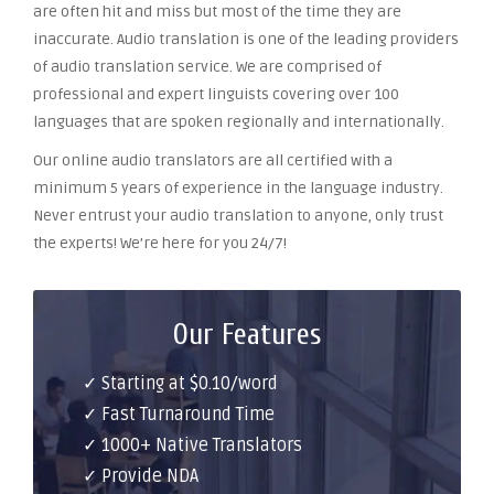
are often hit and miss but most of the time they are
inaccurate. Audio translation is one of the leading providers
of audio translation service. We are comprised of
professional and expert linguists covering over 100
languages that are spoken regionally and internationally.
Our online audio translators are all certified with a
minimum 5 years of experience in the language industry.
Never entrust your audio translation to anyone, only trust
the experts! We’re here for you 24/7!
Our Features
✓ Starting at $0.10/word
✓ Fast Turnaround Time
✓ 1000+ Native Translators
✓ Provide NDA