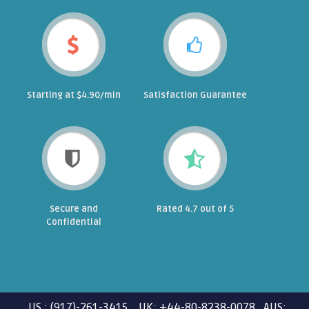
Starting at $4.90/min
Satisfaction Guarantee
Secure and
Rated 4.7 out of 5
Confidential
US : (917)-261-3415 UK: +44-80-8238-0078 AUS: