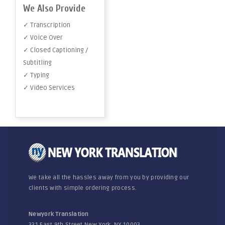
We Also Provide
✓ Transcription
✓ Voice Over
✓ Closed Captioning /
Subtitling
✓ Typing
✓ Video Services
We take all the hassles away from you by providing our
clients with simple ordering process.
Newyork Translation
331 East 9th Street New York, NY 10003