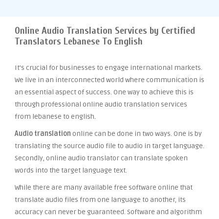
Online Audio Translation Services by Certified
Translators Lebanese To English
It’s crucial for businesses to engage international markets.
We live in an interconnected world where communication is
an essential aspect of success. One way to achieve this is
through professional online audio translation services
from lebanese to english.
Audio translation
online can be done in two ways. One is by
translating the source audio file to audio in target language.
Secondly, online audio translator can translate spoken
words into the target language text.
While there are many available free software online that
translate audio files from one language to another, its
accuracy can never be guaranteed. Software and algorithm