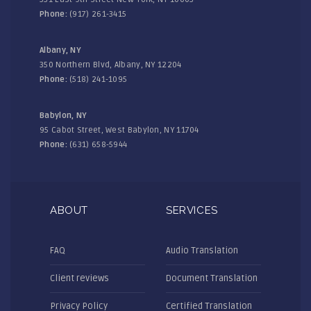
Phone:
(917) 261-3415
Albany, NY
350 Northern Blvd, Albany, NY 12204
Phone:
(518) 241-1095
Babylon, NY
95 Cabot Street, West Babylon, NY 11704
Phone:
(631) 658-5944
ABOUT
SERVICES
FAQ
Audio Translation
Client reviews
Document Translation
Privacy Policy
Certified Translation