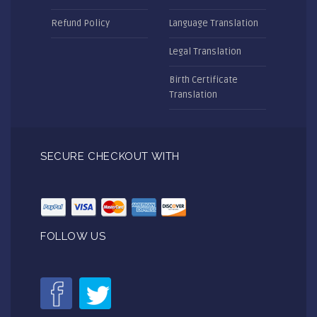
Refund Policy
Language Translation
Legal Translation
Birth Certificate
Translation
SECURE CHECKOUT WITH
FOLLOW US