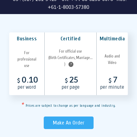
+61-1-8003-57380
Business
Certified
Multimedia
For official use
For
Audio and
(Birth Certificates, Marriage...
professional
Video
)
?
use
0.10
25
7
$
$
$
per word
per page
per minute
*
Prices are subject to change as per language and industry.
Make An Order