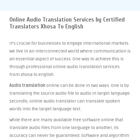
Online Audio Translation Services by Certified
Translators Xhosa To English
It’s crucial for businesses to engage international markets.
We live in an interconnected world where communication is
an essential aspect of success. One way to achieve this is
through professional online audio translation services
from xhosa to english.
Audio translation
online can be done in two ways. One is by
translating the source audio file to audio in target language.
Secondly, online audio translator can translate spoken
words into the target language text.
While there are many available free software online that
translate audio files from one language to another, its
accuracy can never be guaranteed. Software and algorithm