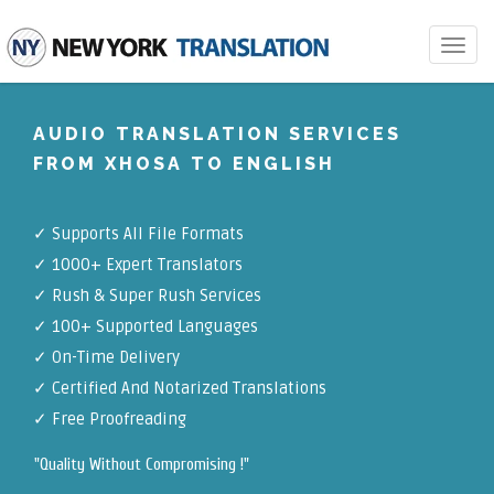
Toggle
navigat
AUDIO TRANSLATION SERVICES
FROM XHOSA TO ENGLISH
✓
Supports All File Formats
✓
1000+ Expert Translators
✓
Rush & Super Rush Services
✓
100+ Supported Languages
✓ On-Time Delivery
✓
Certified And Notarized Translations
✓ Free Proofreading
"Quality Without Compromising !"