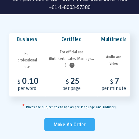
+61-1-8003-57380
Business
Certified
Multimedia
For official use
For
Audio and
(Birth Certificates, Marriage...
professional
Video
)
?
use
0.10
25
7
$
$
$
per word
per page
per minute
*
Prices are subject to change as per language and industry.
Make An Order