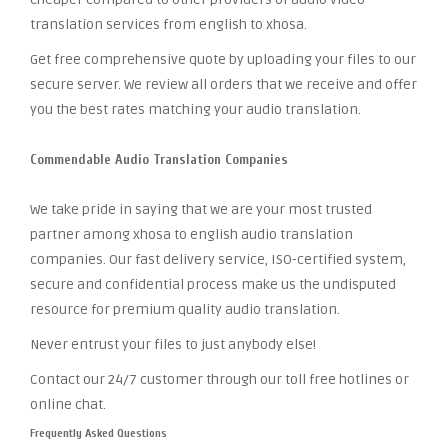
translation services from english to xhosa.
Get free comprehensive quote by uploading your files to our
secure server. We review all orders that we receive and offer
you the best rates matching your audio translation.
Commendable Audio Translation Companies
We take pride in saying that we are your most trusted
partner among xhosa to english audio translation
companies. Our fast delivery service, ISO-certified system,
secure and confidential process make us the undisputed
resource for premium quality audio translation.
Never entrust your files to just anybody else!
Contact our 24/7 customer through our toll free hotlines or
online chat.
Frequently Asked Questions