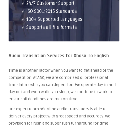
✓ 24/7 Customer Support
✓ ISO 9001:2015 Standards
✓ 100+ Supported Languages
✓ Supports all file formats
Audio Translation Services for Xhosa To English
Time is another factor when you want to get ahead of the
competition. At ABC, we are comprised of professional
translators who you can depend on. We operate day in and
day out and even while you sleep, we continue to work to
ensure all deadlines are met on time.
Our expert team of online audio translators is able to
deliver every project with great speed and accuracy. We
provision for rush and super rush turnaround for time