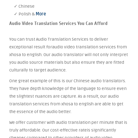
✓ Chinese
✓ Polish &
More
Audio Video Translation Services You Can Afford
You can trust Audio Translation Services to deliver
exceptional result foraudio video translation services from
xhosa to english. Our audio translator will not only interpret
you audio source materials but also ensure they are fitted
culturally to target audience.
One great example of this is our Chinese audio translators.
They have depth knowledge of the language to ensure even
the slightest nuances are capture. As a result, our audio
translation services from xhosa to english are able to get
the essence of the audio better.
We offer customer with audio translation per minute that is
truly affordable. Our cost-effective rateis significantly
cheaper compared to other providers of audio video