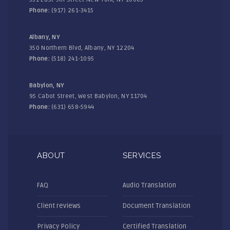
Phone:
(917) 261-3415
Albany, NY
350 Northern Blvd, Albany, NY 12204
Phone:
(518) 241-1095
Babylon, NY
95 Cabot Street, West Babylon, NY 11704
Phone:
(631) 658-5944
ABOUT
SERVICES
FAQ
Audio Translation
Client reviews
Document Translation
Privacy Policy
Certified Translation