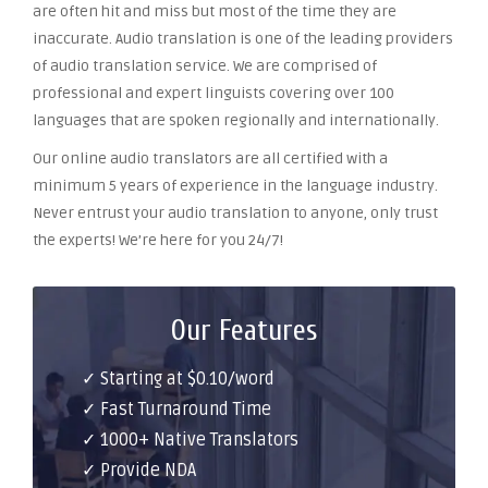
are often hit and miss but most of the time they are
inaccurate. Audio translation is one of the leading providers
of audio translation service. We are comprised of
professional and expert linguists covering over 100
languages that are spoken regionally and internationally.
Our online audio translators are all certified with a
minimum 5 years of experience in the language industry.
Never entrust your audio translation to anyone, only trust
the experts! We’re here for you 24/7!
Our Features
✓ Starting at $0.10/word
✓ Fast Turnaround Time
✓ 1000+ Native Translators
✓ Provide NDA