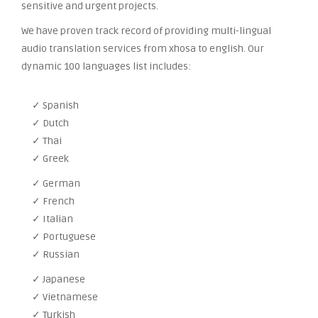
sensitive and urgent projects.
We have proven track record of providing multi-lingual
audio translation services from xhosa to english. Our
dynamic 100 languages list includes:
✓ Spanish
✓ Dutch
✓ Thai
✓ Greek
✓ German
✓ French
✓ Italian
✓ Portuguese
✓ Russian
✓ Japanese
✓ Vietnamese
✓ Turkish