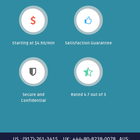
Starting at $4.90/min
Satisfaction Guarantee
Secure and
Rated 4.7 out of 5
Confidential
US : (917)-261-3415 UK: +44-80-8238-0078 AUS: