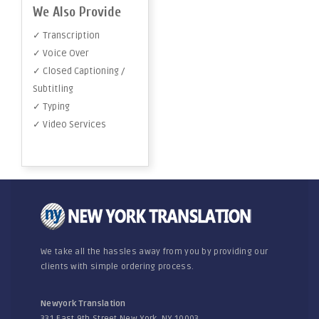
We Also Provide
✓ Transcription
✓ Voice Over
✓ Closed Captioning /
Subtitling
✓ Typing
✓ Video Services
We take all the hassles away from you by providing our
clients with simple ordering process.
Newyork Translation
331 East 9th Street New York, NY 10003