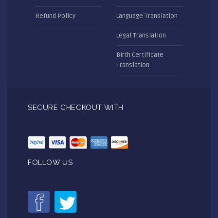
Refund Policy
Language Translation
Legal Translation
Birth Certificate
Translation
SECURE CHECKOUT WITH
FOLLOW US