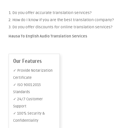
1. Do you offer accurate translation services?
2. How do I know if you are the best translation company?
3. Do you offer discounts for online translation services?
Hausa To English Audio Translation Services
Our Features
✓ Provide Notarization
Certificate
✓ ISO 9001:2015
Standards
✓ 24/7 Customer
Support
✓ 100% Security &
Confidentiality