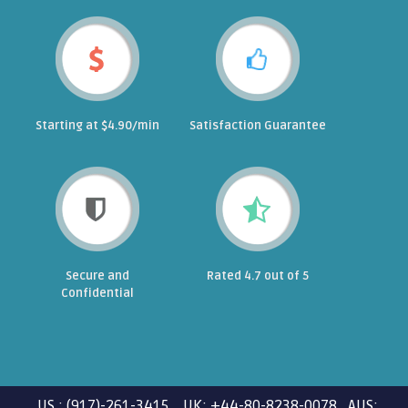
Starting at $4.90/min
Satisfaction Guarantee
Secure and
Rated 4.7 out of 5
Confidential
US : (917)-261-3415 UK: +44-80-8238-0078 AUS: