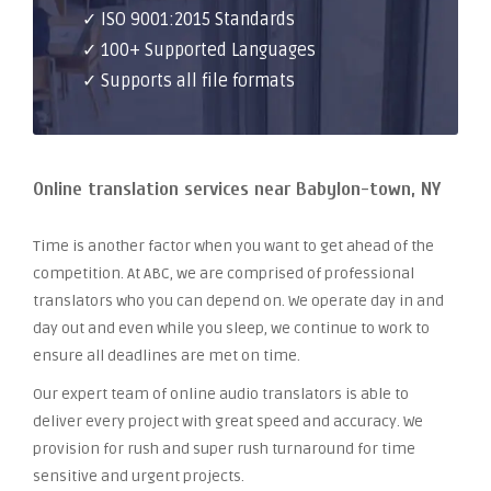
✓ ISO 9001:2015 Standards
✓ 100+ Supported Languages
✓ Supports all file formats
Online translation services near Babylon-town, NY
Time is another factor when you want to get ahead of the
competition. At ABC, we are comprised of professional
translators who you can depend on. We operate day in and
day out and even while you sleep, we continue to work to
ensure all deadlines are met on time.
Our expert team of online audio translators is able to
deliver every project with great speed and accuracy. We
provision for rush and super rush turnaround for time
sensitive and urgent projects.