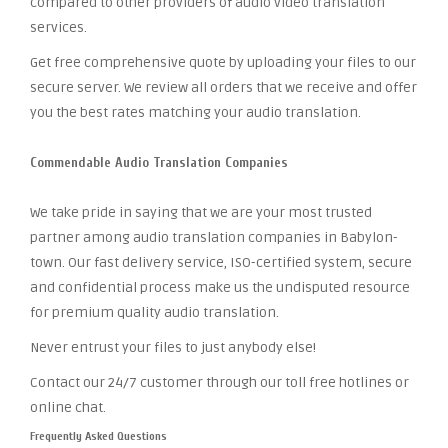
compared to other providers of audio video translation
services.
Get free comprehensive quote by uploading your files to our
secure server. We review all orders that we receive and offer
you the best rates matching your audio translation.
Commendable Audio Translation Companies
We take pride in saying that we are your most trusted
partner among audio translation companies in Babylon-
town. Our fast delivery service, ISO-certified system, secure
and confidential process make us the undisputed resource
for premium quality audio translation.
Never entrust your files to just anybody else!
Contact our 24/7 customer through our toll free hotlines or
online chat.
Frequently Asked Questions