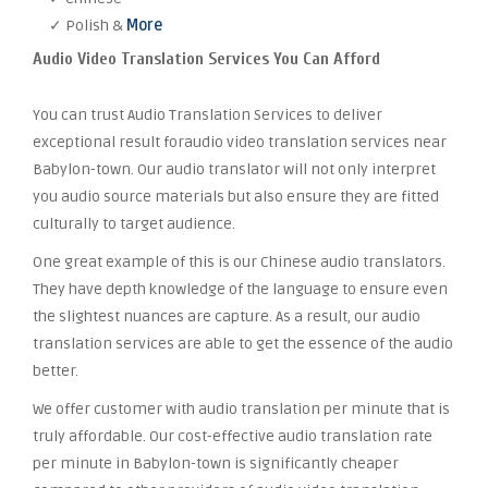
✓ Polish &
More
Audio Video Translation Services You Can Afford
You can trust Audio Translation Services to deliver
exceptional result foraudio video translation services near
Babylon-town. Our audio translator will not only interpret
you audio source materials but also ensure they are fitted
culturally to target audience.
One great example of this is our Chinese audio translators.
They have depth knowledge of the language to ensure even
the slightest nuances are capture. As a result, our audio
translation services are able to get the essence of the audio
better.
We offer customer with audio translation per minute that is
truly affordable. Our cost-effective audio translation rate
per minute in Babylon-town is significantly cheaper