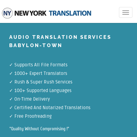
Toggle
navigat
AUDIO TRANSLATION SERVICES
BABYLON-TOWN
✓
Supports All File Formats
✓
1000+ Expert Translators
✓
Rush & Super Rush Services
✓
100+ Supported Languages
✓ On-Time Delivery
✓
Certified And Notarized Translations
✓ Free Proofreading
"Quality Without Compromising !"