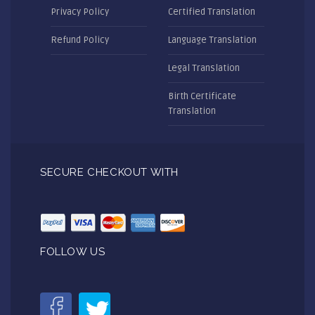
Privacy Policy
Certified Translation
Refund Policy
Language Translation
Legal Translation
Birth Certificate
Translation
SECURE CHECKOUT WITH
FOLLOW US