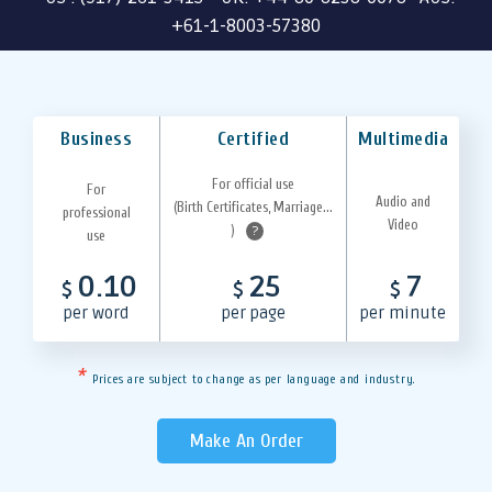
+61-1-8003-57380
Business
Certified
Multimedia
For official use
For
Audio and
(Birth Certificates, Marriage...
professional
Video
)
?
use
0.10
25
7
$
$
$
per word
per page
per minute
*
Prices are subject to change as per language and industry.
Make An Order