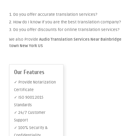
1. Do you offer accurate translation services?
2. How do I know if you are the best translation company?
3. Do you offer discounts for online translation services?
We also Provide
Audio Translation Services Near Bainbridge
town New York US
Our Features
✓ Provide Notarization
Certificate
✓ ISO 9001:2015
Standards
✓ 24/7 Customer
Support
✓ 100% Security &
Confidentiality