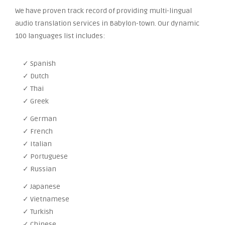
We have proven track record of providing multi-lingual
audio translation services in Babylon-town. Our dynamic
100 languages list includes:
✓ Spanish
✓ Dutch
✓ Thai
✓ Greek
✓ German
✓ French
✓ Italian
✓ Portuguese
✓ Russian
✓ Japanese
✓ Vietnamese
✓ Turkish
✓ Chinese