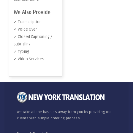
We Also Provide
✓ Transcription
✓ Voice Over
✓ Closed Captioning /
Subtitling
✓ Typing
✓ Video Services
We take all the hassles away from you by providing our
clients with simple ordering process.