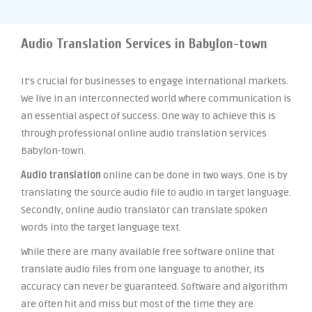
Audio Translation Services in Babylon-town
It’s crucial for businesses to engage international markets.
We live in an interconnected world where communication is
an essential aspect of success. One way to achieve this is
through professional online audio translation services
Babylon-town.
Audio translation
online can be done in two ways. One is by
translating the source audio file to audio in target language.
Secondly, online audio translator can translate spoken
words into the target language text.
While there are many available free software online that
translate audio files from one language to another, its
accuracy can never be guaranteed. Software and algorithm
are often hit and miss but most of the time they are