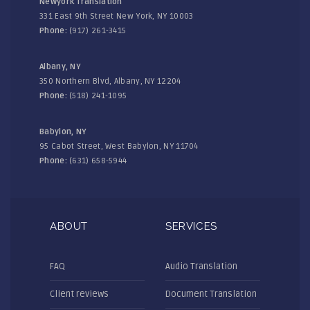
Newyork Translation
331 East 9th Street New York, NY 10003
Phone:
(917) 261-3415
Albany, NY
350 Northern Blvd, Albany, NY 12204
Phone:
(518) 241-1095
Babylon, NY
95 Cabot Street, West Babylon, NY 11704
Phone:
(631) 658-5944
ABOUT
SERVICES
FAQ
Audio Translation
Client reviews
Document Translation