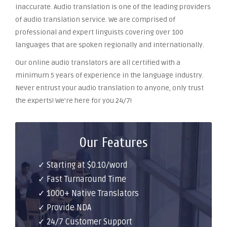
inaccurate. Audio translation is one of the leading providers
of audio translation service. We are comprised of
professional and expert linguists covering over 100
languages that are spoken regionally and internationally.
Our online audio translators are all certified with a
minimum 5 years of experience in the language industry.
Never entrust your audio translation to anyone, only trust
the experts! We’re here for you 24/7!
Our Features
✓ Starting at $0.10/word
✓ Fast Turnaround Time
✓ 1000+ Native Translators
✓ Provide NDA
✓ 24/7 Customer Support