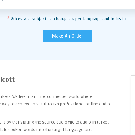
*
Prices are subject to change as per language and industry.
Make An Order
icott
arkets. We live in an interconnected world where
way to achieve this is through professional online audio
is by translating the source audio file to audio in target
late spoken words into the target language text.