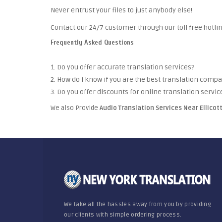
Never entrust your files to just anybody else!
Contact our 24/7 customer through our toll free hotlin
Frequently Asked Questions
1. Do you offer accurate translation services?
2. How do I know if you are the best translation comp
3. Do you offer discounts for online translation servic
We also Provide
Audio Translation Services Near Ellicot
We take all the hassles away from you by providing
our clients with simple ordering process.