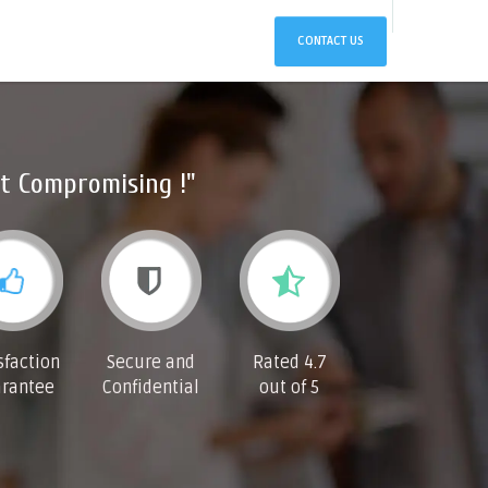
CONTACT US
t Compromising !"
sfaction
Secure and
Rated 4.7
rantee
Confidential
out of 5