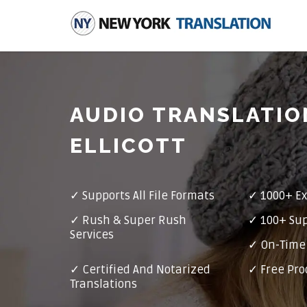
AUDIO TRANSLATIO
ELLICOTT
✓
Supports All File Formats
✓
1000+ Ex
✓
Rush & Super Rush
✓
100+ Su
Services
✓ On-Time 
✓
Certified And Notarized
✓ Free Pro
Translations