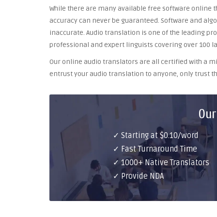
While there are many available free software online th
accuracy can never be guaranteed. Software and algor
inaccurate. Audio translation is one of the leading pr
professional and expert linguists covering over 100 l
Our online audio translators are all certified with a
entrust your audio translation to anyone, only trust th
Our
✓ Starting at $0.10/word
✓ Fast Turnaround Time
✓ 1000+ Native Translators
✓ Provide NDA