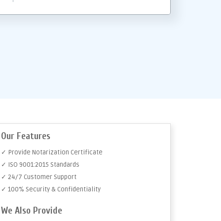
Our Features
✓ Provide Notarization Certificate
✓ ISO 9001:2015 Standards
✓ 24/7 Customer Support
✓ 100% Security & Confidentiality
We Also Provide