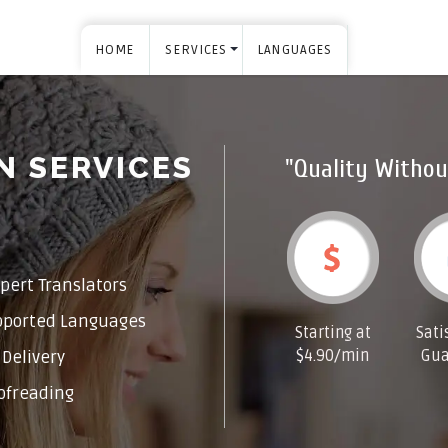
HOME
SERVICES
LANGUAGES
N SERVICES
"Quality Withou
pert Translators
pported Languages
Starting at
Sati
$4.90/min
Gua
Delivery
ofreading