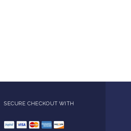
SECURE CHECKOUT WITH