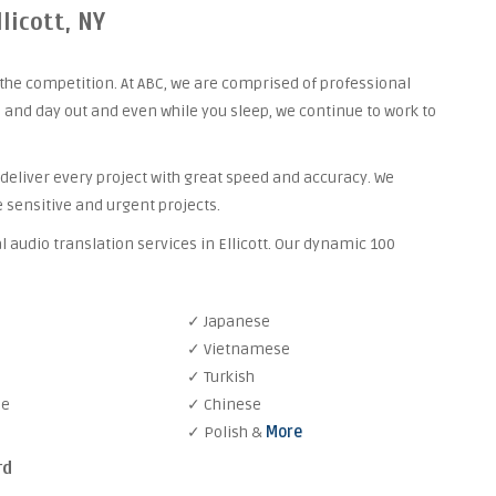
licott, NY
the competition. At ABC, we are comprised of professional
 and day out and even while you sleep, we continue to work to
 deliver every project with great speed and accuracy. We
 sensitive and urgent projects.
 audio translation services in Ellicott. Our dynamic 100
✓ Japanese
✓ Vietnamese
✓ Turkish
se
✓ Chinese
✓ Polish &
More
rd