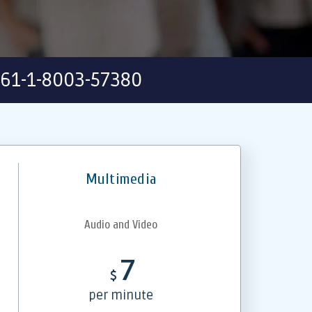
61-1-8003-57380
Multimedia
Audio and Video
7
$
per minute