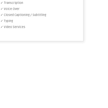
✓ Transcription
✓ Voice Over
✓ Closed Captioning / Subtitling
✓ Typing
✓ Video Services