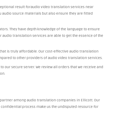
ceptional result foraudio video translation services near
you audio source materials but also ensure they are fitted
lators. They have depth knowledge of the language to ensure
r audio translation services are able to get the essence of the
at is truly affordable. Our cost-effective audio translation
ompared to other providers of audio video translation services.
to our secure server. We review all orders that we receive and
ion.
 partner among audio translation companies in Ellicott. Our
nd confidential process make us the undisputed resource for