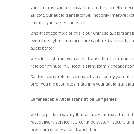
You can trust Audio Translation Services to deliver ex
Ellicott. Our audio translator will not only interpret 
culturally to target audience.
One great example of this is our Chinese audio trans
even the slightest nuances are capture. As a result, ou
audio better.
We offer customer with audio translation per minute th
rate per minute in Ellicott is significantly cheaper c
Get free comprehensive quote by uploading your files 
offer you the best rates matching your audio translat
Commendable Audio Translation Companies
We take pride in saying that we are your most trusted
fast delivery service, ISO-certified system, secure a
premium quality audio translation.