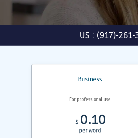
US : (917)-261
Business
For professional use
0.10
$
per word